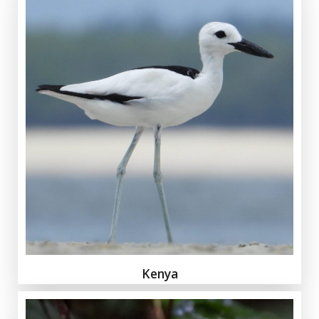
Kenya