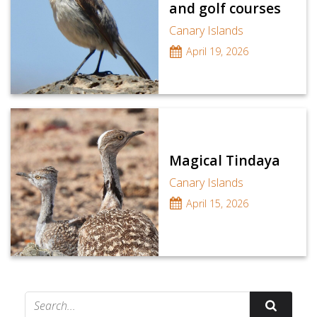
and golf courses
Canary Islands
April 19, 2026
Magical Tindaya
Canary Islands
April 15, 2026