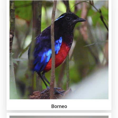
Borneo