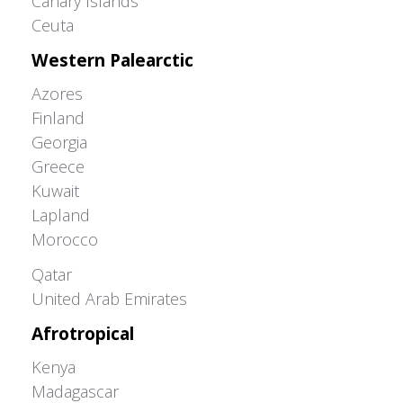
Canary Islands
Ceuta
Western Palearctic
Azores
Finland
Georgia
Greece
Kuwait
Lapland
Morocco
Greater Western Palearctic
Qatar
United Arab Emirates
Afrotropical
Kenya
Madagascar