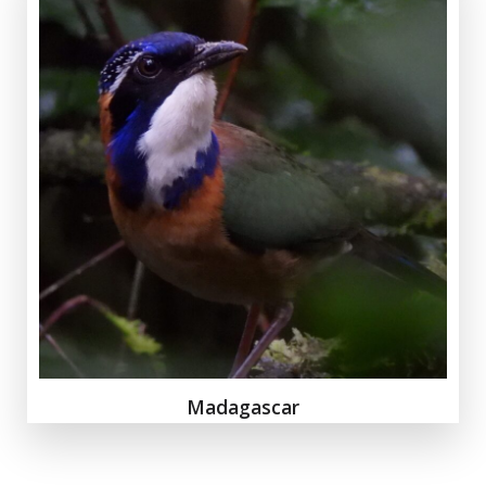
Madagascar