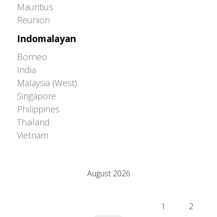
Mauritius
Reunion
Indomalayan
Borneo
India
Malaysia (West)
Singapore
Philippines
Thailand
Vietnam
Adrián Colino Barea
August 2026
M
T
W
T
F
S
S
1
2