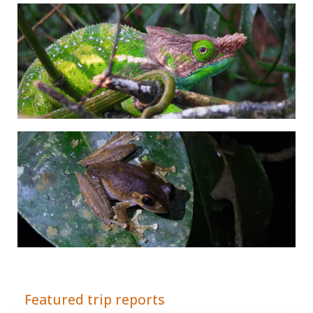
Adrián Colino Barea
Featured trip reports