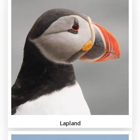
Lapland