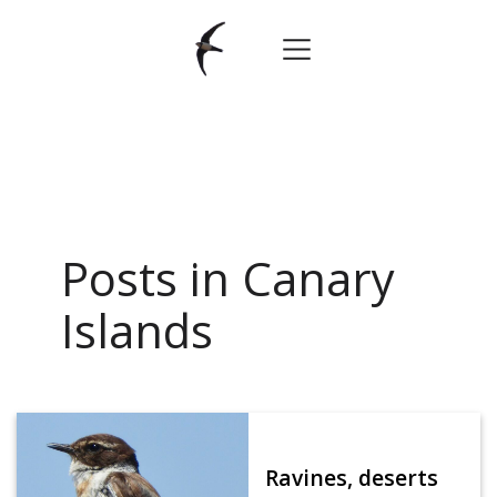
Posts in Canary
Islands
Ravines, deserts