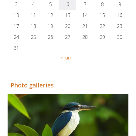
3
4
5
6
7
8
9
10
11
12
13
14
15
16
17
18
19
20
21
22
23
24
25
26
27
28
29
30
31
« Jun
Adrián Colino Barea
Photo galleries