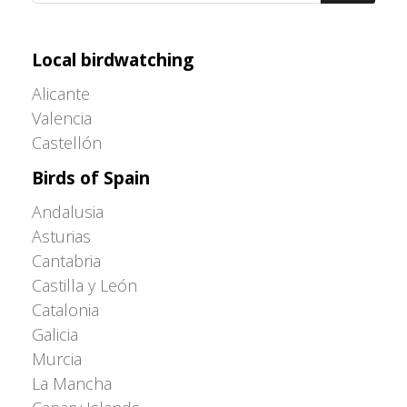
Adrián Colino Barea
Local birdwatching
Alicante
Valencia
Castellón
Birds of Spain
Andalusia
Asturias
Cantabria
Castilla y León
Catalonia
Galicia
Murcia
La Mancha