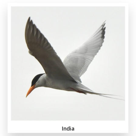
India