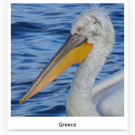
Greece