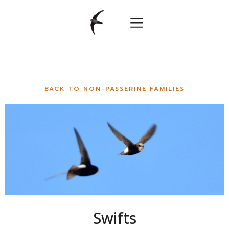
BACK TO NON-PASSERINE FAMILIES
Swifts