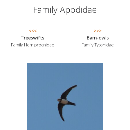
Family Apodidae
<<<
>>>
Treeswifts
Barn-owls
Family Hemiprocnidae
Family Tytonidae