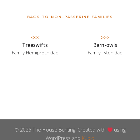
BACK TO NON-PASSERINE FAMILIES
<<<
>>>
Treeswifts
Barn-owls
Family Hemiprocnidae
Family Tytonidae
© 2026 The House Bunting. Created with
using
WordPress and
Kubio