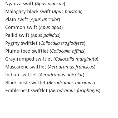
Nyanza swift (
Apus niansae
)
Malagasy black swift (
Apus balstoni
)
Plain swift (
Apus unicolor
)
Common swift (
Apus apus
)
Pallid swift (
Apus pallidus
)
Pygmy swiftlet (
Collocalia troglodytes
)
Plume-toed swiftlet (
Collocalia affinis
)
Gray-rumped swiftlet (
Collocalia marginata
)
Mascarene swiftlet (
Aerodramus francicus
)
Indian swiftlet (
Aerodramus unicolor
)
Black-nest swiftlet (
Aerodramus maximus
)
Edible-nest swiftlet (
Aerodramus fuciphagus
)