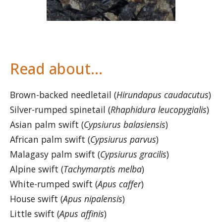
Read about…
Brown-backed needletail (
Hirundapus caudacutus
)
Silver-rumped spinetail (
Rhaphidura leucopygialis
)
Asian palm swift (
Cypsiurus balasiensis
)
African palm swift (
Cypsiurus parvus
)
Malagasy palm swift (
Cypsiurus gracilis
)
Alpine swift (
Tachymarptis melba
)
White-rumped swift (
Apus caffer
)
House swift (
Apus nipalensis
)
Little swift (
Apus affinis
)