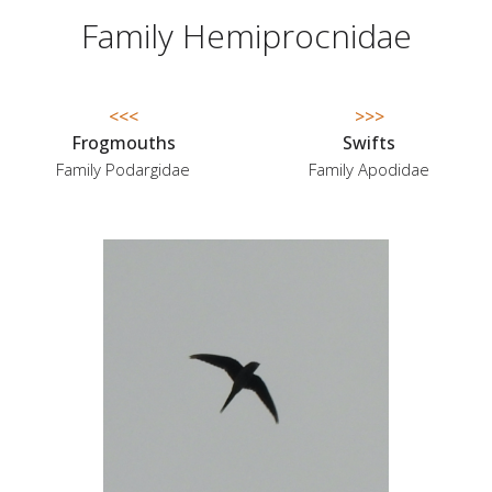
Family Hemiprocnidae
<<<
>>>
Frogmouths
Swifts
Family Podargidae
Family Apodidae