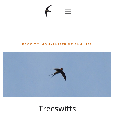
BACK TO NON-PASSERINE FAMILIES
Treeswifts