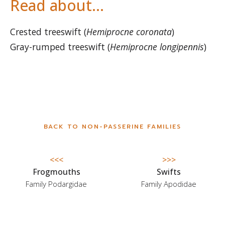
Read about…
Crested treeswift (
Hemiprocne coronata
)
Gray-rumped treeswift (
Hemiprocne longipennis
)
BACK TO NON-PASSERINE FAMILIES
<<<
>>>
Frogmouths
Swifts
Family Podargidae
Family Apodidae