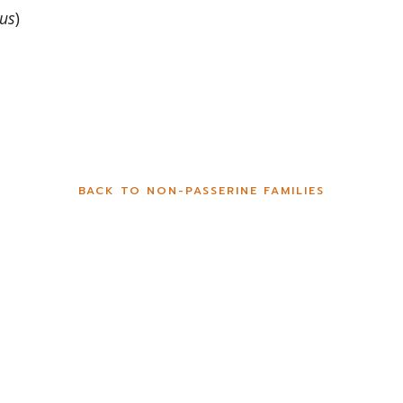
mus
)
BACK TO NON-PASSERINE FAMILIES