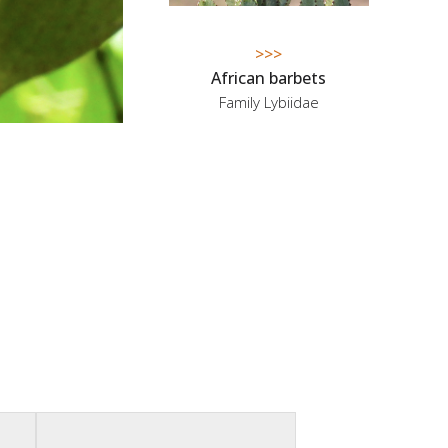
>>>
African barbets
Family Lybiidae