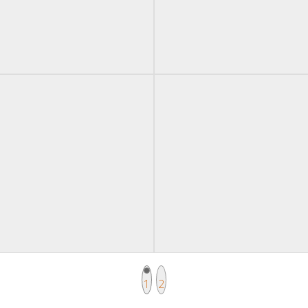
Current page
Page
1
2