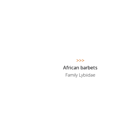
>>>
African barbets
Family Lybiidae