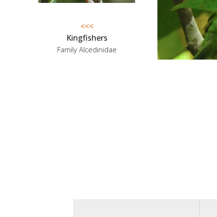
<<<
Kingfishers
Family Alcedinidae