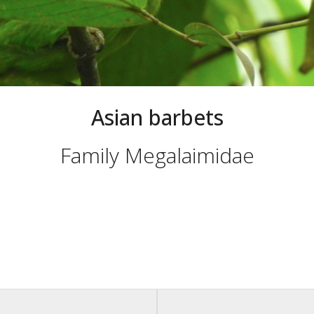
Asian barbets
Family Megalaimidae