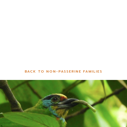
BACK TO NON-PASSERINE FAMILIES