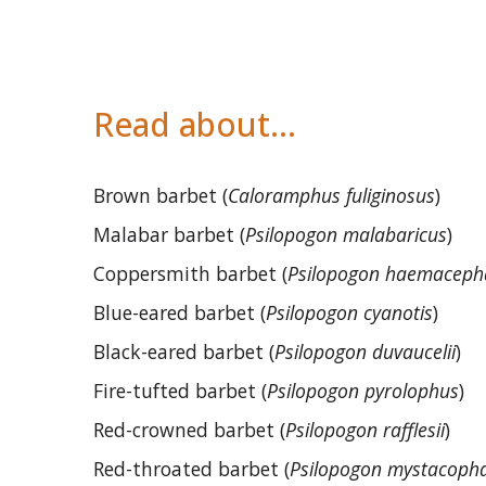
Read about…
Brown barbet (
Caloramphus fuliginosus
)
Malabar barbet (
Psilopogon malabaricus
)
Coppersmith barbet (
Psilopogon haemaceph
Blue-eared barbet (
Psilopogon cyanotis
)
Black-eared barbet (
Psilopogon duvaucelii
)
Fire-tufted barbet (
Psilopogon pyrolophus
)
Red-crowned barbet (
Psilopogon rafflesii
)
Red-throated barbet (
Psilopogon mystacoph