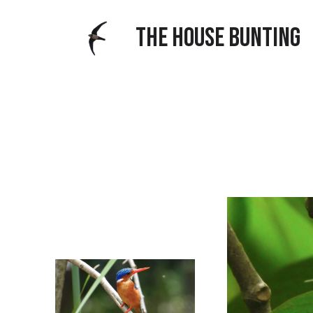
THE HOUSE BUNTING