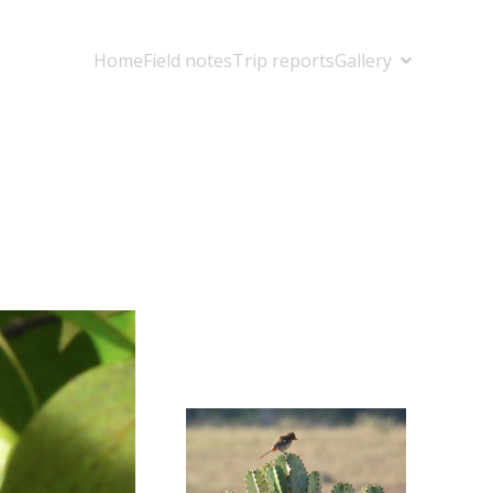
Home
Field notes
Trip reports
Gallery