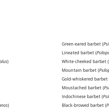
Green-eared barbet (
Psi
Lineated barbet (
Psilop
alus
)
White-cheeked barbet (
Mountain barbet (
Psil
Gold-whiskered barbet 
Moustached barbet (
Ps
Indochinese barbet (
Ps
anos
)
Black-browed barbet (
P