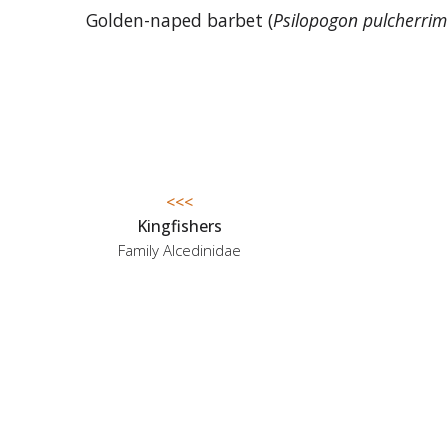
Golden-naped barbet (
Psilopogon pulcherri
<<<
Kingfishers
Family Alcedinidae