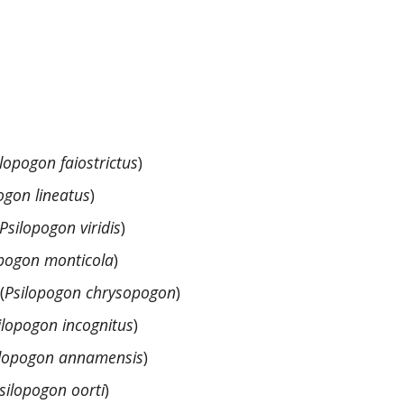
lopogon faiostrictus
)
ogon lineatus
)
Psilopogon viridis
)
opogon monticola
)
(
Psilopogon chrysopogon
)
ilopogon incognitus
)
ilopogon annamensis
)
silopogon oorti
)