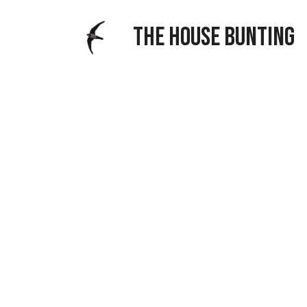
THE HOUSE BUNTING