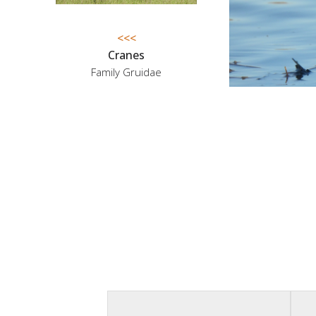
<<<
Cranes
Family Gruidae