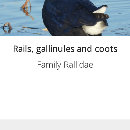
Rails, gallinules and coots
Family Rallidae