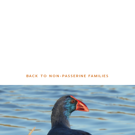
BACK TO NON-PASSERINE FAMILIES