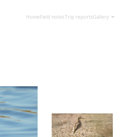
Home
Field notes
Trip reports
Gallery