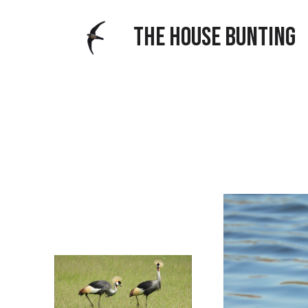
THE HOUSE BUNTING