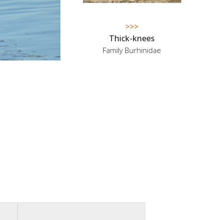
>>>
Thick-knees
Family Burhinidae