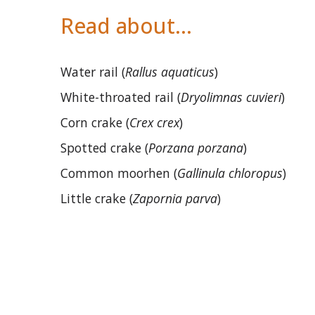
Read about…
Water rail (
Rallus aquaticus
)
White-throated rail (
Dryolimnas cuvieri
)
Corn crake (
Crex crex
)
Spotted crake (
Porzana porzana
)
Common moorhen (
Gallinula chloropus
)
Little crake (
Zapornia parva
)