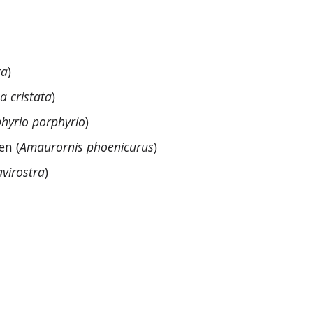
ra
)
ca cristata
)
hyrio porphyrio
)
en (
Amaurornis phoenicurus
)
avirostra
)