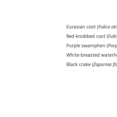
Eurasian coot (
Fulica at
Red-knobbed coot (
Fuli
Purple swamphen (
Porp
White-breasted waterh
Black crake (
Zapornia fl