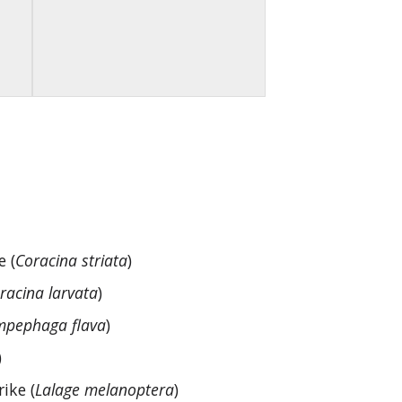
e (
Coracina striata
)
racina larvata
)
pephaga flava
)
)
ike (
Lalage melanoptera
)