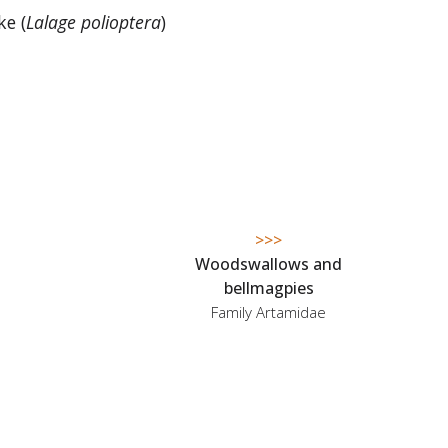
ke (
Lalage polioptera
)
>>>
Woodswallows and
bellmagpies
Family Artamidae