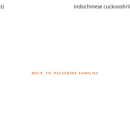
us
)
Indochinese cuckooshri
BACK TO PASSERINE FAMILIES