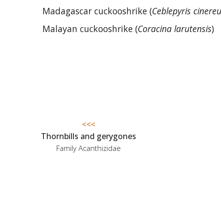
Madagascar cuckooshrike (
Ceblepyris cinere
Malayan cuckooshrike (
Coracina larutensis
)
<<<
Thornbills and gerygones
Family Acanthizidae