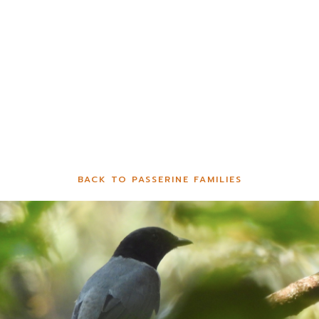
BACK TO PASSERINE FAMILIES