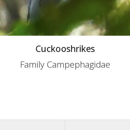
Cuckooshrikes
Family Campephagidae