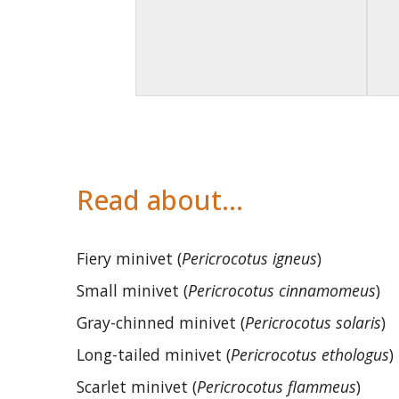
Read about…
Fiery minivet (
Pericrocotus igneus
)
Small minivet (
Pericrocotus cinnamomeus
)
Gray-chinned minivet (
Pericrocotus solaris
)
Long-tailed minivet (
Pericrocotus ethologus
)
Scarlet minivet (
Pericrocotus flammeus
)