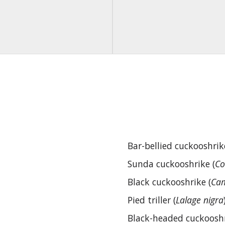
Bar-bellied cuckooshrik
Sunda cuckooshrike (
Co
Black cuckooshrike (
Cam
Pied triller (
Lalage nigra
Black-headed cuckooshr