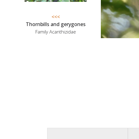
<<<
Thornbills and gerygones
Family Acanthizidae