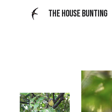
THE HOUSE BUNTING