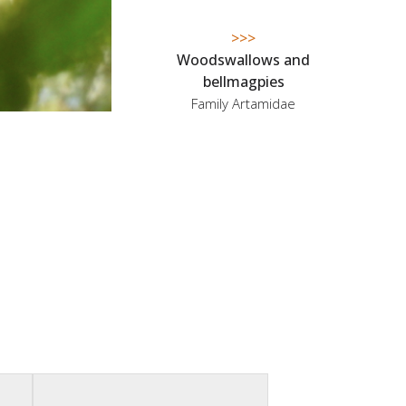
>>>
Woodswallows and
bellmagpies
Family Artamidae