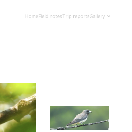
Home
Field notes
Trip reports
Gallery