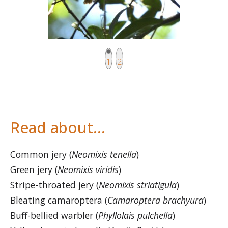
Current page
Page
1
2
Read about…
Common jery (
Neomixis tenella
)
Green jery (
Neomixis viridis
)
Stripe-throated jery (
Neomixis striatigula
)
Bleating camaroptera (
Camaroptera brachyura
)
Buff-bellied warbler (
Phyllolais pulchella
)