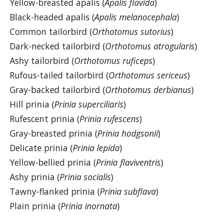
Yellow-breasted apalis (
Apalis flavida
)
Black-headed apalis (
Apalis melanocephala
)
Common tailorbird (
Orthotomus sutorius
)
Dark-necked tailorbird (
Orthotomus atrogularis
)
Ashy tailorbird (
Orthotomus ruficeps
)
Rufous-tailed tailorbird (
Orthotomus sericeus
)
Gray-backed tailorbird (
Orthotomus derbianus
)
Hill prinia (
Prinia superciliaris
)
Rufescent prinia (
Prinia rufescens
)
Gray-breasted prinia (
Prinia hodgsonii
)
Delicate prinia (
Prinia lepida
)
Yellow-bellied prinia (
Prinia flaviventris
)
Ashy prinia (
Prinia socialis
)
Tawny-flanked prinia (
Prinia subflava
)
Plain prinia (
Prinia inornata
)