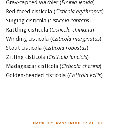
Gray-capped warbler (
Eminia lepida
)
Red-faced cisticola (
Cisticola erythropus
)
Singing cisticola (
Cisticola cantans
)
Rattling cisticola (
Cisticola chiniana
)
Winding cisticola (
Cisticola marginatus
)
Stout cisticola (
Cisticola robustus
)
Zitting cisticola (
Cisticola juncidis
)
Madagascar cisticola (
Cisticola cherina
)
Golden-headed cisticola (
Cisticola exilis
)
BACK TO PASSERINE FAMILIES