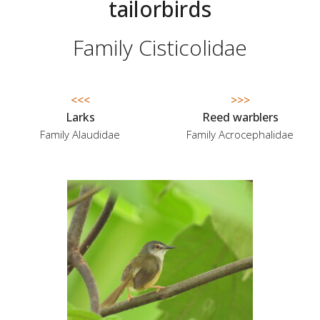
tailorbirds
Family Cisticolidae
<<<
>>>
Larks
Reed warblers
Family Alaudidae
Family Acrocephalidae