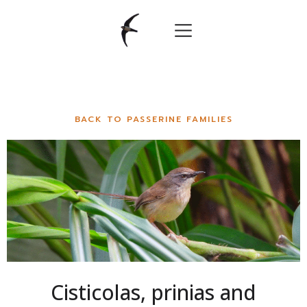
BACK TO PASSERINE FAMILIES
Cisticolas, prinias and