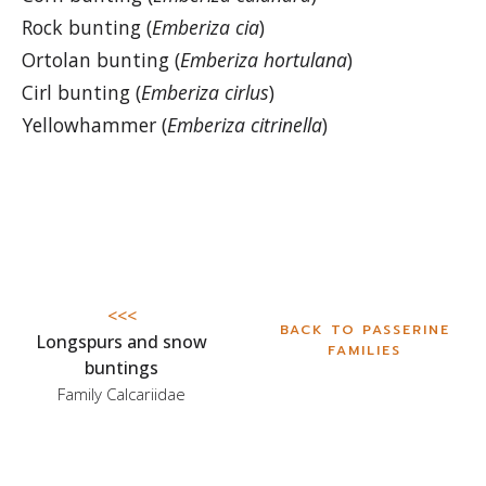
Rock bunting (
Emberiza cia
)
Ortolan bunting (
Emberiza hortulana
)
Cirl bunting (
Emberiza cirlus
)
Yellowhammer (
Emberiza citrinella
)
<<<
BACK TO PASSERINE
Longspurs and snow
FAMILIES
buntings
Family Calcariidae