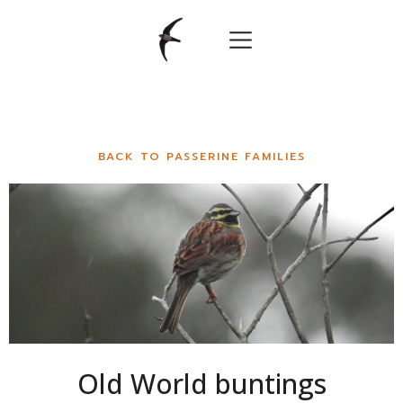
BACK TO PASSERINE FAMILIES
Old World buntings