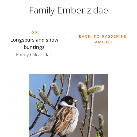
Family Emberizidae
<<<
BACK TO PASSERINE
Longspurs and snow
FAMILIES
buntings
Family Calcariidae