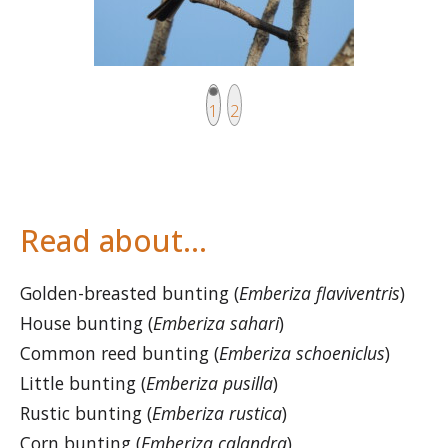
Current page
Page
1
2
Read about…
Golden-breasted bunting (
Emberiza flaviventris
)
House bunting (
Emberiza sahari
)
Common reed bunting (
Emberiza schoeniclus
)
Little bunting (
Emberiza pusilla
)
Rustic bunting (
Emberiza rustica
)
Corn bunting (
Emberiza calandra
)