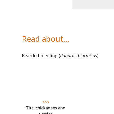
Read about…
Bearded reedling (
Panurus biarmicus
)
<<<
Tits, chickadees and
titmice