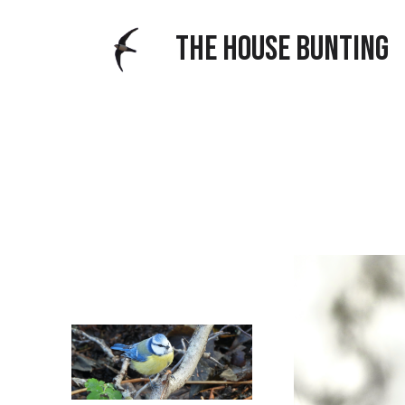
THE HOUSE BUNTING