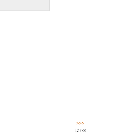
>>>
Larks