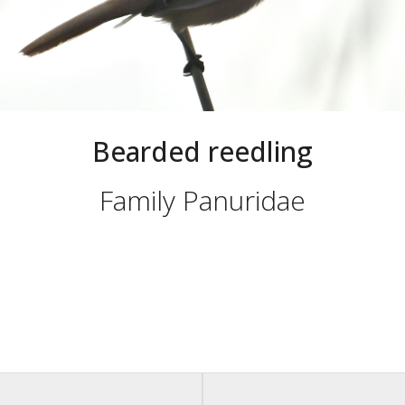
Bearded reedling
Family Panuridae