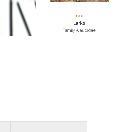
>>>
Larks
Family Alaudidae