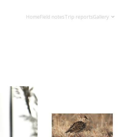
Home
Field notes
Trip reports
Gallery