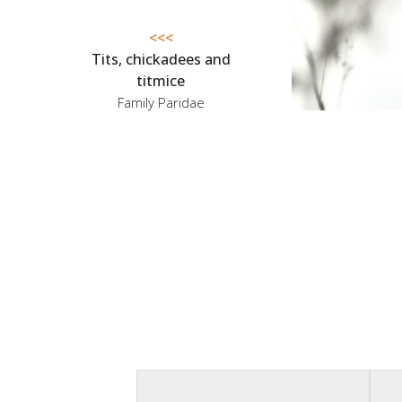
<<<
Tits, chickadees and
titmice
Family Paridae