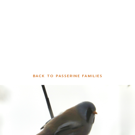
BACK TO PASSERINE FAMILIES