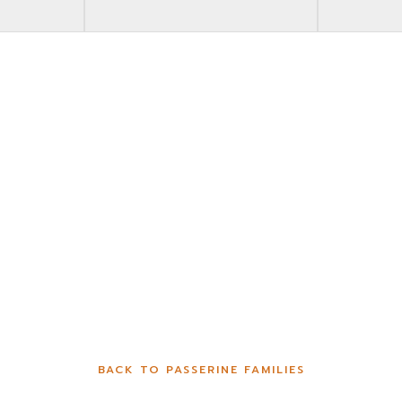
BACK TO PASSERINE FAMILIES