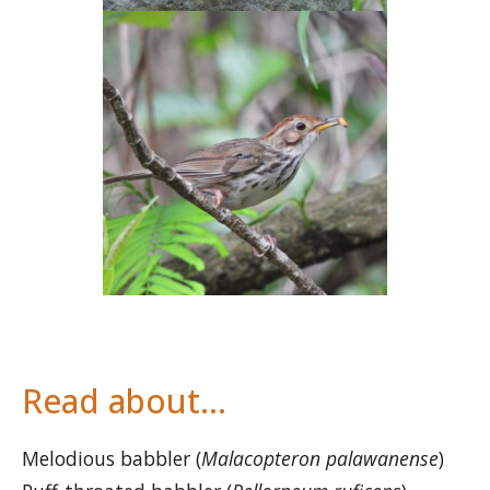
Read about…
Melodious babbler (
Malacopteron palawanense
)