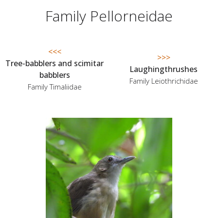
Family Pellorneidae
<<<
>>>
Tree-babblers and scimitar
Laughingthrushes
babblers
Family Leiothrichidae
Family Timaliidae