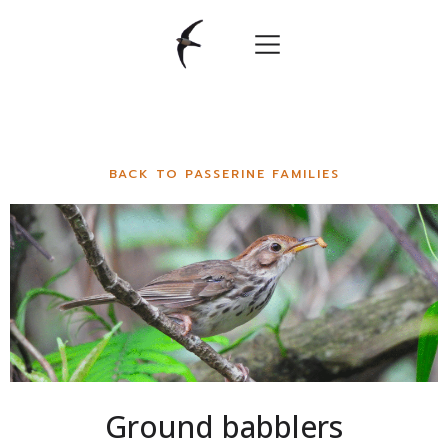
BACK TO PASSERINE FAMILIES
Ground babblers