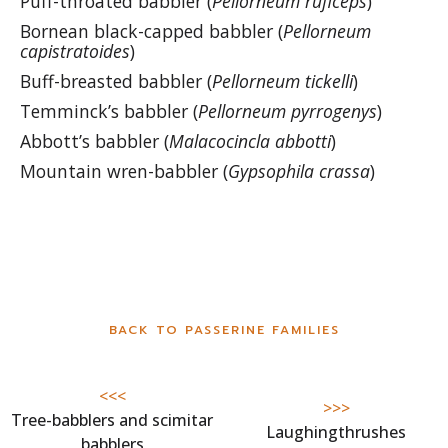
Puff-throated babbler (
Pellorneum ruficeps
)
Bornean black-capped babbler (
Pellorneum
capistratoides
)
Buff-breasted babbler (
Pellorneum tickelli
)
Temminck’s babbler (
Pellorneum pyrrogenys
)
Abbott’s babbler (
Malacocincla abbotti
)
Mountain wren-babbler (
Gypsophila crassa
)
BACK TO PASSERINE FAMILIES
<<<
>>>
Tree-babblers and scimitar
Laughingthrushes
babblers