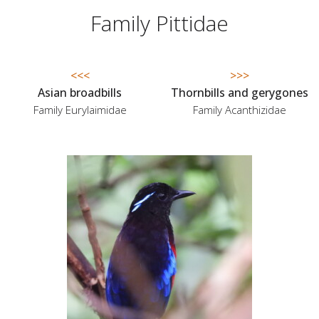
Family Pittidae
<<<
>>>
Asian broadbills
Thornbills and gerygones
Family Eurylaimidae
Family Acanthizidae