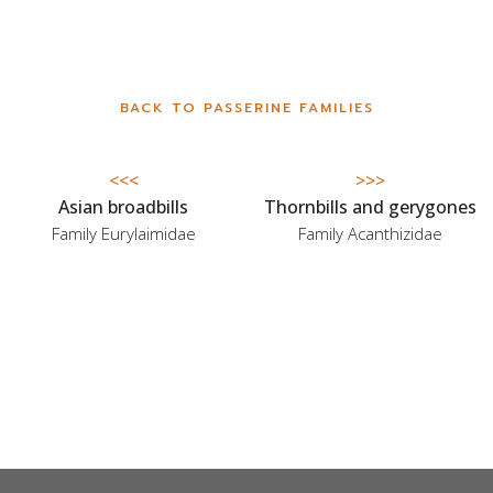
BACK TO PASSERINE FAMILIES
<<<
>>>
Asian broadbills
Thornbills and gerygones
Family Eurylaimidae
Family Acanthizidae