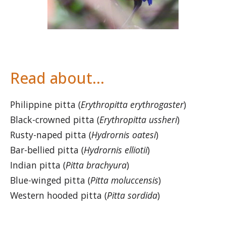
Read about…
Philippine pitta (
Erythropitta erythrogaster
)
Black-crowned pitta (
Erythropitta ussheri
)
Rusty-naped pitta (
Hydrornis oatesi
)
Bar-bellied pitta (
Hydrornis elliotii
)
Indian pitta (
Pitta brachyura
)
Blue-winged pitta (
Pitta moluccensis
)
Western hooded pitta (
Pitta sordida
)