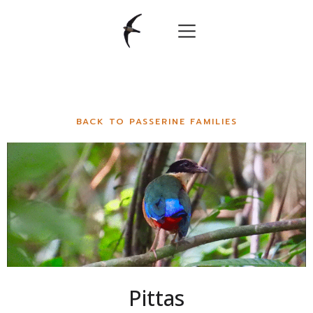
BACK TO PASSERINE FAMILIES
Pittas