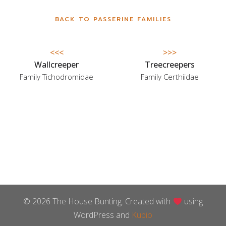
BACK TO PASSERINE FAMILIES
<<<
>>>
Wallcreeper
Treecreepers
Family Tichodromidae
Family Certhiidae
© 2026 The House Bunting. Created with
using
WordPress and
Kubio