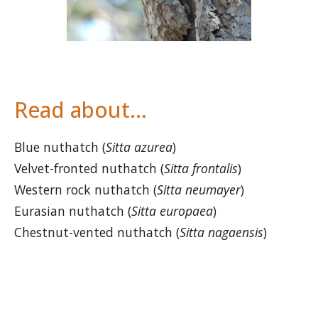
Read about…
Blue nuthatch (
Sitta azurea
)
Velvet-fronted nuthatch (
Sitta frontalis
)
Western rock nuthatch (
Sitta neumayer
)
Eurasian nuthatch (
Sitta europaea
)
Chestnut-vented nuthatch (
Sitta nagaensis
)