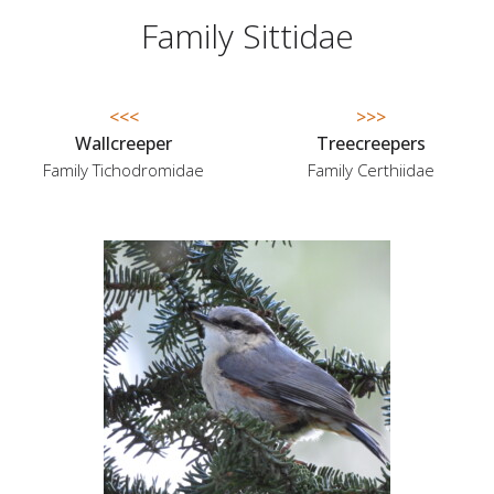
Family Sittidae
<<<
>>>
Wallcreeper
Treecreepers
Family Tichodromidae
Family Certhiidae