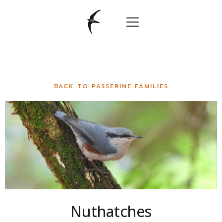
BACK TO PASSERINE FAMILIES
Nuthatches