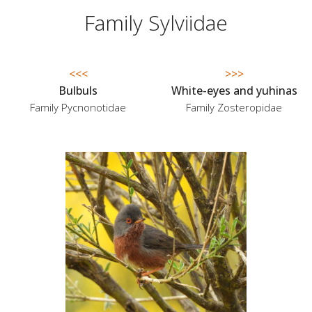
Family Sylviidae
<<<
>>>
Bulbuls
White-eyes and yuhinas
Family Pycnonotidae
Family Zosteropidae