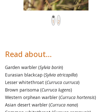
Current page
Page
1
2
Read about…
Garden warbler (
Sylvia borin
)
Eurasian blackcap (
Sylvia atricapilla
)
Lesser whitethroat (
Curruca curruca
)
Brown parisoma (
Curruca lugens
)
Western orphean warbler (
Curruca hortensis
)
Asian desert warbler (
Curruca nana
)