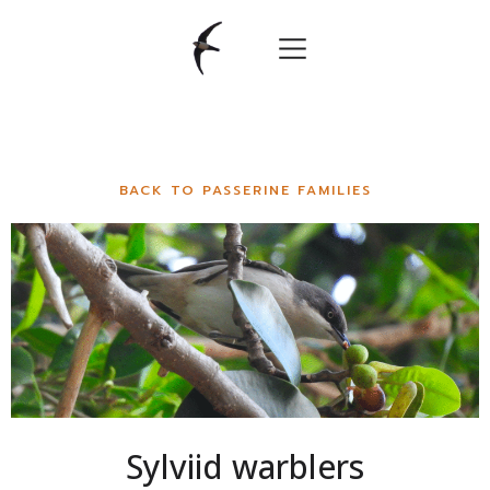
BACK TO PASSERINE FAMILIES
Sylviid warblers