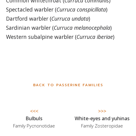
Common whitethroat (
Curruca communis
)
Spectacled warbler (
Curruca conspicillata
)
Dartford warbler (
Curruca undata
)
Sardinian warbler (
Curruca melanocephala
)
Western subalpine warbler (
Curruca iberi
ae
)
BACK TO PASSERINE FAMILIES
<<<
>>>
Bulbuls
White-eyes and yuhinas
Family Pycnonotidae
Family Zosteropidae