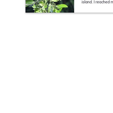
island. I reached