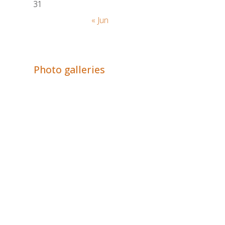
31
« Jun
Adrián Colino Barea
Photo galleries