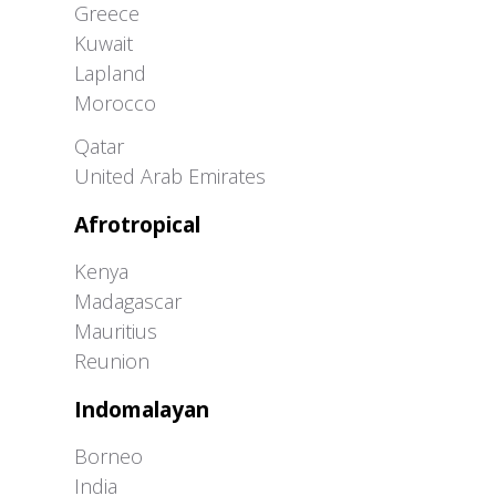
Greece
Kuwait
Lapland
Morocco
Greater Western Palearctic
Qatar
United Arab Emirates
Afrotropical
Kenya
Madagascar
Mauritius
Reunion
Indomalayan
Borneo
India