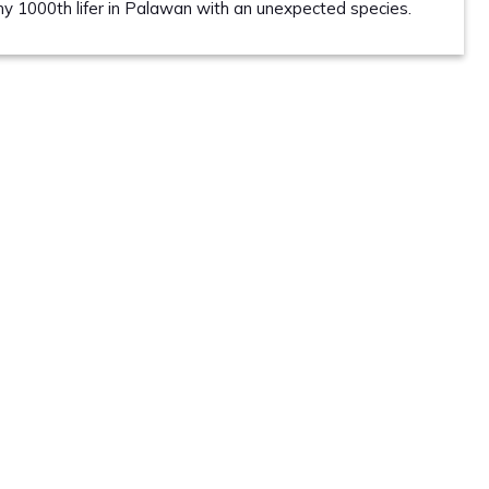
 my 1000th lifer in Palawan with an unexpected species.