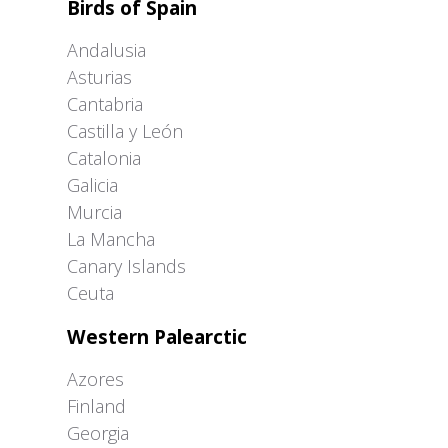
Birds of Spain
Andalusia
Asturias
Cantabria
Castilla y León
Catalonia
Galicia
Murcia
La Mancha
Canary Islands
Ceuta
Western Palearctic
Azores
Finland
Georgia