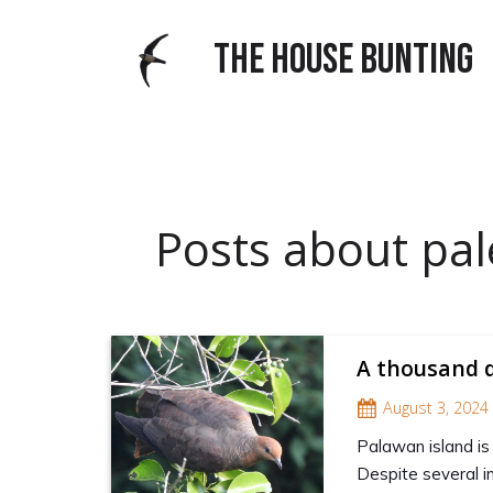
THE HOUSE BUNTING
Posts about pal
A thousand d
August 3, 2024
Palawan island is
Despite several i