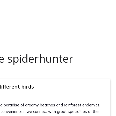
e spiderhunter
ifferent birds
 a paradise of dreamy beaches and rainforest endemics.
nconveniences, we connect with great specialties of the