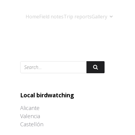
Home
Field notes
Trip reports
Gallery
Adrián Colino Barea
Local birdwatching
Alicante
Valencia
Castellón