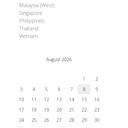
Malaysia (West)
Singapore
Philippines
Thailand
Vietnam
Adrián Colino Barea
August 2026
M
T
W
T
F
S
S
1
2
3
4
5
6
7
8
9
10
11
12
13
14
15
16
17
18
19
20
21
22
23
24
25
26
27
28
29
30