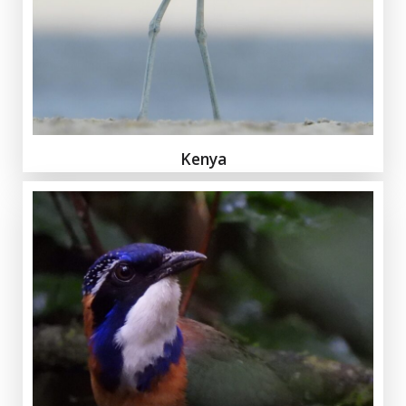
Kenya