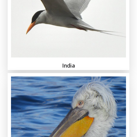
India