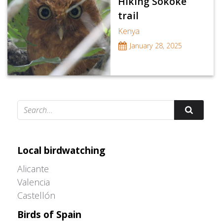
Hiking Sokoke
trail
Kenya
January 28, 2025
Adrián Colino Barea
Local birdwatching
Alicante
Valencia
Castellón
Birds of Spain