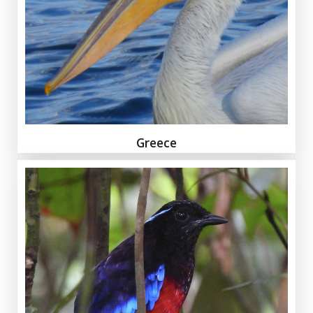
Greece