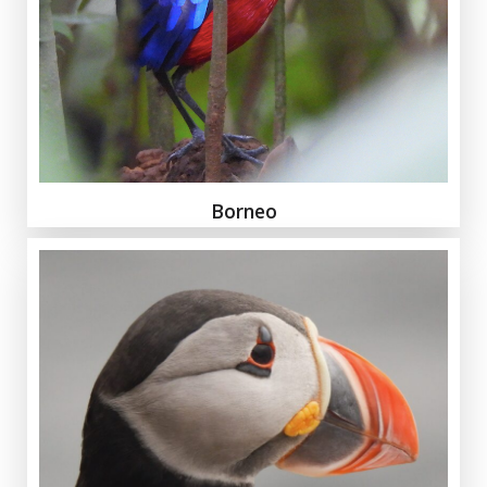
Borneo