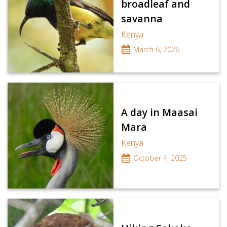
broadleaf and
savanna
Kenya
March 6, 2026
A day in Maasai
Mara
Kenya
October 4, 2025