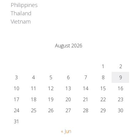
Philippines
Thailand
Vietnam
Adrián Colino Barea
August 2026
M
T
W
T
F
S
S
1
2
3
4
5
6
7
8
9
10
11
12
13
14
15
16
17
18
19
20
21
22
23
24
25
26
27
28
29
30
31
« Jun