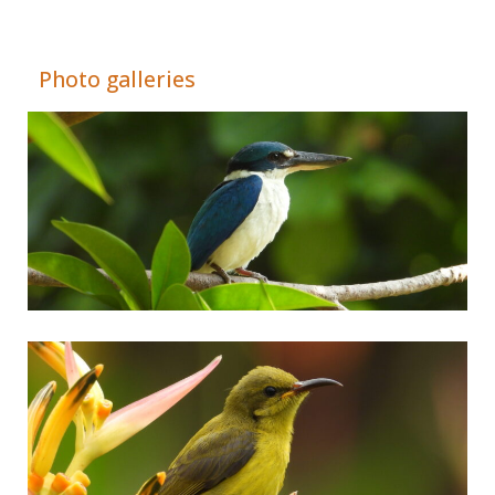
Adrián Colino Barea
Photo galleries