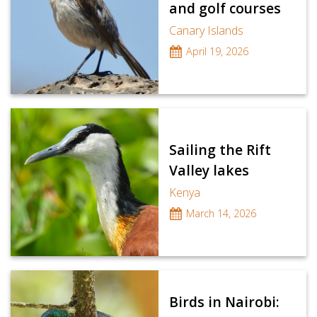
and golf courses
Canary Islands
April 19, 2026
Sailing the Rift
Valley lakes
Kenya
March 14, 2026
Birds in Nairobi: