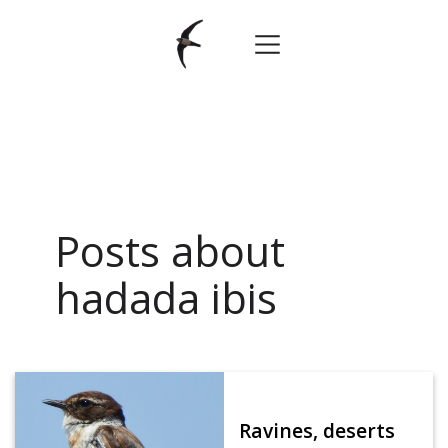
Posts about
hadada ibis
Ravines, deserts