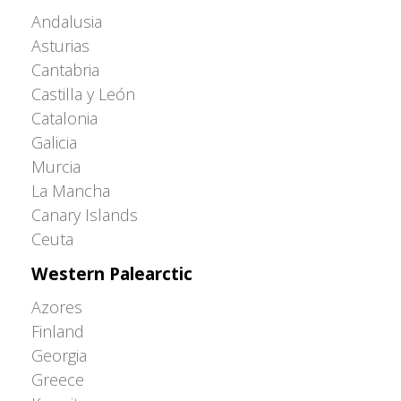
Andalusia
Asturias
Cantabria
Castilla y León
Catalonia
Galicia
Murcia
La Mancha
Canary Islands
Ceuta
Western Palearctic
Azores
Finland
Georgia
Greece