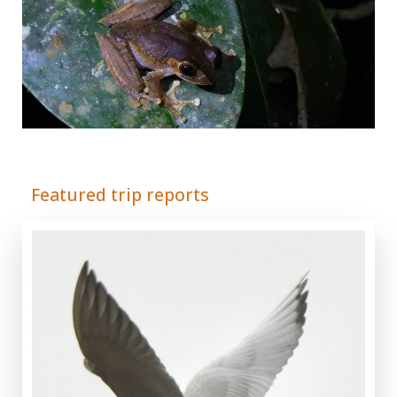
Adrián Colino Barea
Featured trip reports