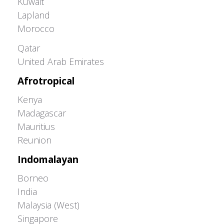
Kuwait
Lapland
Morocco
Greater Western Palearctic
Qatar
United Arab Emirates
Afrotropical
Kenya
Madagascar
Mauritius
Reunion
Indomalayan
Borneo
India
Malaysia (West)
Singapore