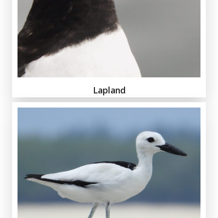
Lapland