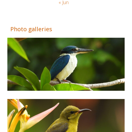
« Jun
Adrián Colino Barea
Photo galleries