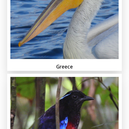
Greece