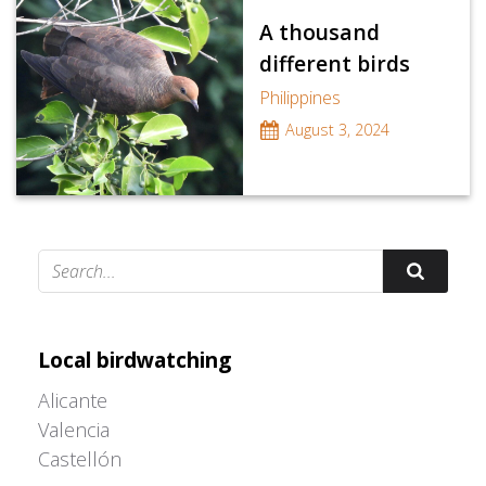
A thousand
different birds
Philippines
August 3, 2024
Adrián Colino Barea
Local birdwatching
Alicante
Valencia
Castellón