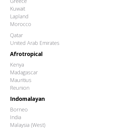
Greece
Kuwait
Lapland
Morocco
Greater Western Palearctic
Qatar
United Arab Emirates
Afrotropical
Kenya
Madagascar
Mauritius
Reunion
Indomalayan
Borneo
India
Malaysia (West)