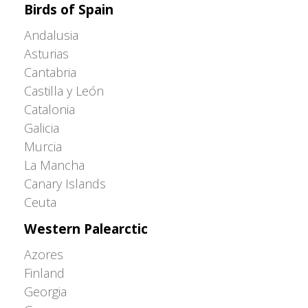
Birds of Spain
Andalusia
Asturias
Cantabria
Castilla y León
Catalonia
Galicia
Murcia
La Mancha
Canary Islands
Ceuta
Western Palearctic
Azores
Finland
Georgia