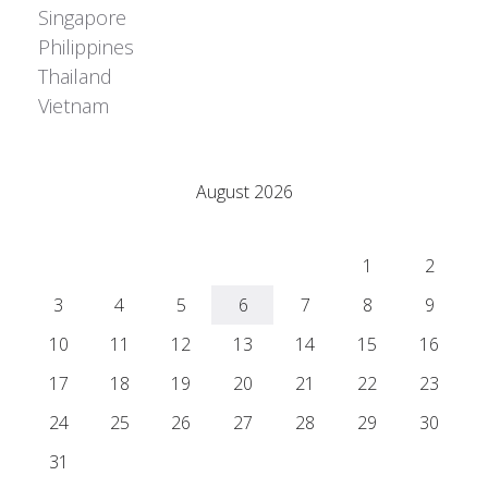
Singapore
Philippines
Thailand
Vietnam
Adrián Colino Barea
August 2026
M
T
W
T
F
S
S
1
2
3
4
5
6
7
8
9
10
11
12
13
14
15
16
17
18
19
20
21
22
23
24
25
26
27
28
29
30
31