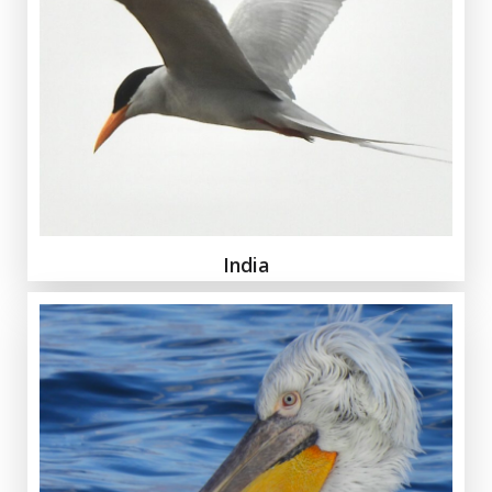
India