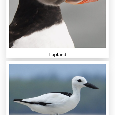
Lapland