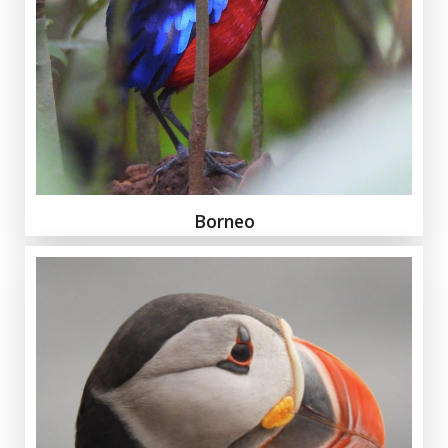
Borneo