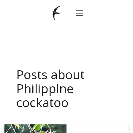
Posts about
Philippine
cockatoo