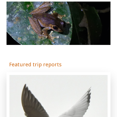
Adrián Colino Barea
Featured trip reports