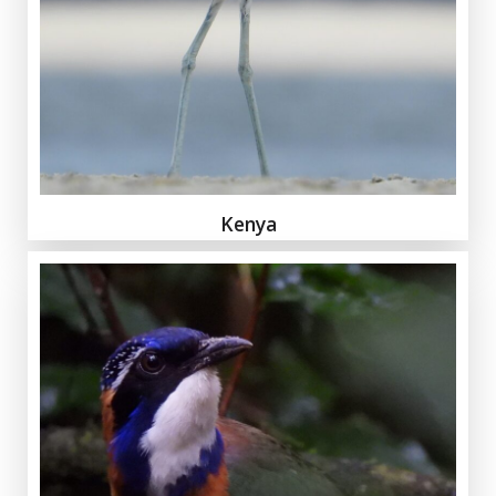
Kenya