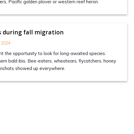
rs, Pacific golden plover or western reef heron.
s during fall migration
 2024
 the opportunity to look for long-awaited species:
hern bald ibis. Bee-eaters, wheatears, flycatchers, honey
inchats showed up everywhere.