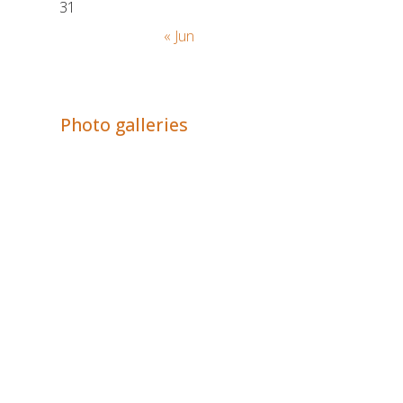
31
« Jun
Adrián Colino Barea
Photo galleries