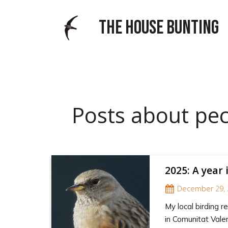
THE HOUSE BUNTING
Posts about pec
2025: A year 
December 29, 
My local birding 
in Comunitat Valen