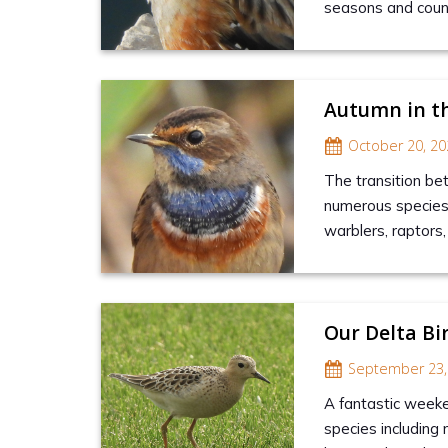
seasons and countl
Autumn in t
October 20, 20
The transition be
numerous species t
warblers, raptors
Our Delta Bi
September 23,
A fantastic weeke
species including