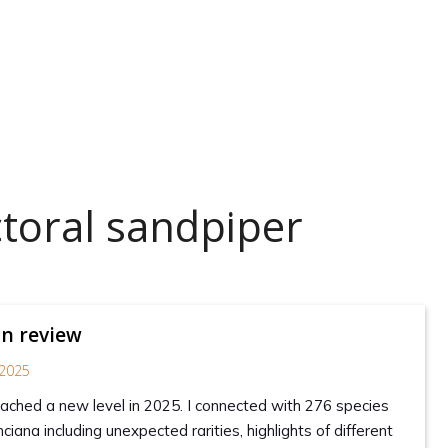
toral sandpiper
in review
2025
reached a new level in 2025. I connected with 276 species
ciana including unexpected rarities, highlights of different