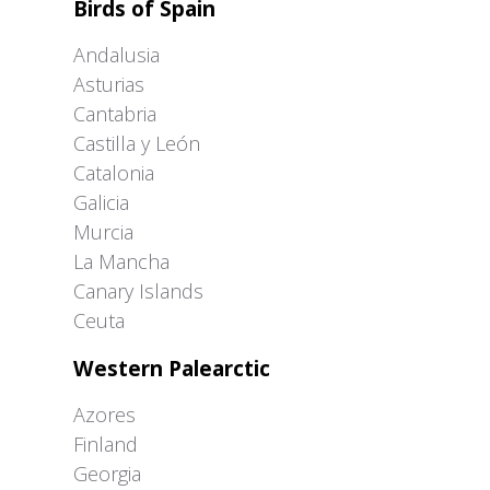
Birds of Spain
Andalusia
Asturias
Cantabria
Castilla y León
Catalonia
Galicia
Murcia
La Mancha
Canary Islands
Ceuta
Western Palearctic
Azores
Finland
Georgia