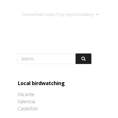
Home
Field notes
Trip reports
Gallery
Adrián Colino Barea
Local birdwatching
Alicante
Valencia
Castellón