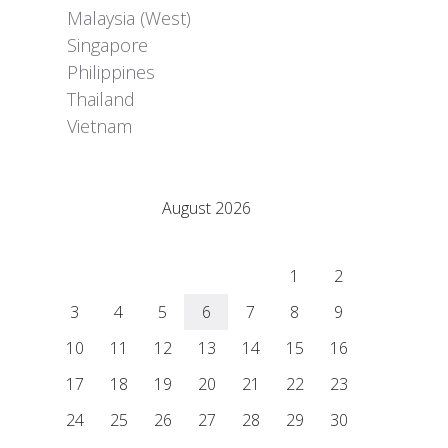
Malaysia (West)
Singapore
Philippines
Thailand
Vietnam
Adrián Colino Barea
August 2026
M
T
W
T
F
S
S
1
2
3
4
5
6
7
8
9
10
11
12
13
14
15
16
17
18
19
20
21
22
23
24
25
26
27
28
29
30