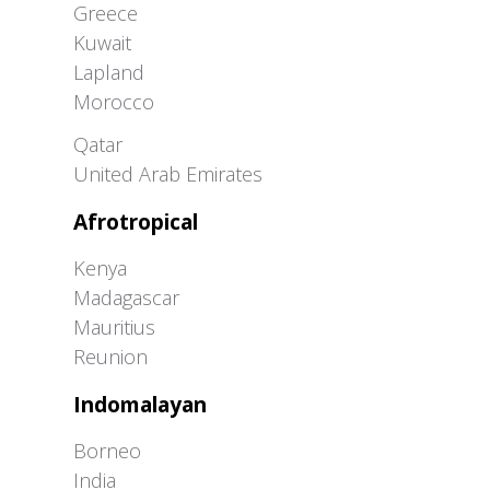
Greece
Kuwait
Lapland
Morocco
Greater Western Palearctic
Qatar
United Arab Emirates
Afrotropical
Kenya
Madagascar
Mauritius
Reunion
Indomalayan
Borneo
India