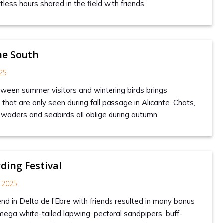
ess hours shared in the field with friends.
he South
25
tween summer visitors and wintering birds brings
hat are only seen during fall passage in Alicante. Chats,
, waders and seabirds all oblige during autumn.
rding Festival
 2025
nd in Delta de l’Ebre with friends resulted in many bonus
 mega white-tailed lapwing, pectoral sandpipers, buff-