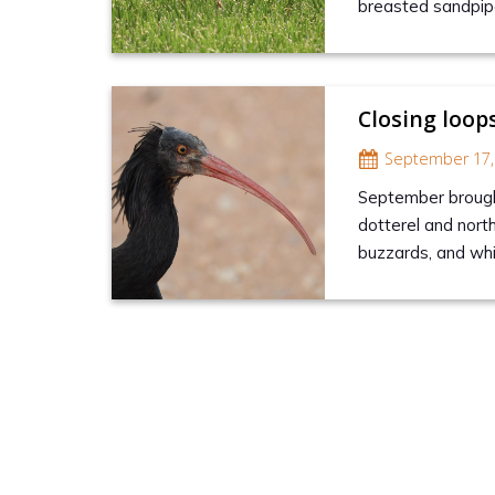
breasted sandpipe
Closing loop
September 17,
September brought
dotterel and nort
buzzards, and wh