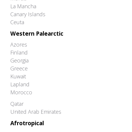
La Mancha
Canary Islands
Ceuta
Western Palearctic
Azores
Finland
Georgia
Greece
Kuwait
Lapland
Morocco
Greater Western Palearctic
Qatar
United Arab Emirates
Afrotropical