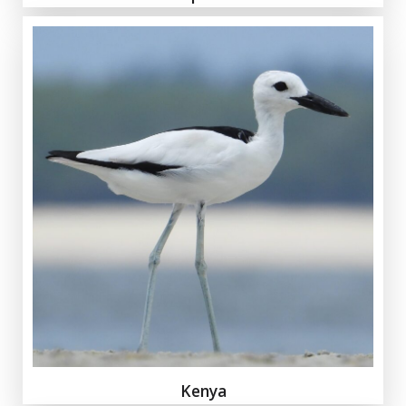
Kenya