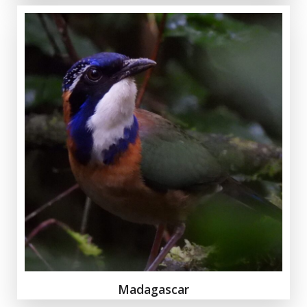
Madagascar