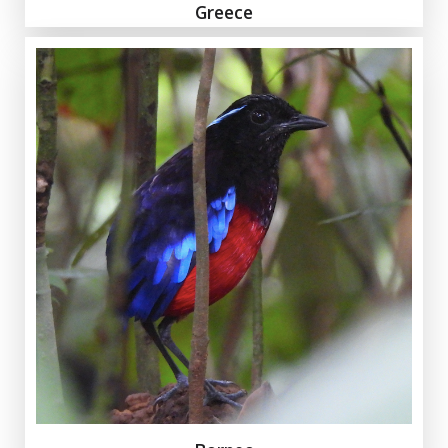
Greece