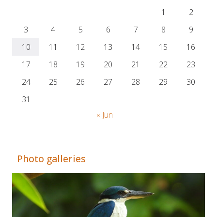
1
2
3
4
5
6
7
8
9
10
11
12
13
14
15
16
17
18
19
20
21
22
23
24
25
26
27
28
29
30
31
« Jun
Adrián Colino Barea
Photo galleries