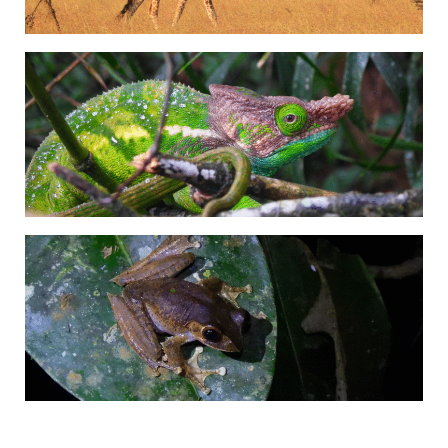
Adrián Colino Barea