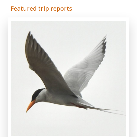
Featured trip reports