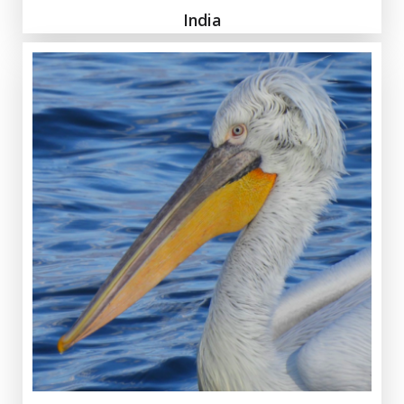
India