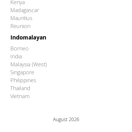
Kenya
Madagascar
Mauritius
Reunion
Indomalayan
Borneo
India
Malaysia (West)
Singapore
Philippines
Thailand
Vietnam
Adrián Colino Barea
August 2026
M
T
W
T
F
S
S