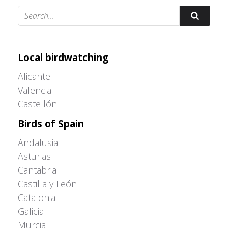
Adrián Colino Barea
Local birdwatching
Alicante
Valencia
Castellón
Birds of Spain
Andalusia
Asturias
Cantabria
Castilla y León
Catalonia
Galicia
Murcia