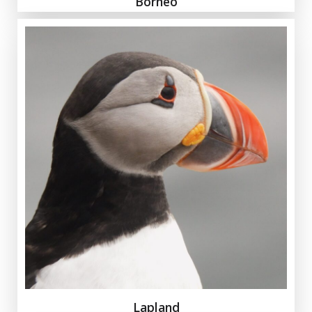
Borneo
Lapland