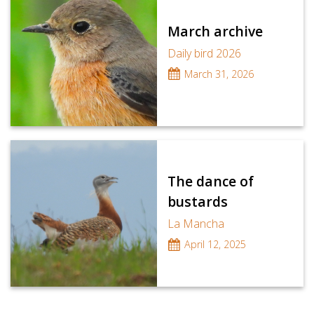
March archive
Daily bird 2026
March 31, 2026
The dance of
bustards
La Mancha
April 12, 2025