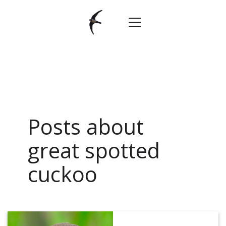
Posts about
great spotted
cuckoo