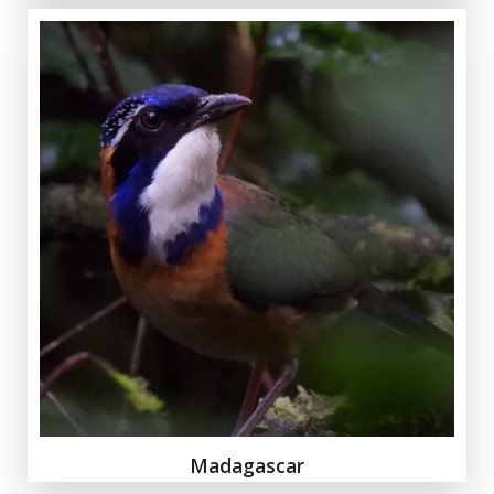
Madagascar