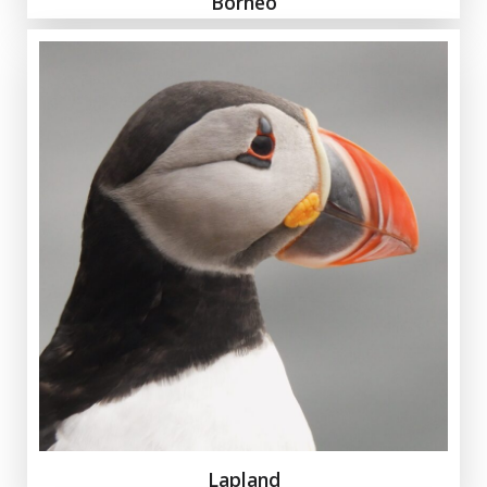
Borneo
Lapland