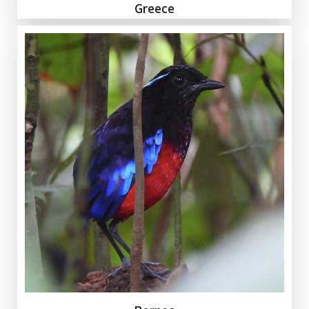
Greece