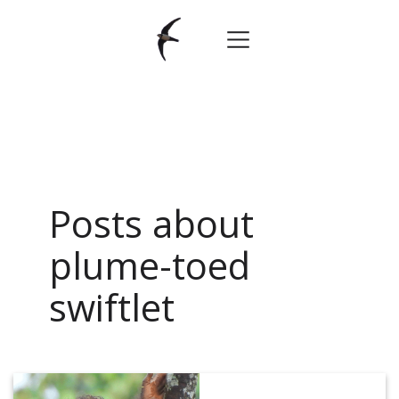
Posts about
plume-toed
swiftlet