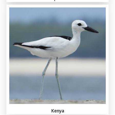
Kenya