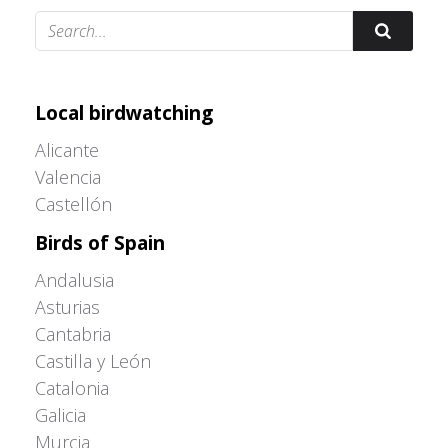
Adrián Colino Barea
Local birdwatching
Alicante
Valencia
Castellón
Birds of Spain
Andalusia
Asturias
Cantabria
Castilla y León
Catalonia
Galicia
Murcia