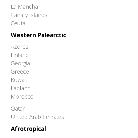
La Mancha
Canary Islands
Ceuta
Western Palearctic
Azores
Finland
Georgia
Greece
Kuwait
Lapland
Morocco
Greater Western Palearctic
Qatar
United Arab Emirates
Afrotropical