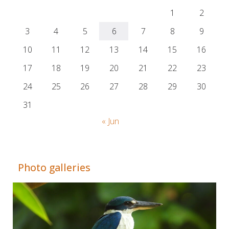
1
2
3
4
5
6
7
8
9
10
11
12
13
14
15
16
17
18
19
20
21
22
23
24
25
26
27
28
29
30
31
« Jun
Adrián Colino Barea
Photo galleries