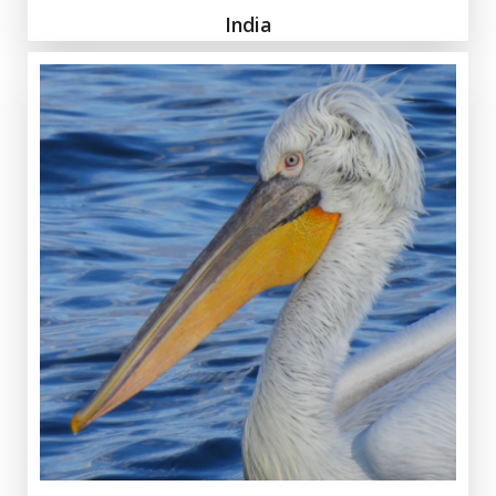
India