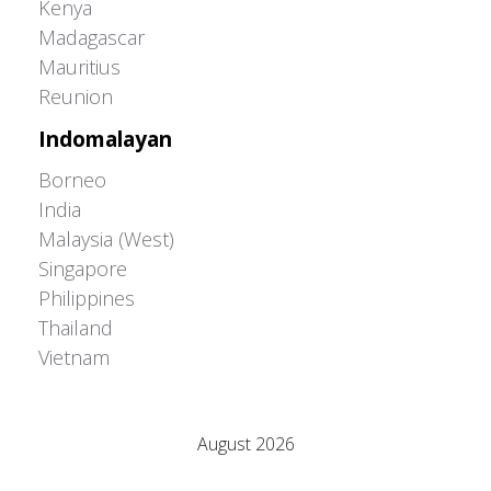
Kenya
Madagascar
Mauritius
Reunion
Indomalayan
Borneo
India
Malaysia (West)
Singapore
Philippines
Thailand
Vietnam
Adrián Colino Barea
August 2026
M
T
W
T
F
S
S