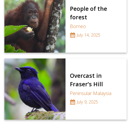
People of the
forest
Borneo
July 14, 2025
Overcast in
Fraser’s Hill
Peninsular Malaysia
July 9, 2025