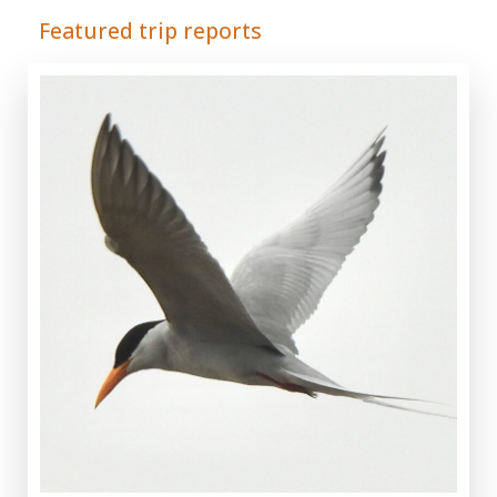
Featured trip reports