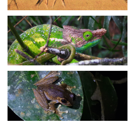
Adrián Colino Barea