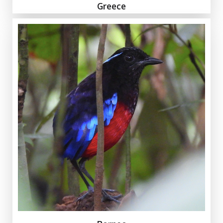
Greece