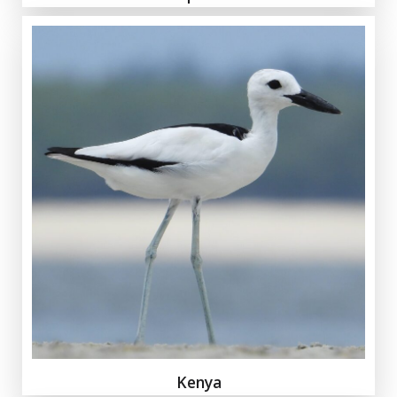
Kenya