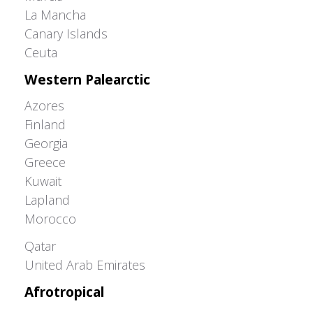
La Mancha
Canary Islands
Ceuta
Western Palearctic
Azores
Finland
Georgia
Greece
Kuwait
Lapland
Morocco
Greater Western Palearctic
Qatar
United Arab Emirates
Afrotropical