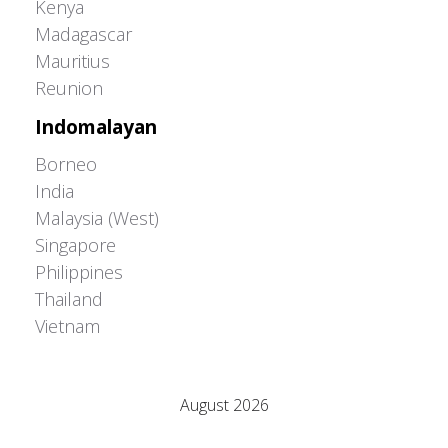
Kenya
Madagascar
Mauritius
Reunion
Indomalayan
Borneo
India
Malaysia (West)
Singapore
Philippines
Thailand
Vietnam
Adrián Colino Barea
August 2026
M
T
W
T
F
S
S