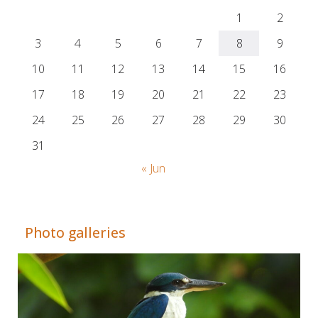
1
2
3
4
5
6
7
8
9
10
11
12
13
14
15
16
17
18
19
20
21
22
23
24
25
26
27
28
29
30
31
« Jun
Adrián Colino Barea
Photo galleries