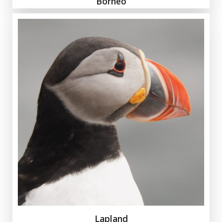
Borneo
Lapland