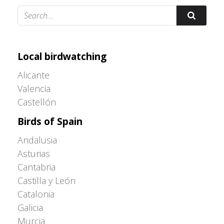
Adrián Colino Barea
Local birdwatching
Alicante
Valencia
Castellón
Birds of Spain
Andalusia
Asturias
Cantabria
Castilla y León
Catalonia
Galicia
Murcia