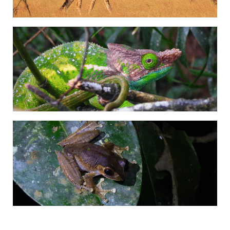
Adrián Colino Barea