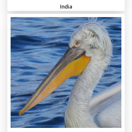
India