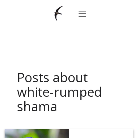
Posts about
white-rumped
shama