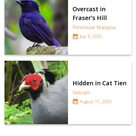
Overcast in
Fraser’s Hill
Peninsular Malaysia
July 9, 2025
Hidden in Cat Tien
Vietnam
August 11, 2024