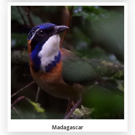
Madagascar