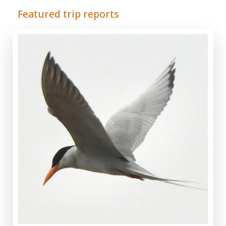
Featured trip reports