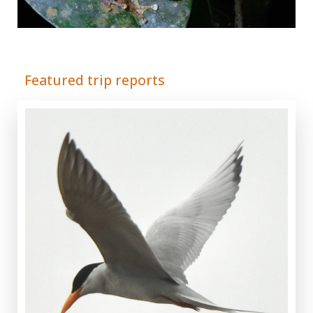
Adrián Colino Barea
Featured trip reports