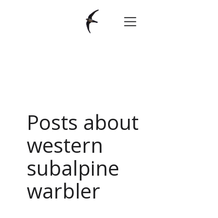
Posts about
western
subalpine
warbler