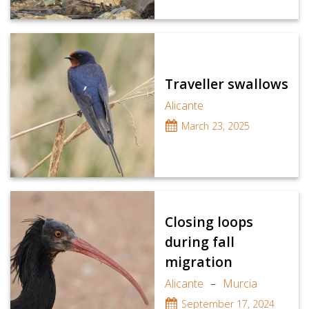
Traveller swallows
Alicante
March 23, 2025
Closing loops
during fall
migration
Alicante
–
Murcia
September 17, 2024