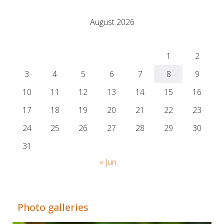
August 2026
M
T
W
T
F
S
S
1
2
3
4
5
6
7
8
9
10
11
12
13
14
15
16
17
18
19
20
21
22
23
24
25
26
27
28
29
30
31
« Jun
Adrián Colino Barea
Photo galleries