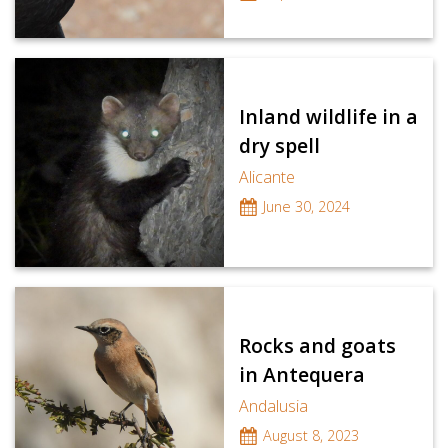
Inland wildlife in a
dry spell
Alicante
June 30, 2024
Rocks and goats
in Antequera
Andalusia
August 8, 2023