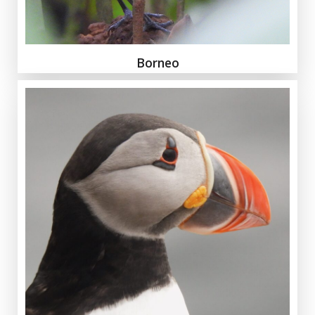
Borneo