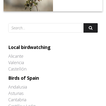
Adrián Colino Barea
Local birdwatching
Alicante
Valencia
Castellón
Birds of Spain
Andalusia
Asturias
Cantabria