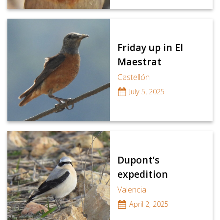
Friday up in El
Maestrat
Castellón
July 5, 2025
Dupont’s
expedition
Valencia
April 2, 2025