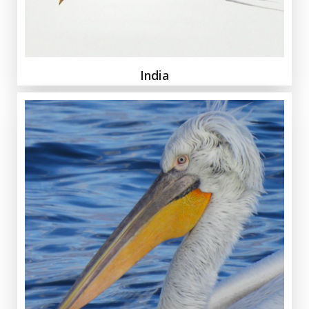
India