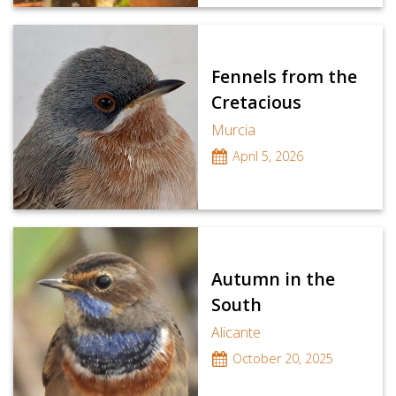
Fennels from the
Cretacious
Murcia
April 5, 2026
Autumn in the
South
Alicante
October 20, 2025