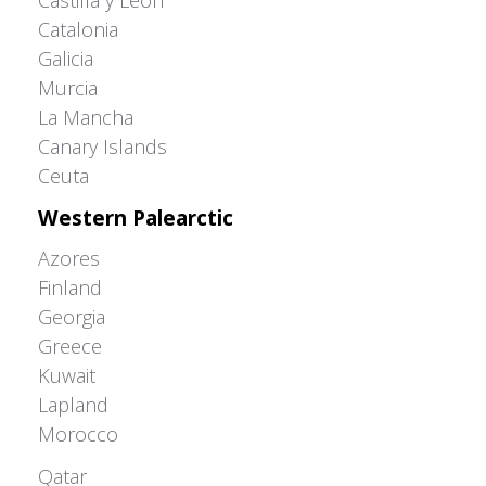
Castilla y León
Catalonia
Galicia
Murcia
La Mancha
Canary Islands
Ceuta
Western Palearctic
Azores
Finland
Georgia
Greece
Kuwait
Lapland
Morocco
Greater Western Palearctic
Qatar