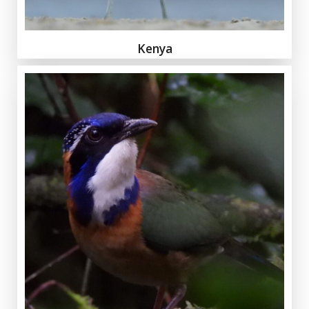
Kenya