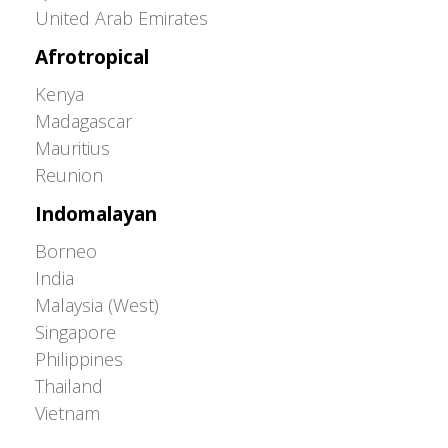
United Arab Emirates
Afrotropical
Kenya
Madagascar
Mauritius
Reunion
Indomalayan
Borneo
India
Malaysia (West)
Singapore
Philippines
Thailand
Vietnam
Adrián Colino Barea