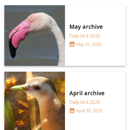
May archive
Daily bird 2026
May 31, 2026
April archive
Daily bird 2026
April 30, 2026