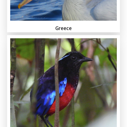
Greece