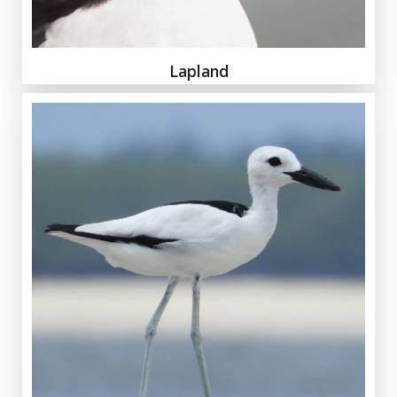
Lapland