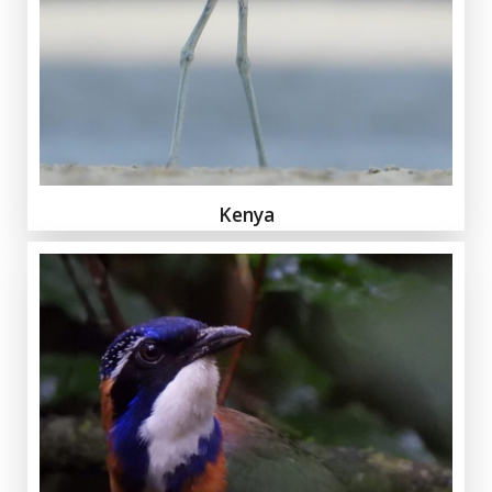
Kenya