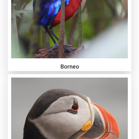
Borneo