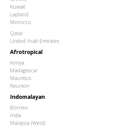
Kuwait
Lapland
Morocco
Greater Western Palearctic
Qatar
United Arab Emirates
Afrotropical
Kenya
Madagascar
Mauritius
Reunion
Indomalayan
Borneo
India
Malaysia (West)