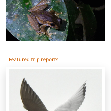
Adrián Colino Barea
Featured trip reports