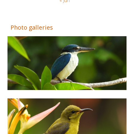
« Jun
Adrián Colino Barea
Photo galleries