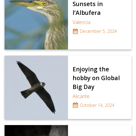
Sunsets in
l’Albufera
Valencia
December 5, 2024
Enjoying the
hobby on Global
Big Day
Alicante
October 14, 2024