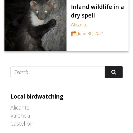
Inland wildlife in a
dry spell
Alicante
June 30, 2024
Adrián Colino Barea
Local birdwatching
Alicante
Valencia
Castellón