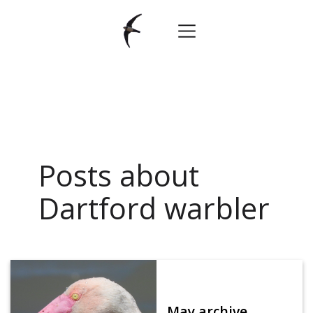
Posts about
Dartford warbler
May archive