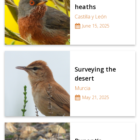
heaths
Castilla y León
June 15, 2025
Surveying the
desert
Murcia
May 21, 2025