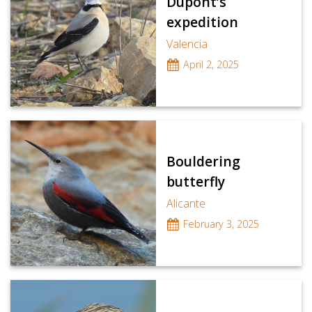
Dupont’s
expedition
Valencia
April 2, 2025
Bouldering
butterfly
Alicante
February 3, 2025