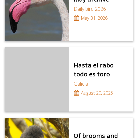
Daily bird 2026
May 31, 2026
Hasta el rabo
todo es toro
Galicia
August 20, 2025
Of brooms and