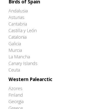
Birds of Spain
Andalusia
Asturias
Cantabria
Castilla y León
Catalonia
Galicia
Murcia
La Mancha
Canary Islands
Ceuta
Western Palearctic
Azores
Finland
Georgia
Greece