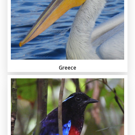
Greece