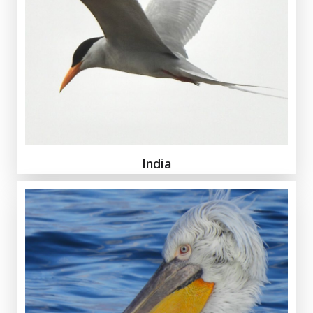
India