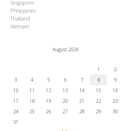
Singapore
Philippines
Thailand
Vietnam
Adrián Colino Barea
August 2026
M
T
W
T
F
S
S
1
2
3
4
5
6
7
8
9
10
11
12
13
14
15
16
17
18
19
20
21
22
23
24
25
26
27
28
29
30
31