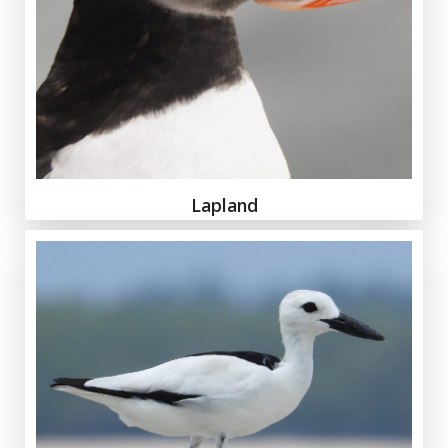
Lapland