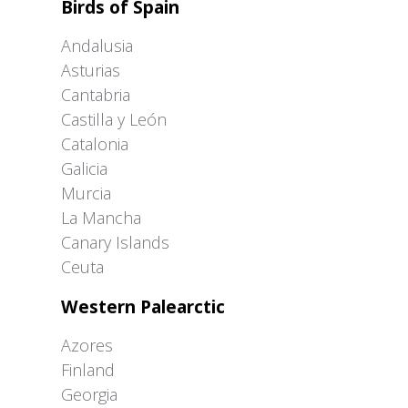
Birds of Spain
Andalusia
Asturias
Cantabria
Castilla y León
Catalonia
Galicia
Murcia
La Mancha
Canary Islands
Ceuta
Western Palearctic
Azores
Finland
Georgia