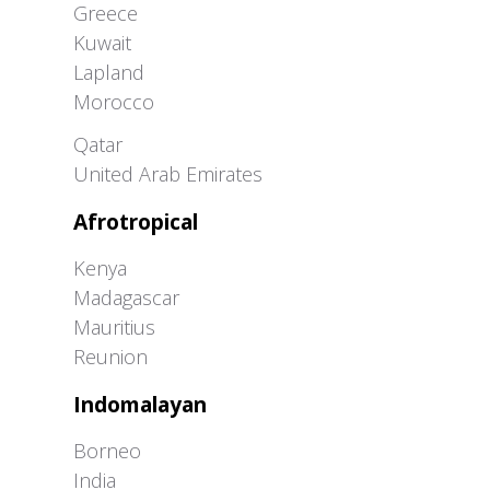
Greece
Kuwait
Lapland
Morocco
Greater Western Palearctic
Qatar
United Arab Emirates
Afrotropical
Kenya
Madagascar
Mauritius
Reunion
Indomalayan
Borneo
India