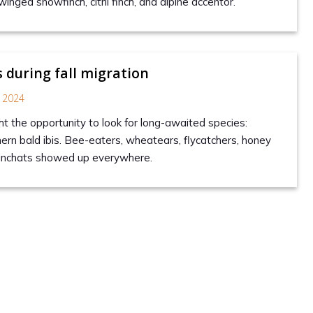
winged snowfinch, citril finch, and alpine accentor.
s during fall migration
 2024
 the opportunity to look for long-awaited species:
hern bald ibis. Bee-eaters, wheatears, flycatchers, honey
inchats showed up everywhere.