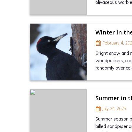
olivaceous warble
Winter in th
February 4, 20
Bright snow and no
woodpeckers, cros
randomly over col
Summer in t
July 24, 2025
Summer season brin
billed sandpiper a