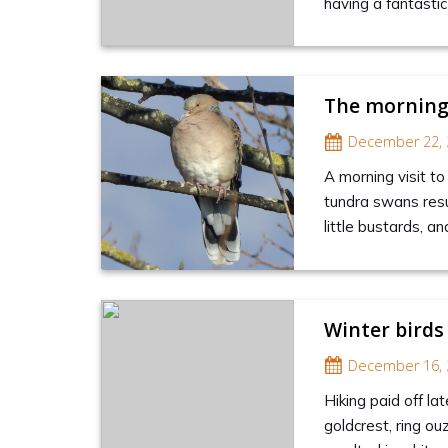
having a fantasti
The morning
December 22, 
A morning visit to
tundra swans resul
little bustards, an
Winter birds
December 16, 
Hiking paid off la
goldcrest, ring ou