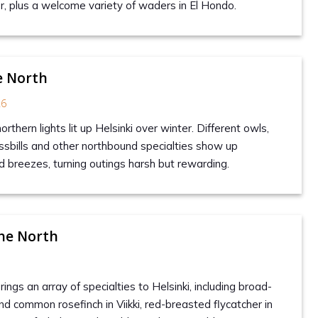
r, plus a welcome variety of waders in El Hondo.
e North
26
rthern lights lit up Helsinki over winter. Different owls,
sbills and other northbound specialties show up
d breezes, turning outings harsh but rewarding.
he North
gs an array of specialties to Helsinki, including broad-
nd common rosefinch in Viikki, red-breasted flycatcher in