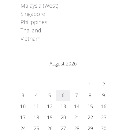
Malaysia (West)
Singapore
Philippines
Thailand
Vietnam
Adrián Colino Barea
August 2026
M
T
W
T
F
S
S
1
2
3
4
5
6
7
8
9
10
11
12
13
14
15
16
17
18
19
20
21
22
23
24
25
26
27
28
29
30