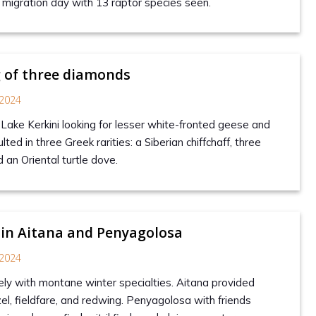
c migration day with 13 raptor species seen.
 of three diamonds
2024
 Lake Kerkini looking for lesser white-fronted geese and
ted in three Greek rarities: a Siberian chiffchaff, three
d an Oriental turtle dove.
 in Aitana and Penyagolosa
2024
tely with montane winter specialties. Aitana provided
zel, fieldfare, and redwing. Penyagolosa with friends