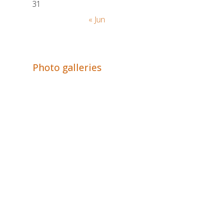
31
« Jun
Adrián Colino Barea
Photo galleries