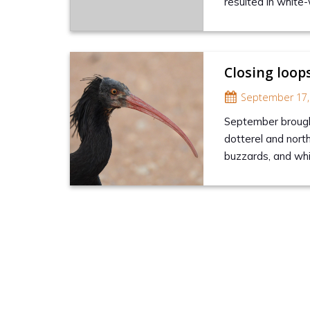
resulted in white-
Closing loop
September 17,
September brought
dotterel and nort
buzzards, and wh