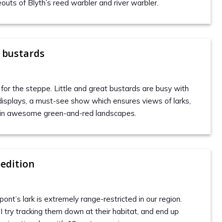
outs of Blyth’s reed warbler and river warbler.
 bustards
ls for the steppe. Little and great bustards are busy with
 displays, a must-see show which ensures views of larks,
s in awesome green-and-red landscapes.
edition
nt’s lark is extremely range-restricted in our region.
I try tracking them down at their habitat, and end up