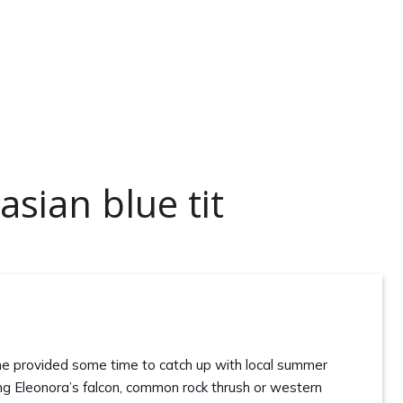
sian blue tit
ne provided some time to catch up with local summer
ding Eleonora’s falcon, common rock thrush or western