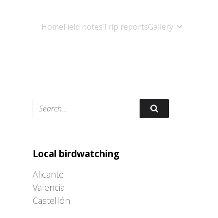
Home
Field notes
Trip reports
Gallery
Adrián Colino Barea
Local birdwatching
Alicante
Valencia
Castellón