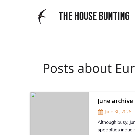
THE HOUSE BUNTING
Posts about Eura
June archive
June 30, 2026
Although busy, Ju
specialties inclu