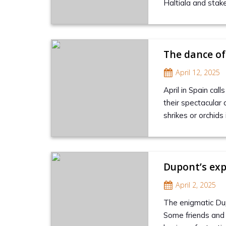
Haltiala and stake
The dance of
April 12, 2025
April in Spain cal
their spectacular
shrikes or orchid
Dupont’s exp
April 2, 2025
The enigmatic Dupo
Some friends and 