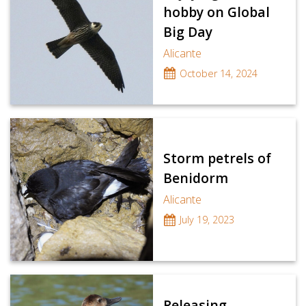
hobby on Global
Big Day
Alicante
October 14, 2024
Storm petrels of
Benidorm
Alicante
July 19, 2023
Releasing