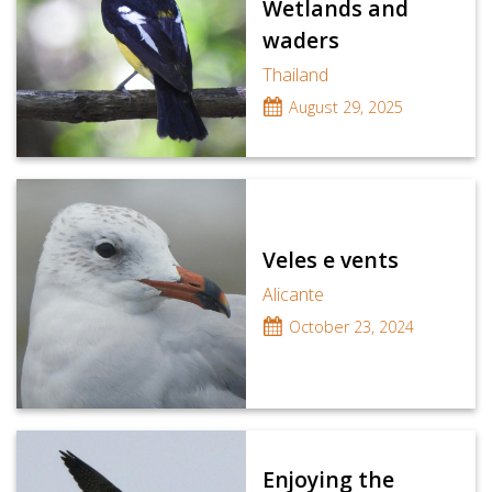
Wetlands and
waders
Thailand
August 29, 2025
Veles e vents
Alicante
October 23, 2024
Enjoying the