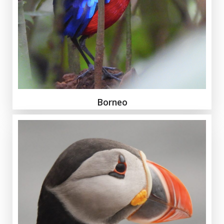
Borneo