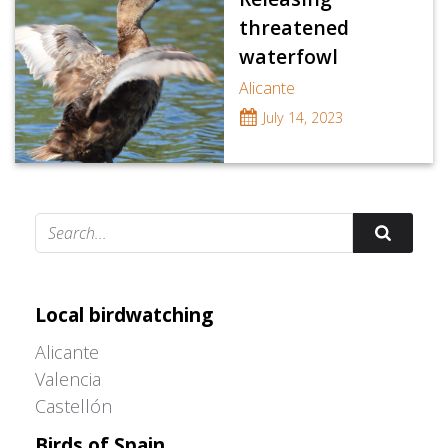
threatened
waterfowl
Alicante
July 14, 2023
Adrián Colino Barea
Local birdwatching
Alicante
Valencia
Castellón
Birds of Spain