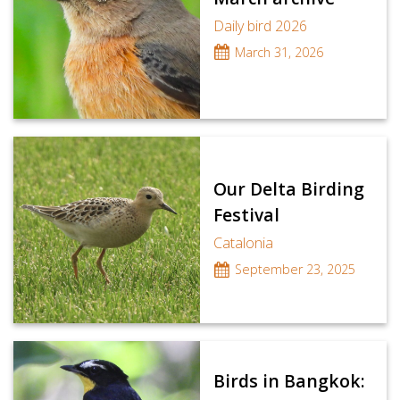
Daily bird 2026
March 31, 2026
Our Delta Birding
Festival
Catalonia
September 23, 2025
Birds in Bangkok: