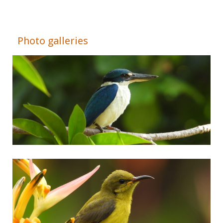
Adrián Colino Barea
Photo galleries