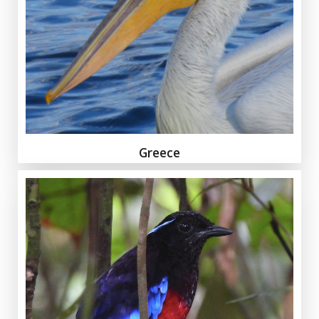
Greece