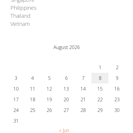
Philippines
Thailand
Vietnam
Adrián Colino Barea
August 2026
M
T
W
T
F
S
S
1
2
3
4
5
6
7
8
9
10
11
12
13
14
15
16
17
18
19
20
21
22
23
24
25
26
27
28
29
30
31
« Jun