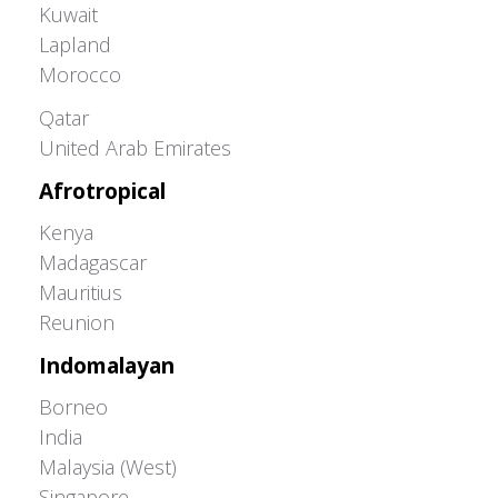
Kuwait
Lapland
Morocco
Greater Western Palearctic
Qatar
United Arab Emirates
Afrotropical
Kenya
Madagascar
Mauritius
Reunion
Indomalayan
Borneo
India
Malaysia (West)
Singapore