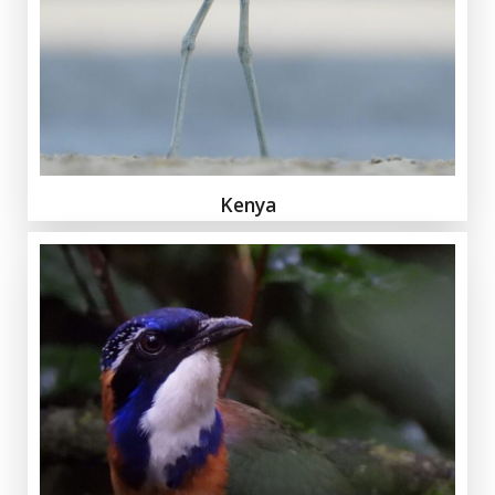
Kenya