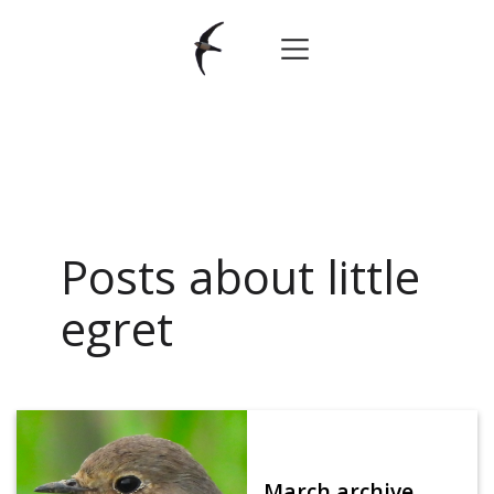
Posts about little
egret
March archive