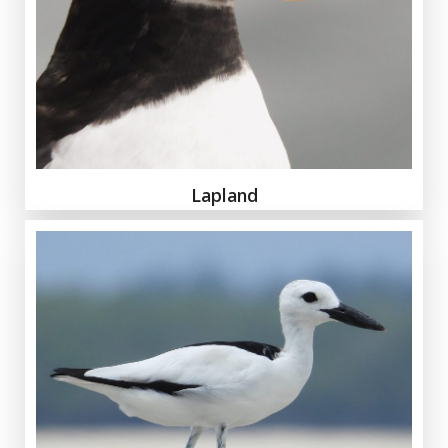
Lapland