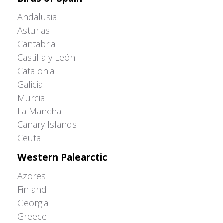
Andalusia
Asturias
Cantabria
Castilla y León
Catalonia
Galicia
Murcia
La Mancha
Canary Islands
Ceuta
Western Palearctic
Azores
Finland
Georgia
Greece