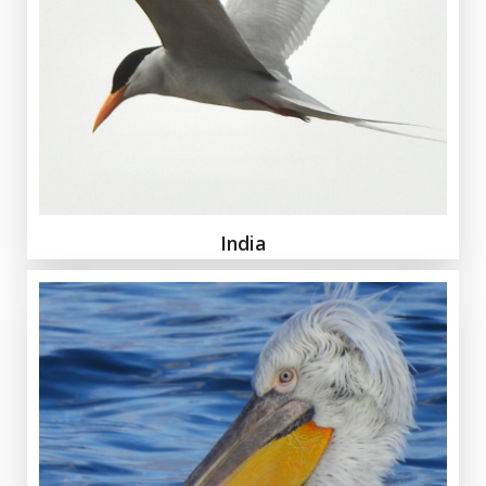
India