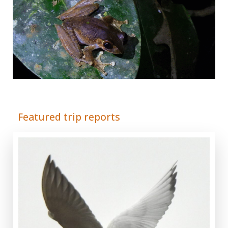
Adrián Colino Barea
Featured trip reports