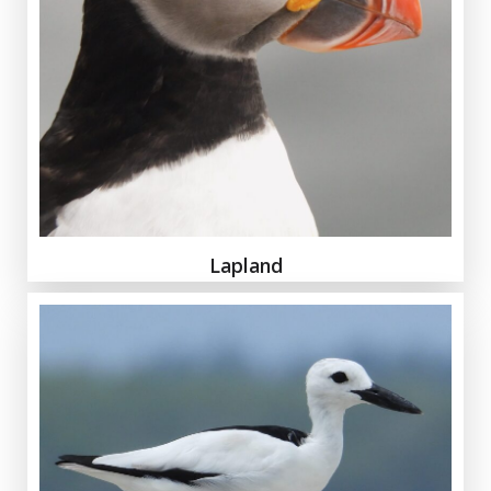
Lapland