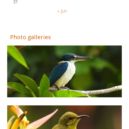
31
« Jun
Adrián Colino Barea
Photo galleries