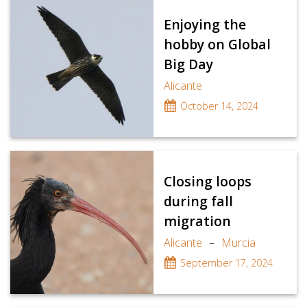
Enjoying the
hobby on Global
Big Day
Alicante
October 14, 2024
Closing loops
during fall
migration
Alicante
–
Murcia
September 17, 2024