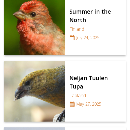
Summer in the
North
Finland
July 24, 2025
Neljän Tuulen
Tupa
Lapland
May 27, 2025