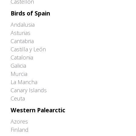
Castellón
Birds of Spain
Andalusia
Asturias
Cantabria
Castilla y León
Catalonia
Galicia
Murcia
La Mancha
Canary Islands
Ceuta
Western Palearctic
Azores
Finland