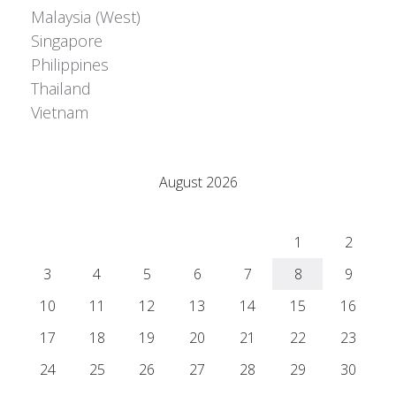
Malaysia (West)
Singapore
Philippines
Thailand
Vietnam
Adrián Colino Barea
August 2026
M
T
W
T
F
S
S
1
2
3
4
5
6
7
8
9
10
11
12
13
14
15
16
17
18
19
20
21
22
23
24
25
26
27
28
29
30