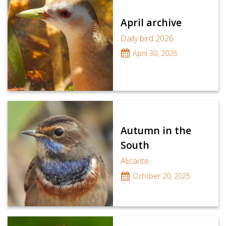
April archive
Daily bird 2026
April 30, 2026
Autumn in the
South
Alicante
October 20, 2025