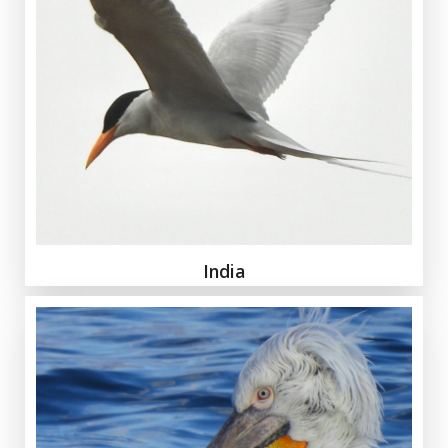
India