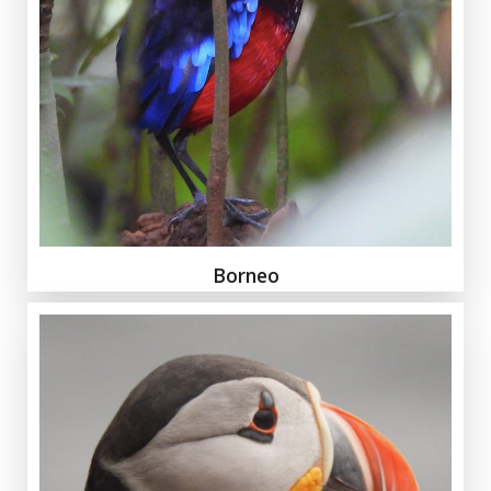
Borneo