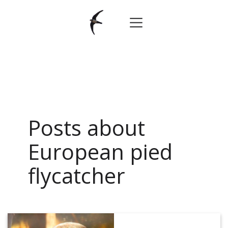
Posts about
European pied
flycatcher