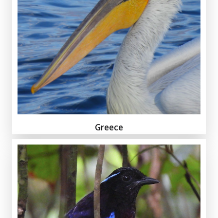
Greece