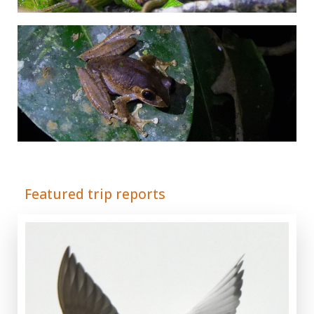
Adrián Colino Barea
Featured trip reports