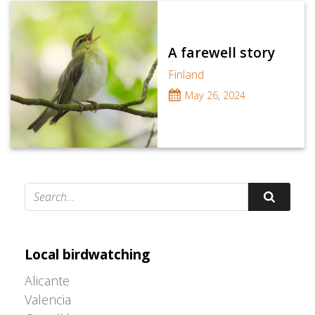
A farewell story
Finland
May 26, 2024
Adrián Colino Barea
Local birdwatching
Alicante
Valencia