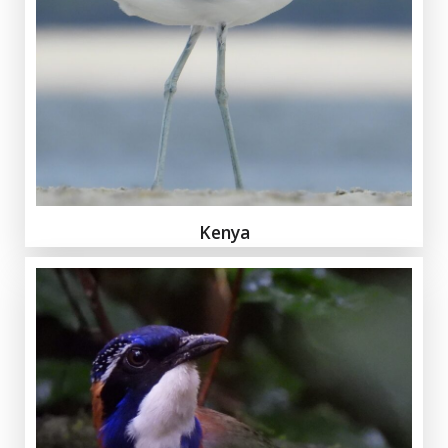
Kenya