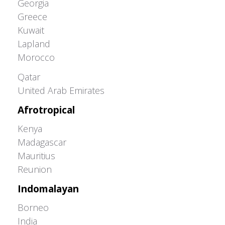
Georgia
Greece
Kuwait
Lapland
Morocco
Greater Western Palearctic
Qatar
United Arab Emirates
Afrotropical
Kenya
Madagascar
Mauritius
Reunion
Indomalayan
Borneo
India