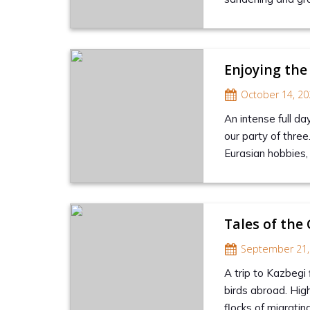
Enjoying the
October 14, 20
An intense full da
our party of three
Eurasian hobbies, 
Tales of the
September 21,
A trip to Kazbegi
birds abroad. Hig
flocks of migratin