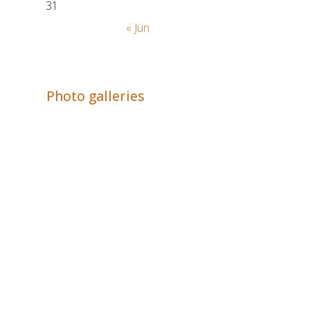
31
« Jun
Adrián Colino Barea
Photo galleries