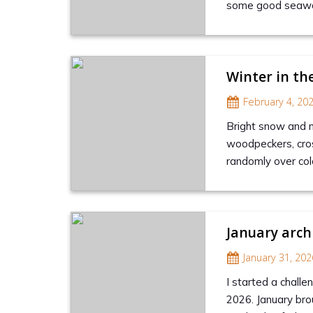
some good seawatc
Winter in th
February 4, 20
Bright snow and no
woodpeckers, cros
randomly over col
January arch
January 31, 202
I started a challen
2026. January bro