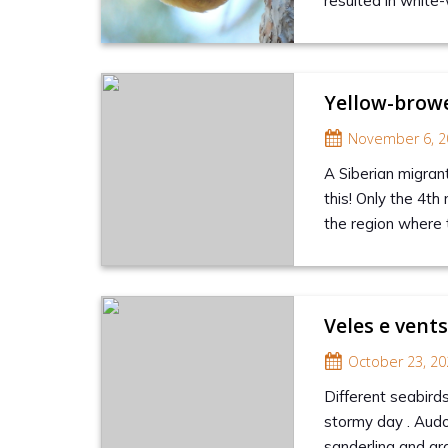
resulted in white-
Yellow-browe
November 6, 2
A Siberian migran
this! Only the 4th 
the region where 
Veles e vent
October 23, 20
Different seabirds
stormy day . Audo
sanderling and gr