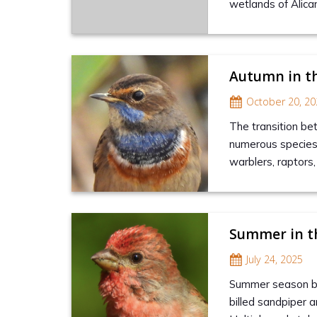
wetlands of Alican
Autumn in t
October 20, 20
The transition be
numerous species t
warblers, raptors
Summer in t
July 24, 2025
Summer season brin
billed sandpiper a