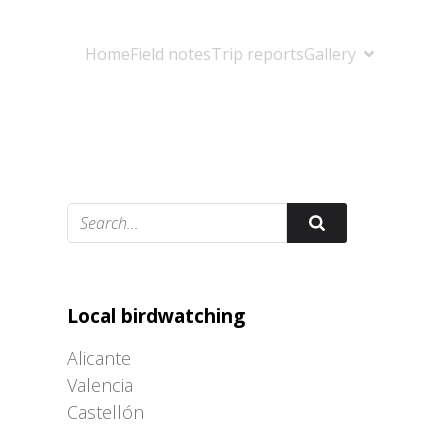
Home
Field notes
Trip reports
Gallery
Adrián Colino Barea
Local birdwatching
Alicante
Valencia
Castellón