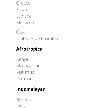
Greece
Kuwait
Lapland
Morocco
Greater Western Palearctic
Qatar
United Arab Emirates
Afrotropical
Kenya
Madagascar
Mauritius
Reunion
Indomalayan
Borneo
India