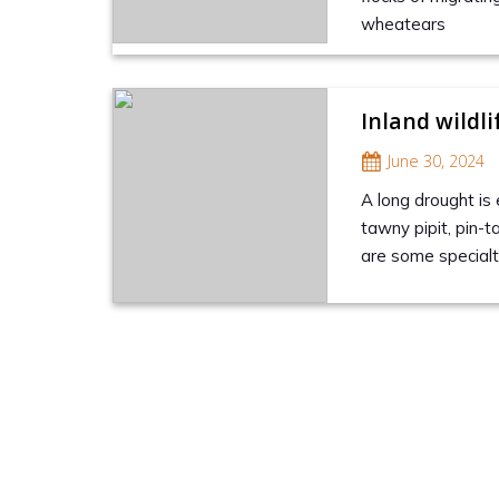
wheatears
Inland wildlif
June 30, 2024
A long drought is 
tawny pipit, pin-
are some specialti