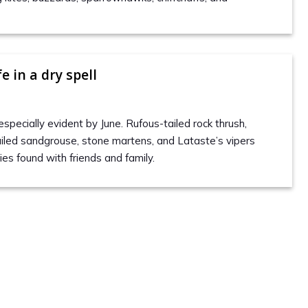
e in a dry spell
especially evident by June. Rufous-tailed rock thrush,
tailed sandgrouse, stone martens, and Lataste’s vipers
es found with friends and family.