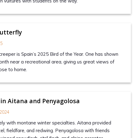
on vultures with students on the way.
utterfly
25
creeper is Spain’s 2025 Bird of the Year. One has shown
nth near a recreational area, giving us great views of
close to home.
 in Aitana and Penyagolosa
2024
tely with montane winter specialties. Aitana provided
zel, fieldfare, and redwing. Penyagolosa with friends