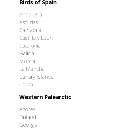
Birds of Spain
Andalusia
Asturias
Cantabria
Castilla y León
Catalonia
Galicia
Murcia
La Mancha
Canary Islands
Ceuta
Western Palearctic
Azores
Finland
Georgia