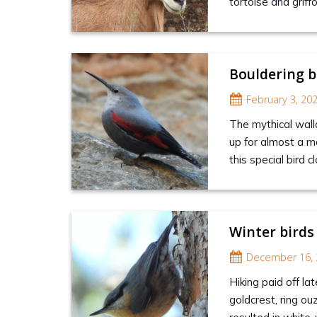
tortoise and griff
Bouldering b
February 3, 20
The mythical wall
up for almost a mo
this special bird 
Winter birds
December 16, 
Hiking paid off la
goldcrest, ring ou