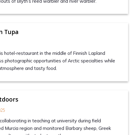
outs of Blyth’s reed warbler and river warbler.
en Tupa
is hotel-restaurant in the middle of Finnish Lapland
s photographic opportunities of Arctic specialties while
atmosphere and tasty food.
tdoors
025
collaborating in teaching at university during field
ed Murcia region and monitored Barbary sheep, Greek