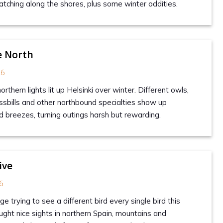
hing along the shores, plus some winter oddities.
e North
26
rthern lights lit up Helsinki over winter. Different owls,
sbills and other northbound specialties show up
d breezes, turning outings harsh but rewarding.
ive
6
ge trying to see a different bird every single bird this
ught nice sights in northern Spain, mountains and