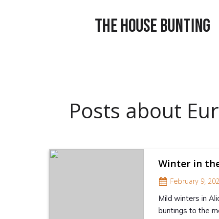
THE HOUSE BUNTING
Posts about Eur
Winter in th
February 9, 20
Mild winters in Al
buntings to the m