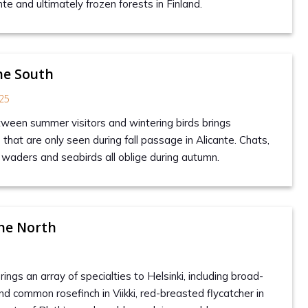
te and ultimately frozen forests in Finland.
he South
25
tween summer visitors and wintering birds brings
hat are only seen during fall passage in Alicante. Chats,
, waders and seabirds all oblige during autumn.
he North
gs an array of specialties to Helsinki, including broad-
nd common rosefinch in Viikki, red-breasted flycatcher in