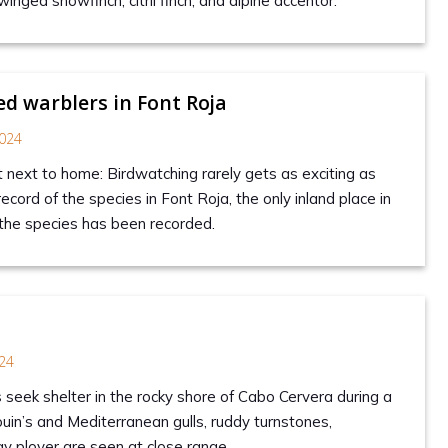
winged snowfinch, citril finch, and alpine accentor.
d warblers in Font Roja
024
t next to home: Birdwatching rarely gets as exciting as
record of the species in Font Roja, the only inland place in
the species has been recorded.
s
24
 seek shelter in the rocky shore of Cabo Cervera during a
uin’s and Mediterranean gulls, ruddy turnstones,
ay plover are seen at close range.