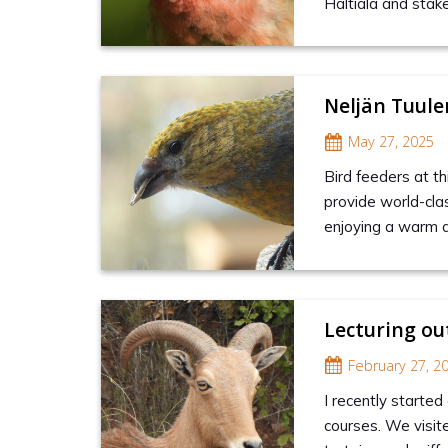
Haltiala and stake
Neljän Tuul
May 27, 2025
Bird feeders at th
provide world-clas
enjoying a warm 
Lecturing ou
February 27, 2
I recently started 
courses. We visit