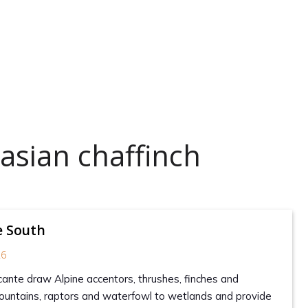
asian chaffinch
e South
26
icante draw Alpine accentors, thrushes, finches and
ountains, raptors and waterfowl to wetlands and provide