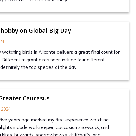
 hobby on Global Big Day
24
y watching birds in Alicante delivers a great final count for
. Different migrant birds seen include four different
definitely the top species of the day.
 Greater Caucasus
 2024
 five years ago marked my first experience watching
hlights include wallcreeper, Caucasian snowcock, and
g kites, buzzards, sparrowhawks, chiffchaffs, and