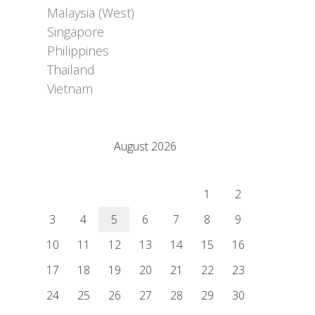
Malaysia (West)
Singapore
Philippines
Thailand
Vietnam
Adrián Colino Barea
August 2026
M
T
W
T
F
S
S
1
2
3
4
5
6
7
8
9
10
11
12
13
14
15
16
17
18
19
20
21
22
23
24
25
26
27
28
29
30