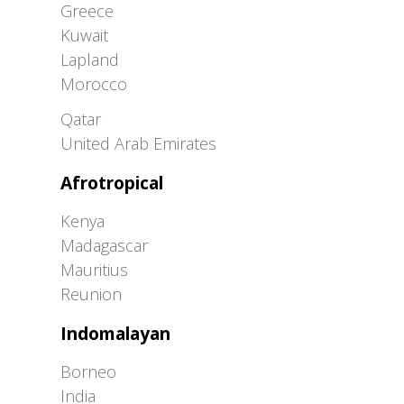
Greece
Kuwait
Lapland
Morocco
Greater Western Palearctic
Qatar
United Arab Emirates
Afrotropical
Kenya
Madagascar
Mauritius
Reunion
Indomalayan
Borneo
India