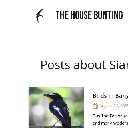
THE HOUSE BUNTING
Posts about Sia
Birds in Ba
August 29, 202
Bustling Bangkok 
and many waders 