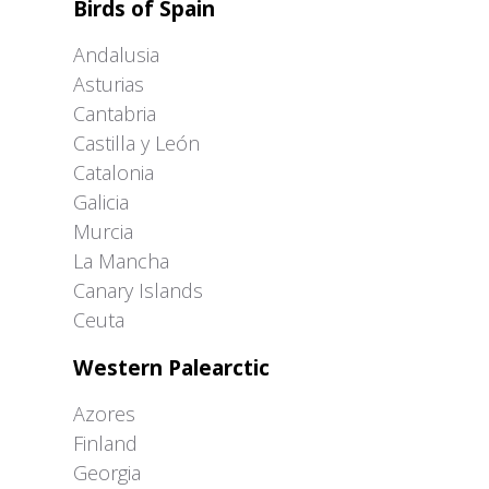
Birds of Spain
Andalusia
Asturias
Cantabria
Castilla y León
Catalonia
Galicia
Murcia
La Mancha
Canary Islands
Ceuta
Western Palearctic
Azores
Finland
Georgia