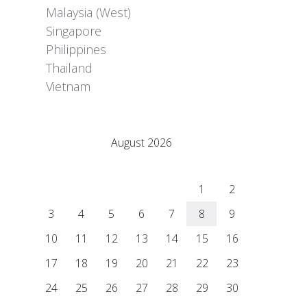
Malaysia (West)
Singapore
Philippines
Thailand
Vietnam
Adrián Colino Barea
August 2026
M
T
W
T
F
S
S
1
2
3
4
5
6
7
8
9
10
11
12
13
14
15
16
17
18
19
20
21
22
23
24
25
26
27
28
29
30