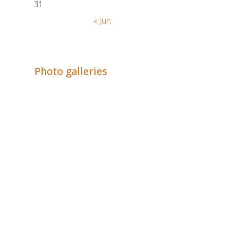
31
« Jun
Adrián Colino Barea
Photo galleries