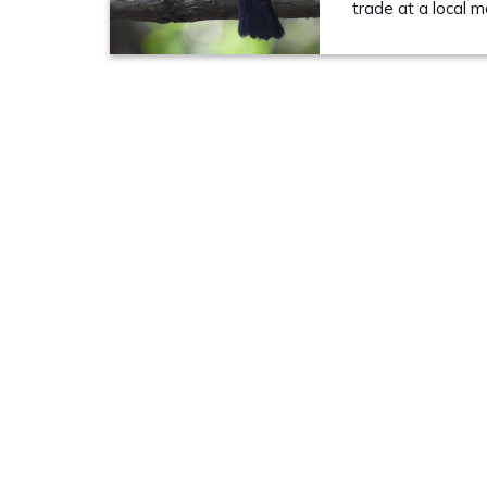
trade at a local 