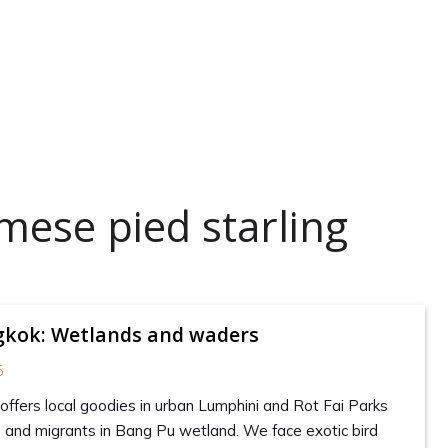
mese pied starling
ngkok: Wetlands and waders
5
offers local goodies in urban Lumphini and Rot Fai Parks
and migrants in Bang Pu wetland. We face exotic bird