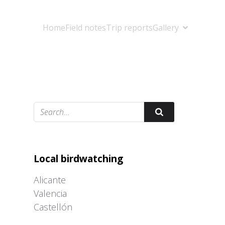
Home
Field notes
Trip reports
Gallery
Adrián Colino Barea
Local birdwatching
Alicante
Valencia
Castellón