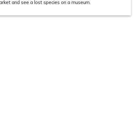
market and see a lost species on a museum.