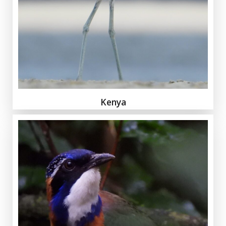
Kenya