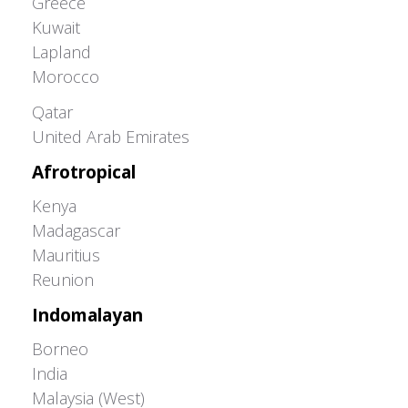
Greece
Kuwait
Lapland
Morocco
Greater Western Palearctic
Qatar
United Arab Emirates
Afrotropical
Kenya
Madagascar
Mauritius
Reunion
Indomalayan
Borneo
India
Malaysia (West)