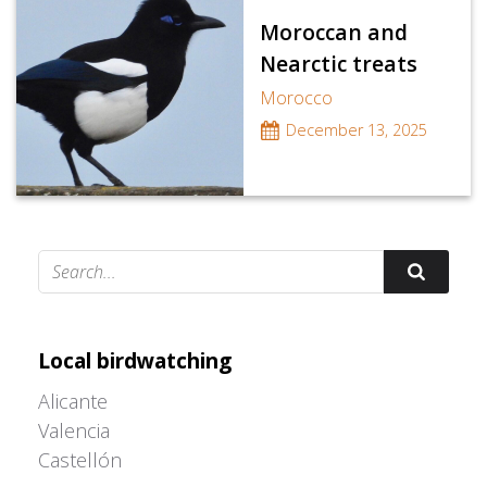
Moroccan and
Nearctic treats
Morocco
December 13, 2025
Adrián Colino Barea
Local birdwatching
Alicante
Valencia
Castellón