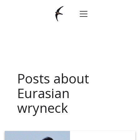
Posts about
Eurasian
wryneck