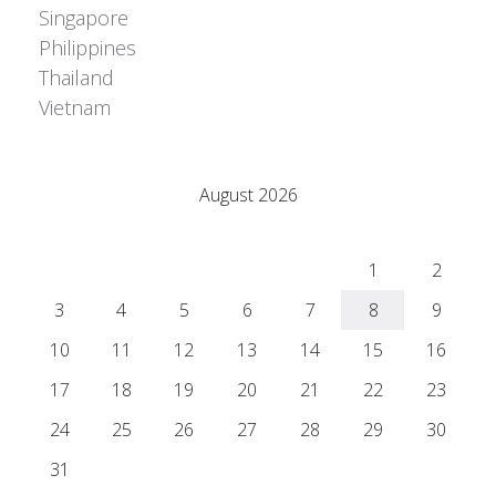
Singapore
Philippines
Thailand
Vietnam
Adrián Colino Barea
August 2026
M
T
W
T
F
S
S
1
2
3
4
5
6
7
8
9
10
11
12
13
14
15
16
17
18
19
20
21
22
23
24
25
26
27
28
29
30
31