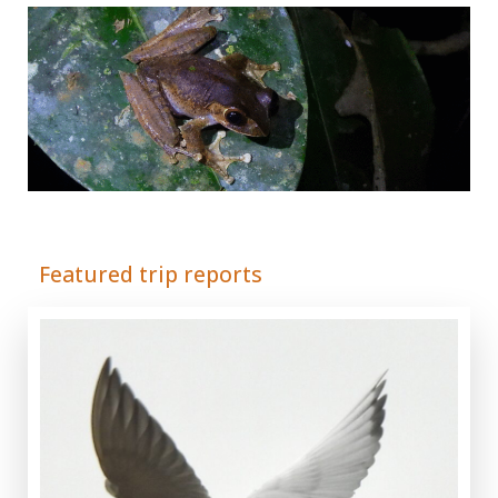
Adrián Colino Barea
Featured trip reports