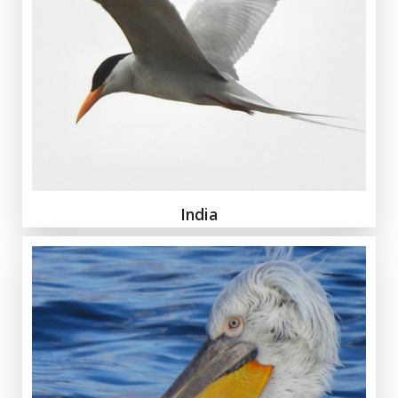
India