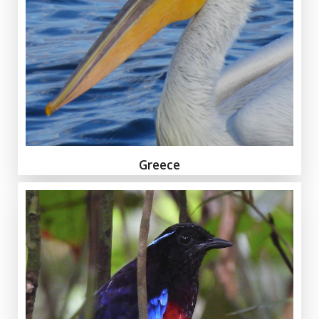
Greece