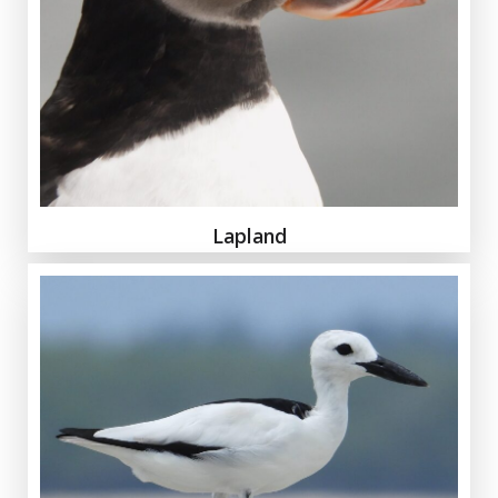
Lapland