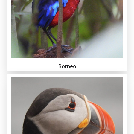
Borneo