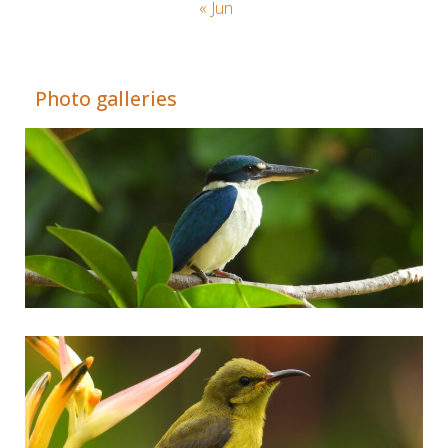
« Jun
Adrián Colino Barea
Photo galleries