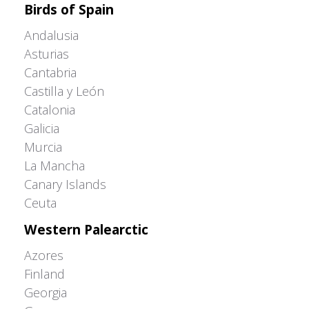
Birds of Spain
Andalusia
Asturias
Cantabria
Castilla y León
Catalonia
Galicia
Murcia
La Mancha
Canary Islands
Ceuta
Western Palearctic
Azores
Finland
Georgia