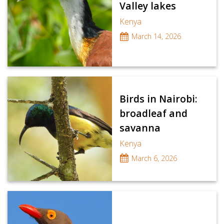
Valley lakes
Kenya
March 14, 2026
Birds in Nairobi:
broadleaf and
savanna
Kenya
March 6, 2026