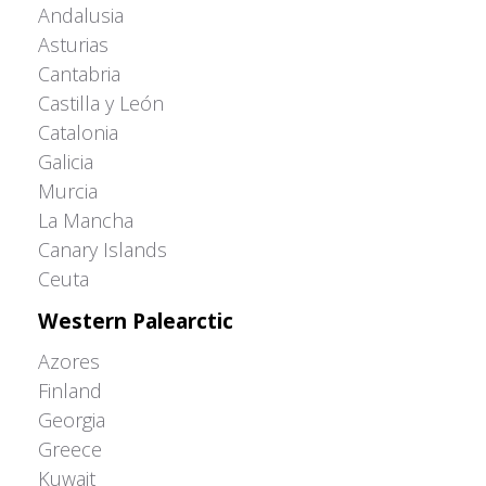
Andalusia
Asturias
Cantabria
Castilla y León
Catalonia
Galicia
Murcia
La Mancha
Canary Islands
Ceuta
Western Palearctic
Azores
Finland
Georgia
Greece
Kuwait