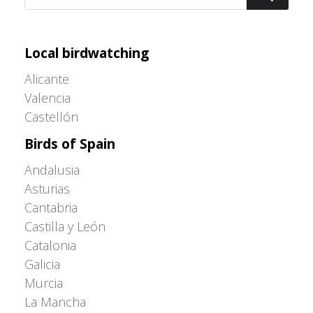
Adrián Colino Barea
Local birdwatching
Alicante
Valencia
Castellón
Birds of Spain
Andalusia
Asturias
Cantabria
Castilla y León
Catalonia
Galicia
Murcia
La Mancha