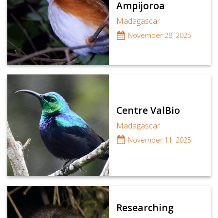
Ampijoroa
Madagascar
November 28, 2025
Centre ValBio
Madagascar
November 11, 2025
Researching