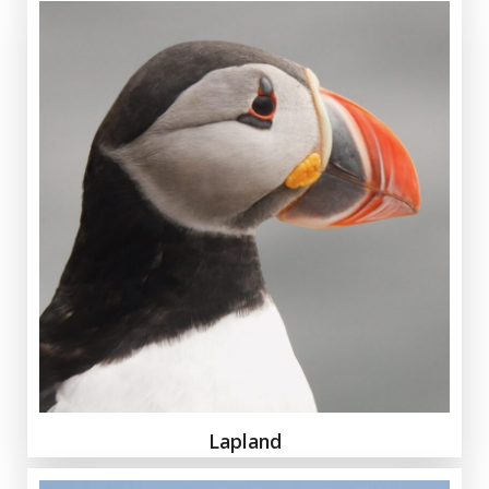
Lapland