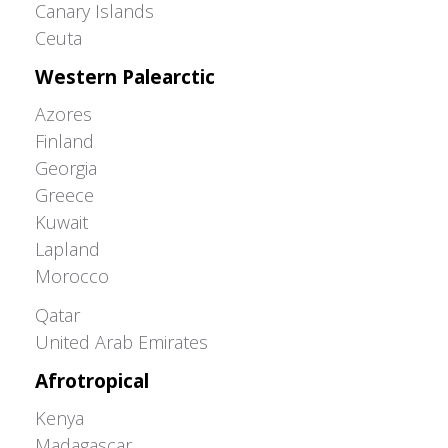
Canary Islands
Ceuta
Western Palearctic
Azores
Finland
Georgia
Greece
Kuwait
Lapland
Morocco
Greater Western Palearctic
Qatar
United Arab Emirates
Afrotropical
Kenya
Madagascar