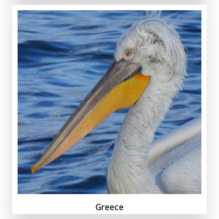
Greece