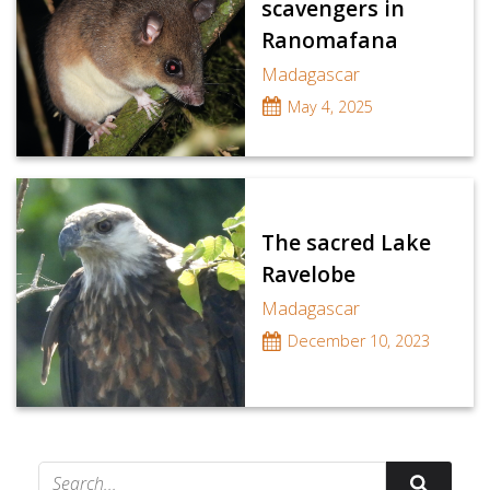
scavengers in
Ranomafana
Madagascar
May 4, 2025
The sacred Lake
Ravelobe
Madagascar
December 10, 2023