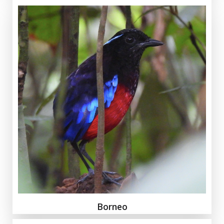
Borneo