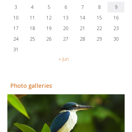
3
4
5
6
7
8
9
10
11
12
13
14
15
16
17
18
19
20
21
22
23
24
25
26
27
28
29
30
31
« Jun
Adrián Colino Barea
Photo galleries