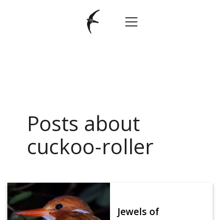
Posts about
cuckoo-roller
Jewels of