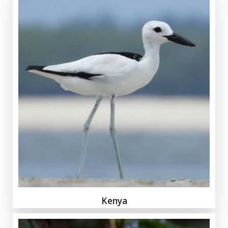
Kenya