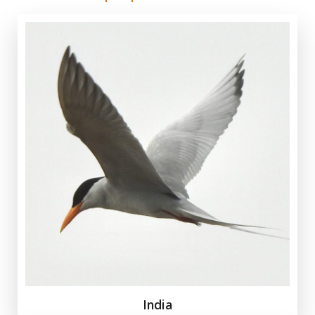
India