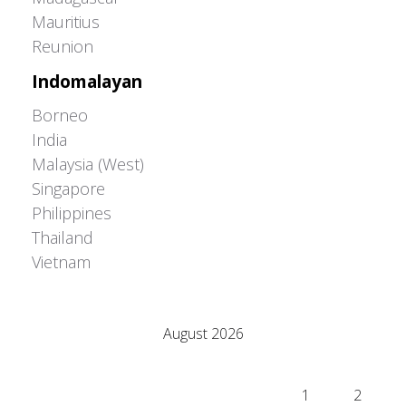
Mauritius
Reunion
Indomalayan
Borneo
India
Malaysia (West)
Singapore
Philippines
Thailand
Vietnam
Adrián Colino Barea
August 2026
M
T
W
T
F
S
S
1
2