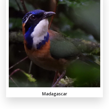
Madagascar