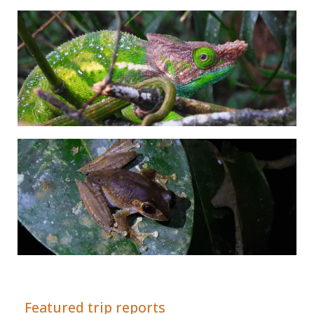
Adrián Colino Barea
Featured trip reports