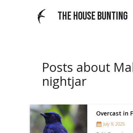
THE HOUSE BUNTING
Posts about Ma
nightjar
Overcast in F
July 9, 2025