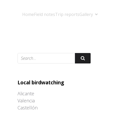
Home
Field notes
Trip reports
Gallery
Adrián Colino Barea
Local birdwatching
Alicante
Valencia
Castellón