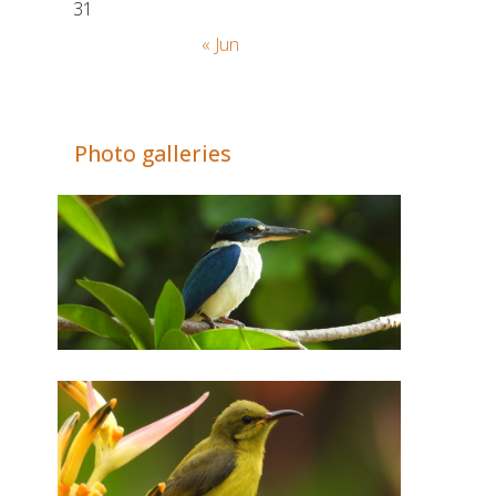
31
« Jun
Adrián Colino Barea
Photo galleries