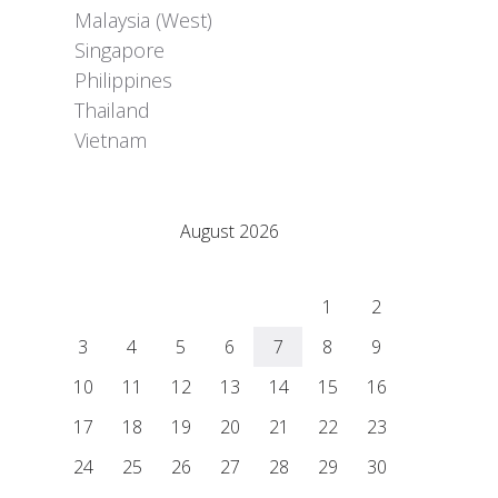
Malaysia (West)
Singapore
Philippines
Thailand
Vietnam
Adrián Colino Barea
August 2026
M
T
W
T
F
S
S
1
2
3
4
5
6
7
8
9
10
11
12
13
14
15
16
17
18
19
20
21
22
23
24
25
26
27
28
29
30