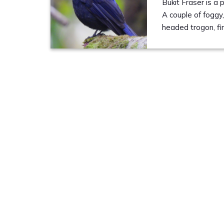
Bukit Fraser is a
A couple of foggy,
headed trogon, fi