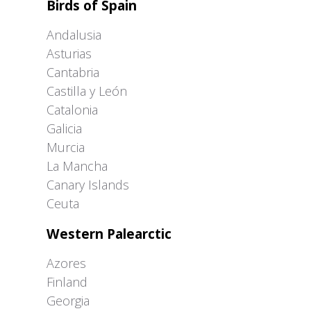
Birds of Spain
Andalusia
Asturias
Cantabria
Castilla y León
Catalonia
Galicia
Murcia
La Mancha
Canary Islands
Ceuta
Western Palearctic
Azores
Finland
Georgia