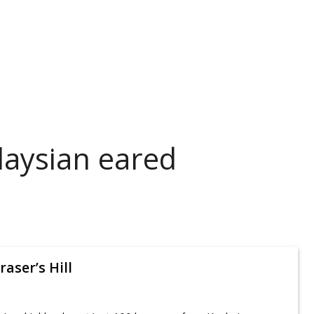
laysian eared
raser’s Hill