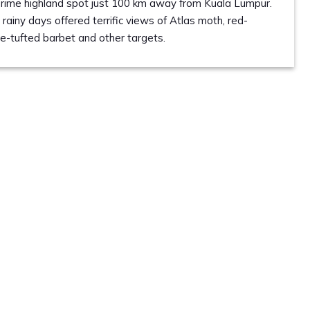
 prime highland spot just 100 km away from Kuala Lumpur.
 rainy days offered terrific views of Atlas moth, red-
re-tufted barbet and other targets.