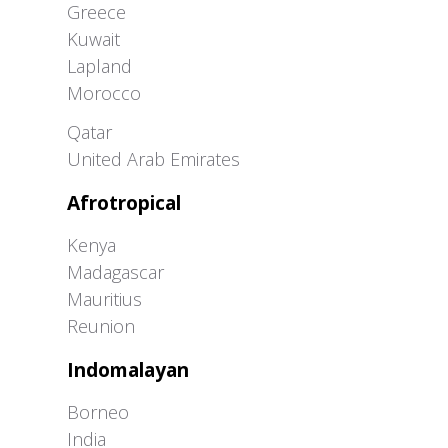
Greece
Kuwait
Lapland
Morocco
Greater Western Palearctic
Qatar
United Arab Emirates
Afrotropical
Kenya
Madagascar
Mauritius
Reunion
Indomalayan
Borneo
India