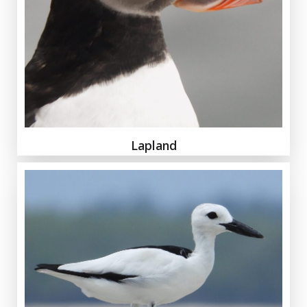
Lapland