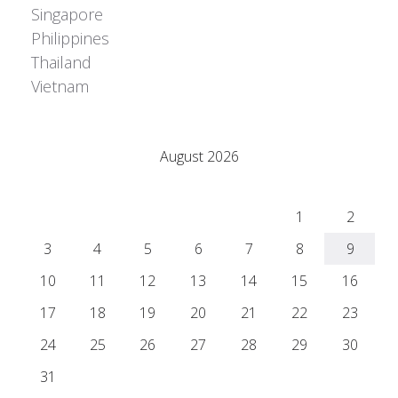
Singapore
Philippines
Thailand
Vietnam
Adrián Colino Barea
August 2026
M
T
W
T
F
S
S
1
2
3
4
5
6
7
8
9
10
11
12
13
14
15
16
17
18
19
20
21
22
23
24
25
26
27
28
29
30
31