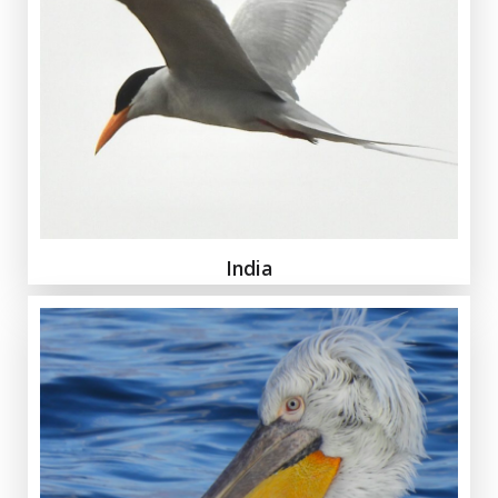
India