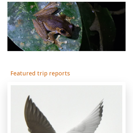
Adrián Colino Barea
Featured trip reports