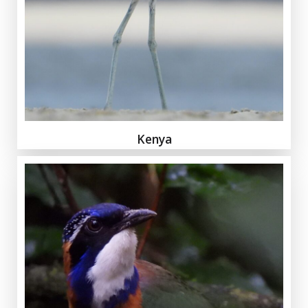
Kenya