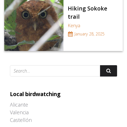
Hiking Sokoke
trail
Kenya
January 28, 2025
Adrián Colino Barea
Local birdwatching
Alicante
Valencia
Castellón