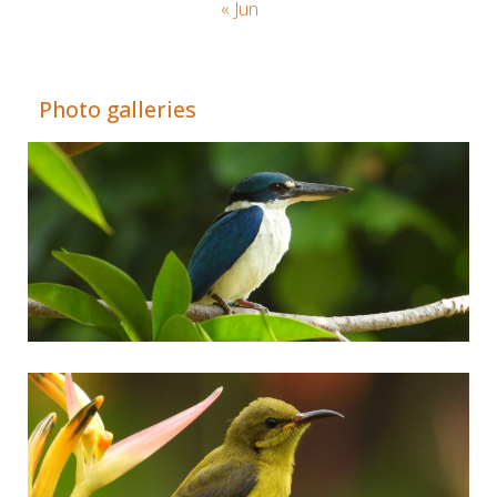
« Jun
Adrián Colino Barea
Photo galleries