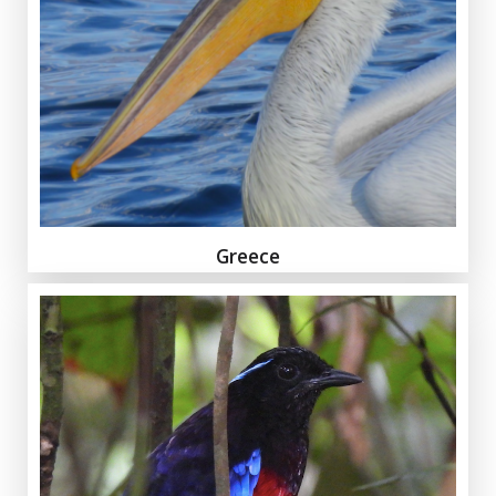
Greece