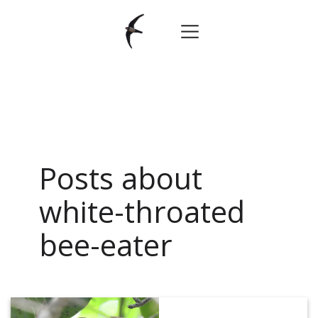
Posts about
white-throated
bee-eater