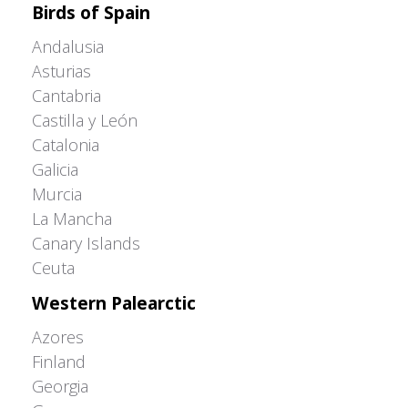
Birds of Spain
Andalusia
Asturias
Cantabria
Castilla y León
Catalonia
Galicia
Murcia
La Mancha
Canary Islands
Ceuta
Western Palearctic
Azores
Finland
Georgia