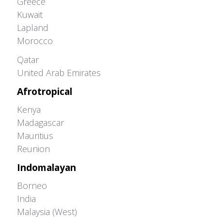
Greece
Kuwait
Lapland
Morocco
Greater Western Palearctic
Qatar
United Arab Emirates
Afrotropical
Kenya
Madagascar
Mauritius
Reunion
Indomalayan
Borneo
India
Malaysia (West)