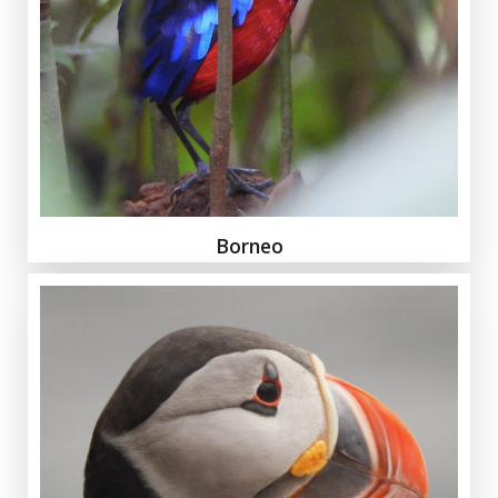
Borneo