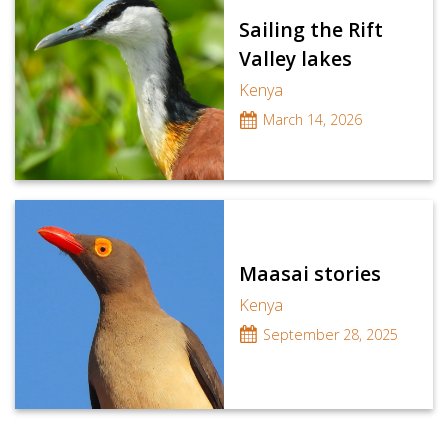
Sailing the Rift
Valley lakes
Kenya
March 14, 2026
Maasai stories
Kenya
September 28, 2025