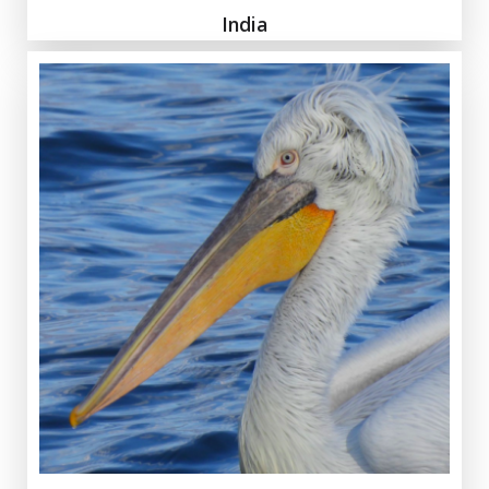
India