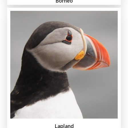
Borneo
Lapland