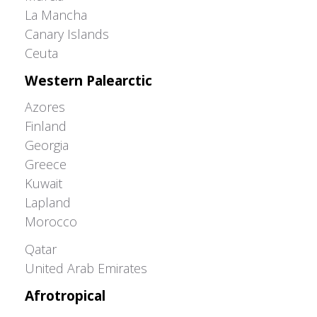
La Mancha
Canary Islands
Ceuta
Western Palearctic
Azores
Finland
Georgia
Greece
Kuwait
Lapland
Morocco
Greater Western Palearctic
Qatar
United Arab Emirates
Afrotropical