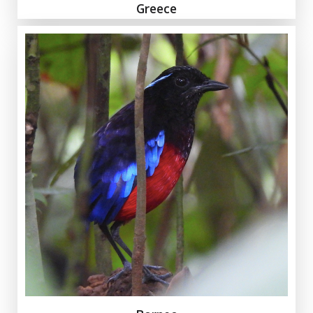
Greece