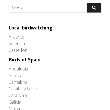
Adrián Colino Barea
Local birdwatching
Alicante
Valencia
Castellón
Birds of Spain
Andalusia
Asturias
Cantabria
Castilla y León
Catalonia
Galicia
Murcia