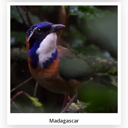
Madagascar