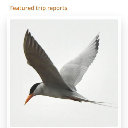
Featured trip reports