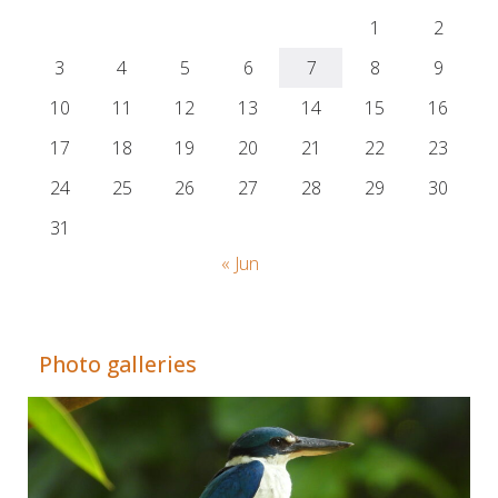
1
2
3
4
5
6
7
8
9
10
11
12
13
14
15
16
17
18
19
20
21
22
23
24
25
26
27
28
29
30
31
« Jun
Adrián Colino Barea
Photo galleries