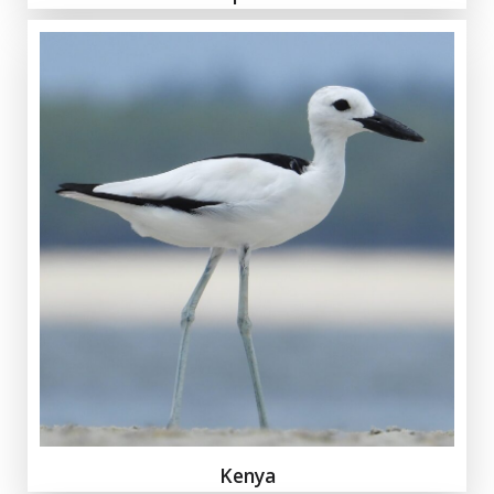
Kenya