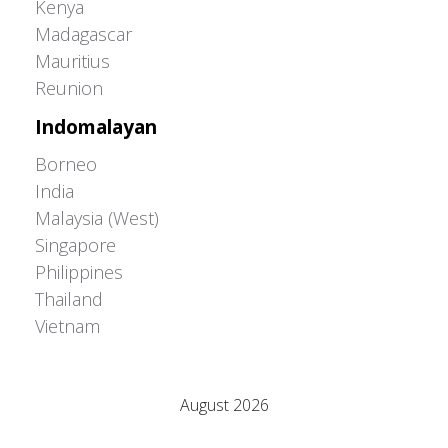
Kenya
Madagascar
Mauritius
Reunion
Indomalayan
Borneo
India
Malaysia (West)
Singapore
Philippines
Thailand
Vietnam
Adrián Colino Barea
August 2026
M
T
W
T
F
S
S