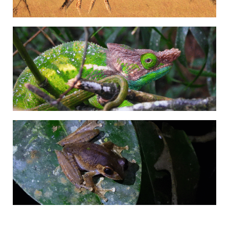
Adrián Colino Barea