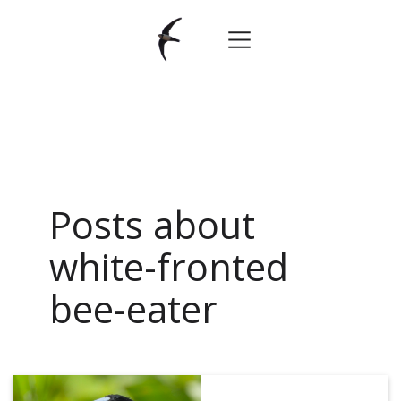
Posts about
white-fronted
bee-eater