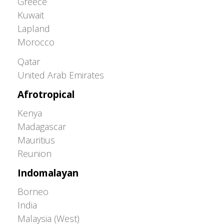
Greece
Kuwait
Lapland
Morocco
Greater Western Palearctic
Qatar
United Arab Emirates
Afrotropical
Kenya
Madagascar
Mauritius
Reunion
Indomalayan
Borneo
India
Malaysia (West)