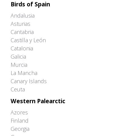
Birds of Spain
Andalusia
Asturias
Cantabria
Castilla y León
Catalonia
Galicia
Murcia
La Mancha
Canary Islands
Ceuta
Western Palearctic
Azores
Finland
Georgia