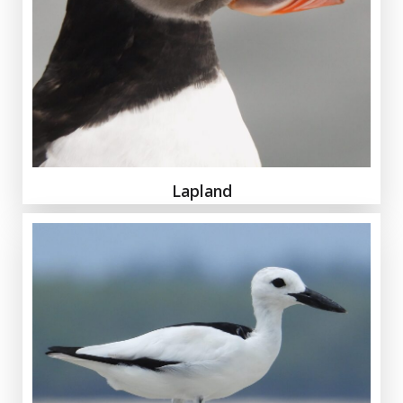
Lapland