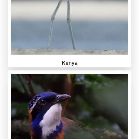
Kenya