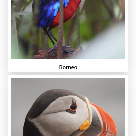
Borneo