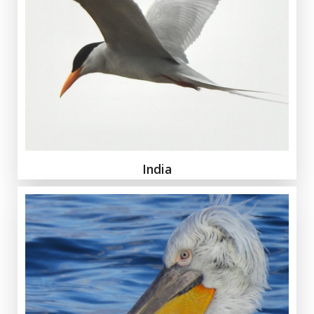
India