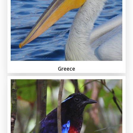
Greece