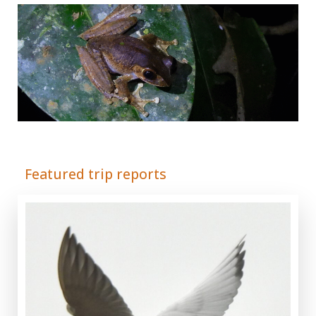
Adrián Colino Barea
Featured trip reports