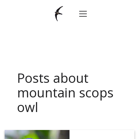
Posts about
mountain scops
owl