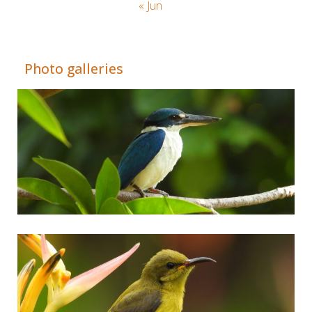
« Jun
Adrián Colino Barea
Photo galleries