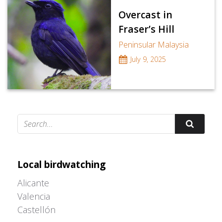
Overcast in
Fraser’s Hill
Peninsular Malaysia
July 9, 2025
Adrián Colino Barea
Local birdwatching
Alicante
Valencia
Castellón