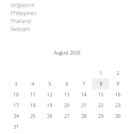
Singapore
Philippines
Thailand
Vietnam
Adrián Colino Barea
August 2026
M
T
W
T
F
S
S
1
2
3
4
5
6
7
8
9
10
11
12
13
14
15
16
17
18
19
20
21
22
23
24
25
26
27
28
29
30
31