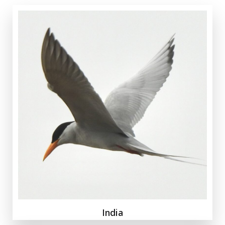
India