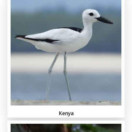
Kenya