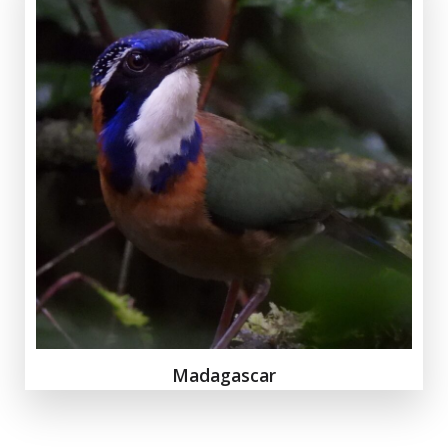
Madagascar