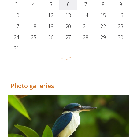
3
4
5
6
7
8
9
10
11
12
13
14
15
16
17
18
19
20
21
22
23
24
25
26
27
28
29
30
31
« Jun
Adrián Colino Barea
Photo galleries