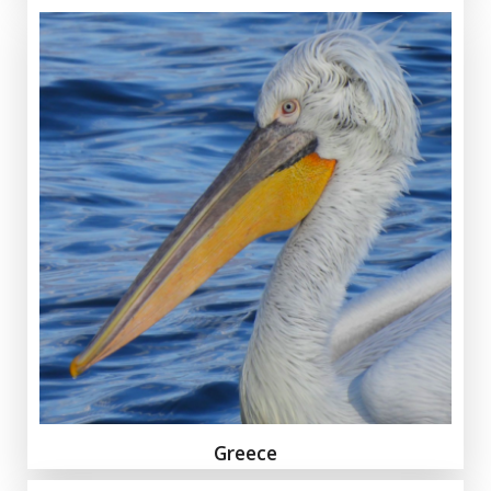
Greece