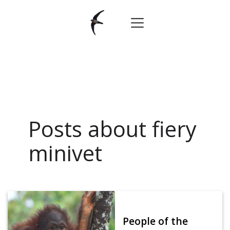
Posts about fiery
minivet
People of the