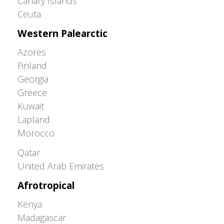
Canary Islands
Ceuta
Western Palearctic
Azores
Finland
Georgia
Greece
Kuwait
Lapland
Morocco
Greater Western Palearctic
Qatar
United Arab Emirates
Afrotropical
Kenya
Madagascar