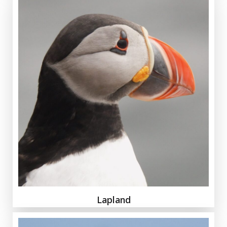
Lapland