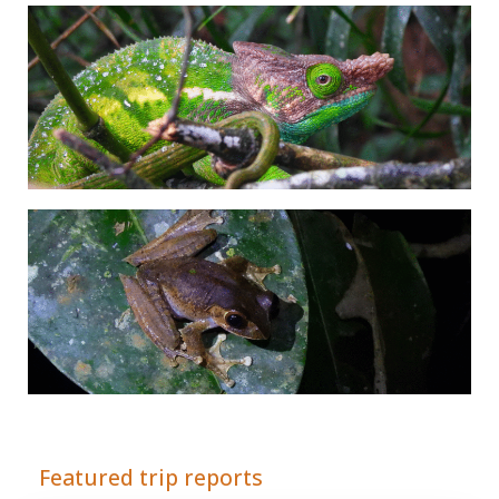
Adrián Colino Barea
Featured trip reports