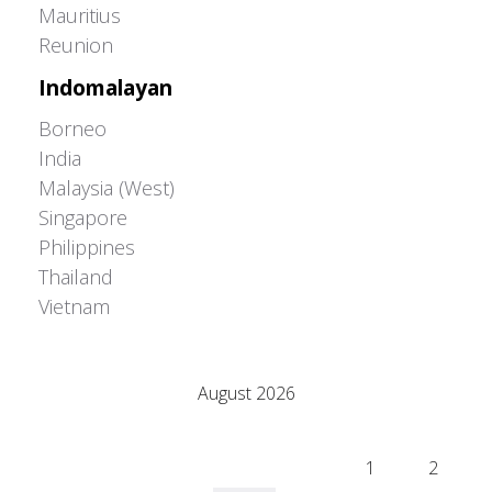
Mauritius
Reunion
Indomalayan
Borneo
India
Malaysia (West)
Singapore
Philippines
Thailand
Vietnam
Adrián Colino Barea
August 2026
M
T
W
T
F
S
S
1
2