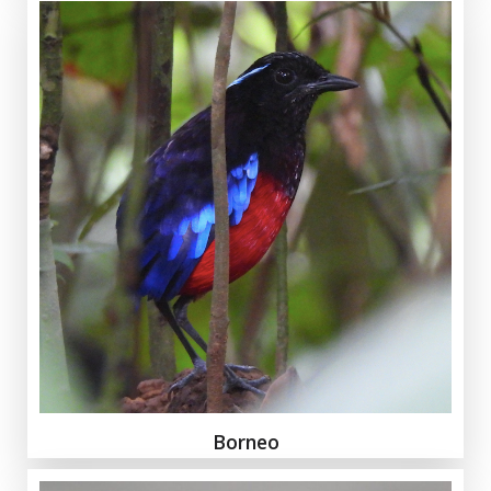
Borneo