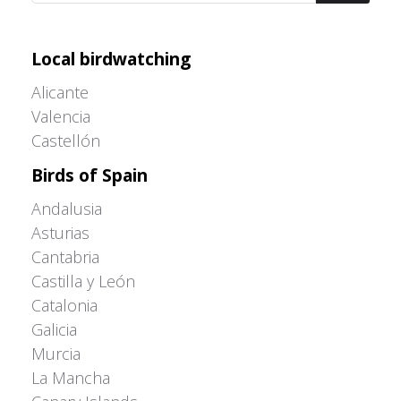
Adrián Colino Barea
Local birdwatching
Alicante
Valencia
Castellón
Birds of Spain
Andalusia
Asturias
Cantabria
Castilla y León
Catalonia
Galicia
Murcia
La Mancha