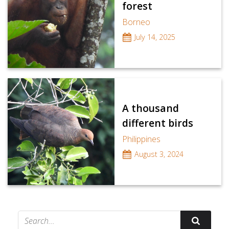
forest
Borneo
July 14, 2025
A thousand
different birds
Philippines
August 3, 2024