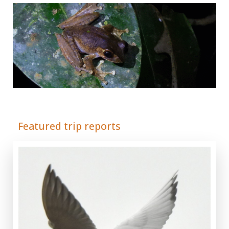
Adrián Colino Barea
Featured trip reports