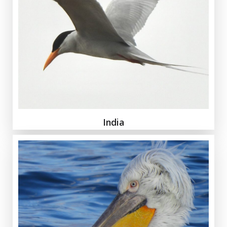
India