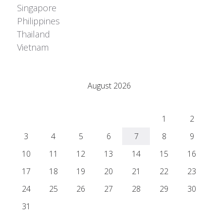
Singapore
Philippines
Thailand
Vietnam
Adrián Colino Barea
August 2026
M
T
W
T
F
S
S
1
2
3
4
5
6
7
8
9
10
11
12
13
14
15
16
17
18
19
20
21
22
23
24
25
26
27
28
29
30
31