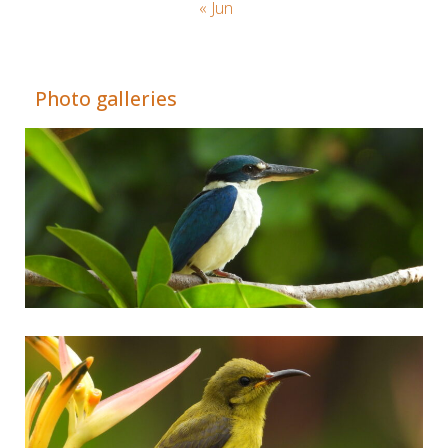
« Jun
Adrián Colino Barea
Photo galleries