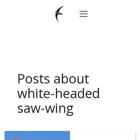
Posts about
white-headed
saw-wing