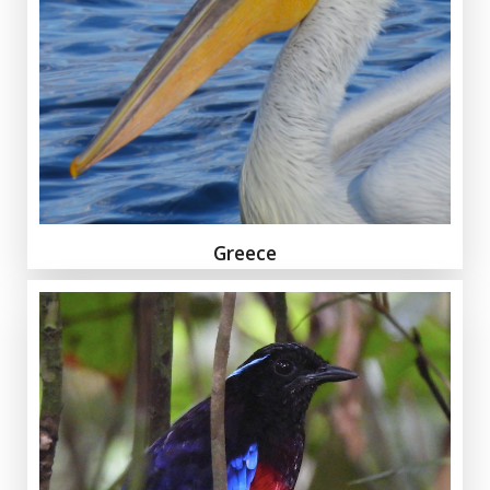
Greece