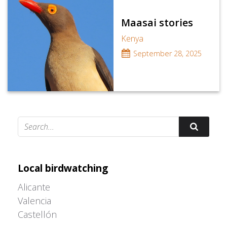
Maasai stories
Kenya
September 28, 2025
Adrián Colino Barea
Local birdwatching
Alicante
Valencia
Castellón