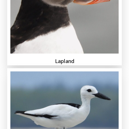
Lapland