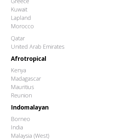
Greece
Kuwait
Lapland
Morocco
Greater Western Palearctic
Qatar
United Arab Emirates
Afrotropical
Kenya
Madagascar
Mauritius
Reunion
Indomalayan
Borneo
India
Malaysia (West)