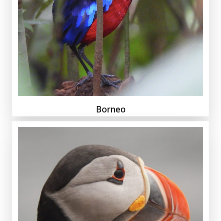
Borneo