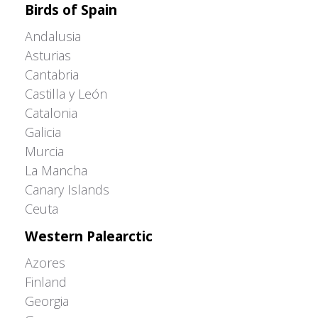
Birds of Spain
Andalusia
Asturias
Cantabria
Castilla y León
Catalonia
Galicia
Murcia
La Mancha
Canary Islands
Ceuta
Western Palearctic
Azores
Finland
Georgia