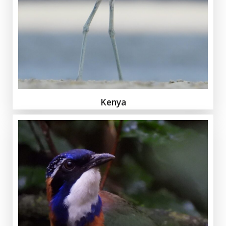
Kenya