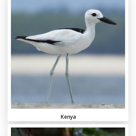
Kenya