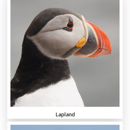
Lapland