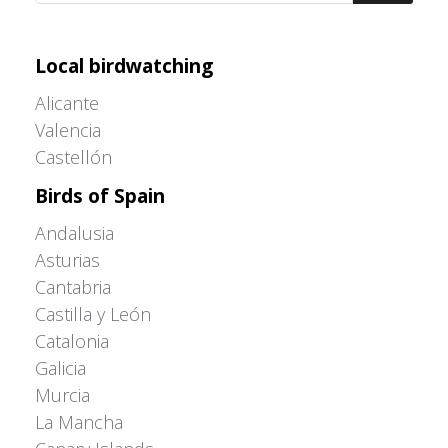
Adrián Colino Barea
Local birdwatching
Alicante
Valencia
Castellón
Birds of Spain
Andalusia
Asturias
Cantabria
Castilla y León
Catalonia
Galicia
Murcia
La Mancha