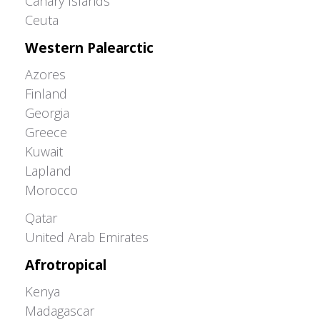
Canary Islands
Ceuta
Western Palearctic
Azores
Finland
Georgia
Greece
Kuwait
Lapland
Morocco
Greater Western Palearctic
Qatar
United Arab Emirates
Afrotropical
Kenya
Madagascar