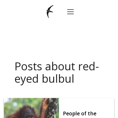
Posts about red-
eyed bulbul
People of the