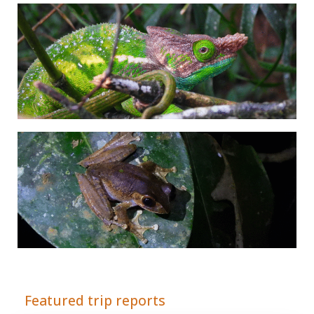
Adrián Colino Barea
Featured trip reports