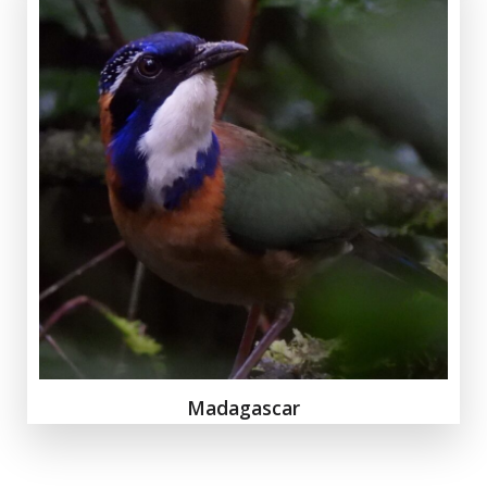
Madagascar