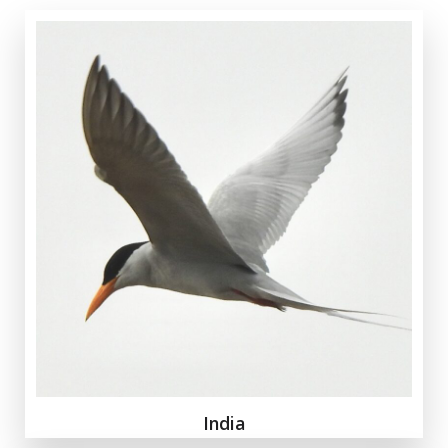
India