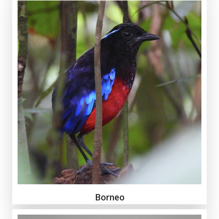
Borneo