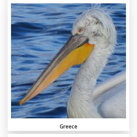
Greece