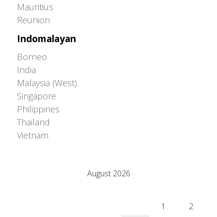
Mauritius
Reunion
Indomalayan
Borneo
India
Malaysia (West)
Singapore
Philippines
Thailand
Vietnam
Adrián Colino Barea
August 2026
M
T
W
T
F
S
S
1
2