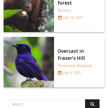
forest
Borneo
July 14, 2025
Overcast in
Fraser’s Hill
Peninsular Malaysia
July 9, 2025