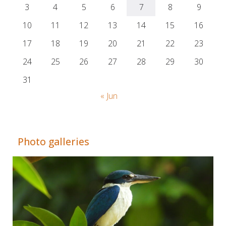
3
4
5
6
7
8
9
10
11
12
13
14
15
16
17
18
19
20
21
22
23
24
25
26
27
28
29
30
31
« Jun
Adrián Colino Barea
Photo galleries