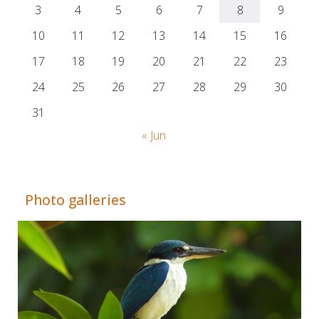
3
4
5
6
7
8
9
10
11
12
13
14
15
16
17
18
19
20
21
22
23
24
25
26
27
28
29
30
31
« Jun
Adrián Colino Barea
Photo galleries