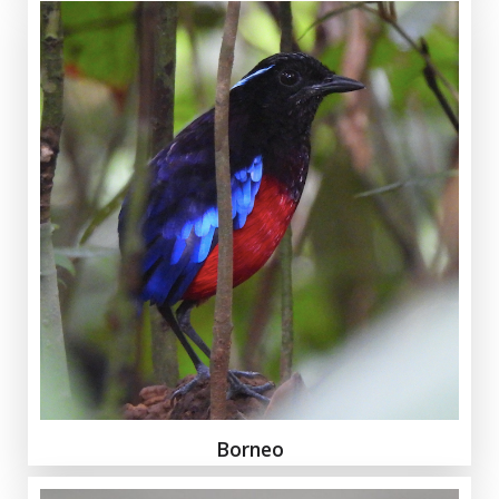
Borneo