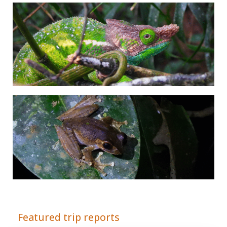
Adrián Colino Barea
Featured trip reports