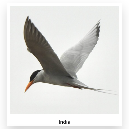
India