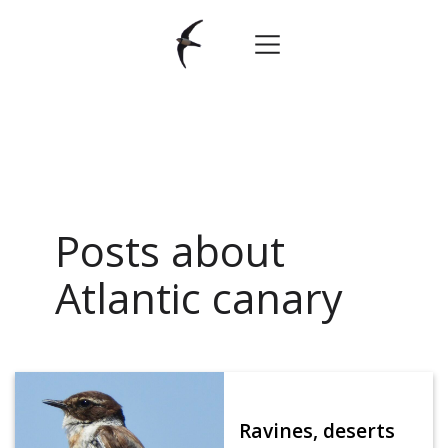
Posts about
Atlantic canary
Ravines, deserts