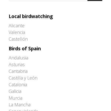
Adrián Colino Barea
Local birdwatching
Alicante
Valencia
Castellón
Birds of Spain
Andalusia
Asturias
Cantabria
Castilla y León
Catalonia
Galicia
Murcia
La Mancha