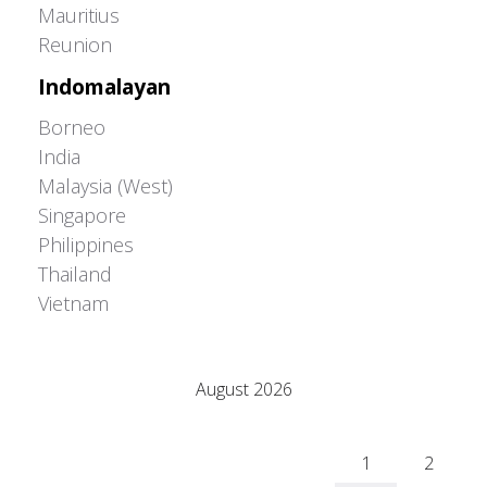
Mauritius
Reunion
Indomalayan
Borneo
India
Malaysia (West)
Singapore
Philippines
Thailand
Vietnam
Adrián Colino Barea
August 2026
M
T
W
T
F
S
S
1
2