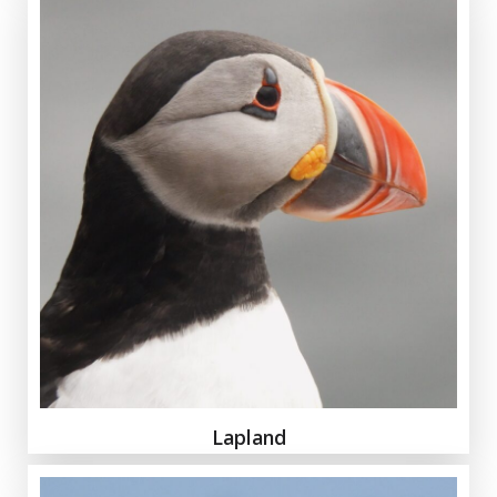
Lapland