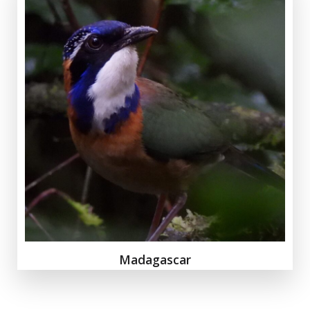
Madagascar