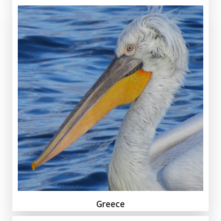
Greece