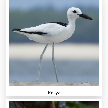
Kenya