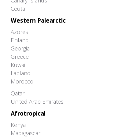
Canary Islands
Ceuta
Western Palearctic
Azores
Finland
Georgia
Greece
Kuwait
Lapland
Morocco
Greater Western Palearctic
Qatar
United Arab Emirates
Afrotropical
Kenya
Madagascar