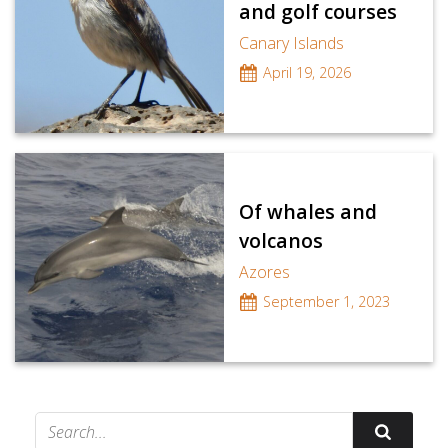
and golf courses
Canary Islands
April 19, 2026
Of whales and
volcanos
Azores
September 1, 2023