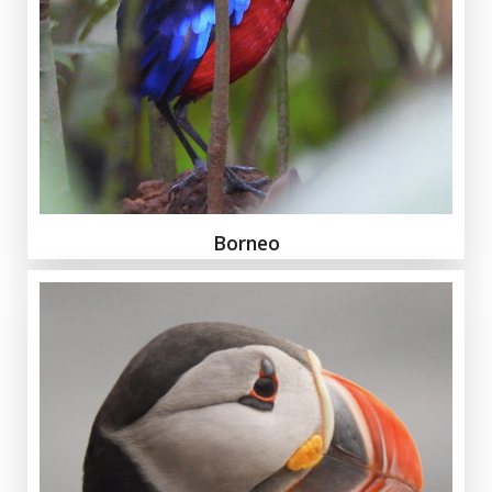
Borneo