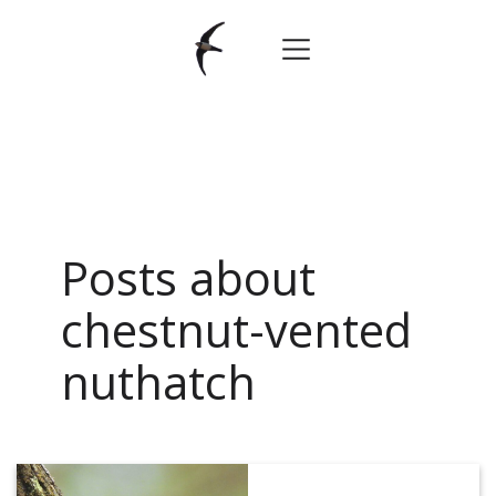
Posts about
chestnut-vented
nuthatch