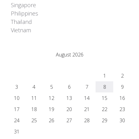
Singapore
Philippines
Thailand
Vietnam
Adrián Colino Barea
August 2026
M
T
W
T
F
S
S
1
2
3
4
5
6
7
8
9
10
11
12
13
14
15
16
17
18
19
20
21
22
23
24
25
26
27
28
29
30
31