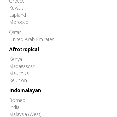
Greece
Kuwait
Lapland
Morocco
Greater Western Palearctic
Qatar
United Arab Emirates
Afrotropical
Kenya
Madagascar
Mauritius
Reunion
Indomalayan
Borneo
India
Malaysia (West)