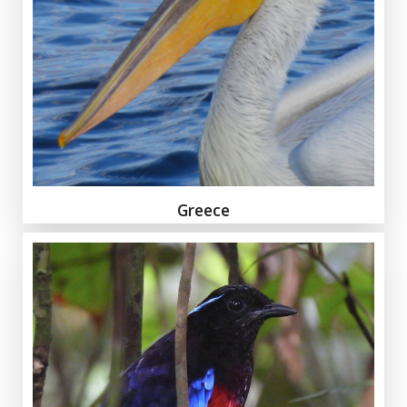
Greece