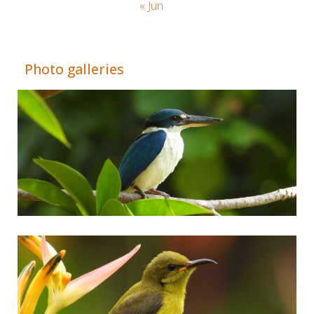
« Jun
Adrián Colino Barea
Photo galleries