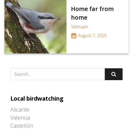
Home far from
home
Vietnam
August 7, 2025
Adrián Colino Barea
Local birdwatching
Alicante
Valencia
Castellón