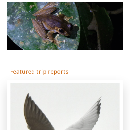
Adrián Colino Barea
Featured trip reports