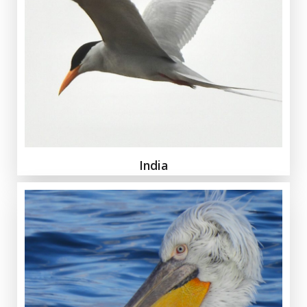
India