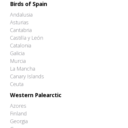
Birds of Spain
Andalusia
Asturias
Cantabria
Castilla y León
Catalonia
Galicia
Murcia
La Mancha
Canary Islands
Ceuta
Western Palearctic
Azores
Finland
Georgia