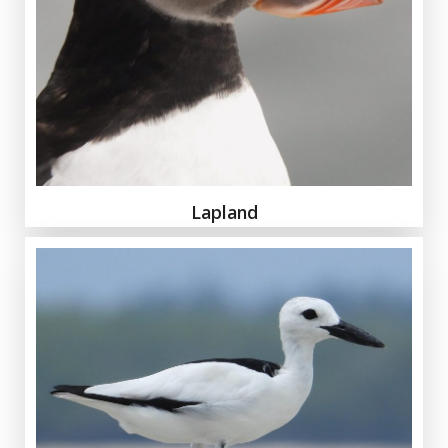
Lapland