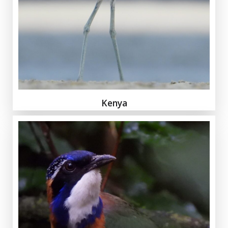
Kenya