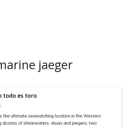
marine jaeger
o todo es toro
5
s the ultimate seawatching location in the Western
ing dozens of shearwaters, skuas and jaegers, two