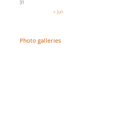
31
« Jun
Adrián Colino Barea
Photo galleries