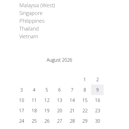
Malaysia (West)
Singapore
Philippines
Thailand
Vietnam
Adrián Colino Barea
August 2026
M
T
W
T
F
S
S
1
2
3
4
5
6
7
8
9
10
11
12
13
14
15
16
17
18
19
20
21
22
23
24
25
26
27
28
29
30