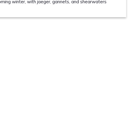
coming winter, with jaeger, gannets, and shearwaters