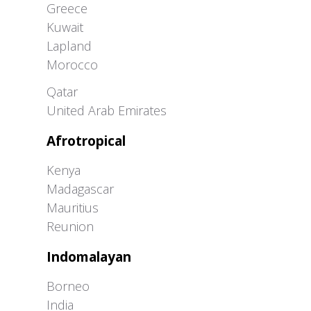
Greece
Kuwait
Lapland
Morocco
Greater Western Palearctic
Qatar
United Arab Emirates
Afrotropical
Kenya
Madagascar
Mauritius
Reunion
Indomalayan
Borneo
India