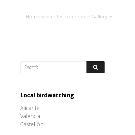
Home
Field notes
Trip reports
Gallery
Adrián Colino Barea
Local birdwatching
Alicante
Valencia
Castellón