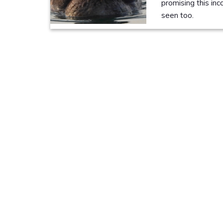
promising this in
seen too.