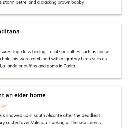
’s storm petrel and a cracking brown booby.
aditana
sures top-class birding. Local specialties such as house
n bald ibis were combined with migratory birds such as
 La Janda or puffins and poms in Tarifa.
t an eider home
2024
s showed up in south Alicante after the deadliest
ury casted over Valencia. Looking at the sea seems