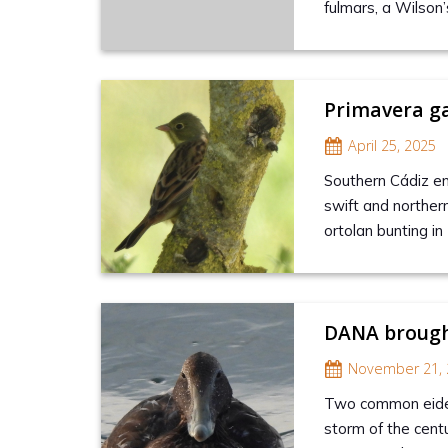
fulmars, a Wilson
Primavera g
April 25, 2025
Southern Cádiz en
swift and norther
ortolan bunting in
DANA brough
November 21, 
Two common eider
storm of the cent