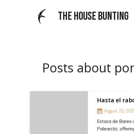
THE HOUSE BUNTING
Posts about po
Hasta el rab
August 20, 202
Estaca de Bares i
Palearctic, offer