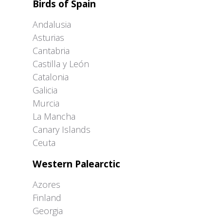
Birds of Spain
Andalusia
Asturias
Cantabria
Castilla y León
Catalonia
Galicia
Murcia
La Mancha
Canary Islands
Ceuta
Western Palearctic
Azores
Finland
Georgia