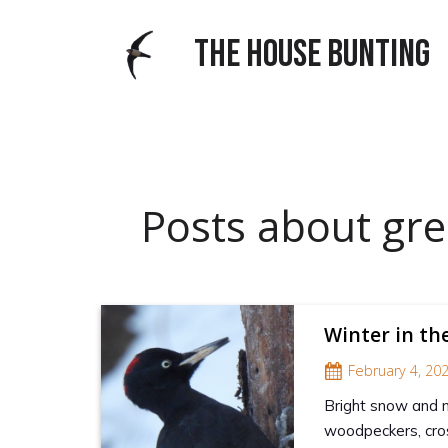
THE HOUSE BUNTING
Posts about gre
Winter in th
February 4, 20
Bright snow and no
woodpeckers, cros