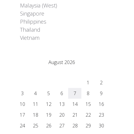
Malaysia (West)
Singapore
Philippines
Thailand
Vietnam
Adrián Colino Barea
August 2026
M
T
W
T
F
S
S
1
2
3
4
5
6
7
8
9
10
11
12
13
14
15
16
17
18
19
20
21
22
23
24
25
26
27
28
29
30