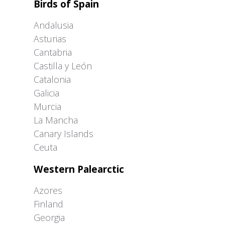
Birds of Spain
Andalusia
Asturias
Cantabria
Castilla y León
Catalonia
Galicia
Murcia
La Mancha
Canary Islands
Ceuta
Western Palearctic
Azores
Finland
Georgia