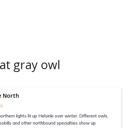
at gray owl
e North
26
rthern lights lit up Helsinki over winter. Different owls,
sbills and other northbound specialties show up