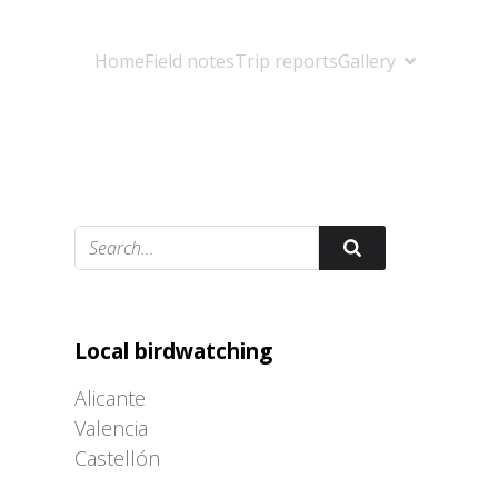
Home
Field notes
Trip reports
Gallery
Adrián Colino Barea
Local birdwatching
Alicante
Valencia
Castellón