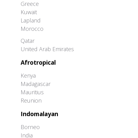
Greece
Kuwait
Lapland
Morocco
Greater Western Palearctic
Qatar
United Arab Emirates
Afrotropical
Kenya
Madagascar
Mauritius
Reunion
Indomalayan
Borneo
India