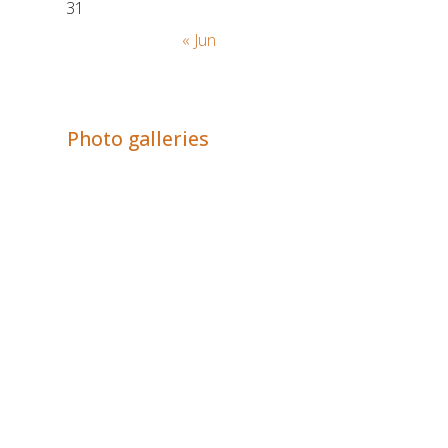
31
« Jun
Adrián Colino Barea
Photo galleries