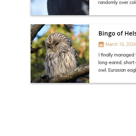
randomly over col
Bingo of Hel
March 16, 2024
I finally managed 
long-eared, short
owl, Eurasian ea