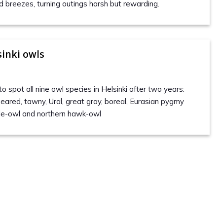
d breezes, turning outings harsh but rewarding.
sinki owls
to spot all nine owl species in Helsinki after two years:
-eared, tawny, Ural, great gray, boreal, Eurasian pygmy
gle-owl and northern hawk-owl