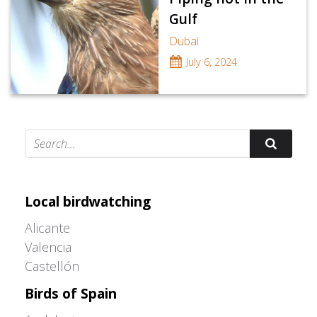
Gulf
Dubai
July 6, 2024
Adrián Colino Barea
Local birdwatching
Alicante
Valencia
Castellón
Birds of Spain