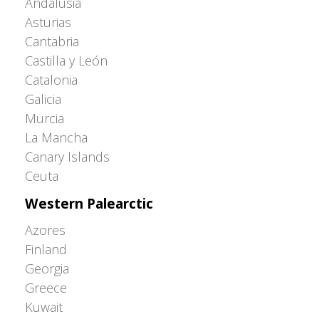
Andalusia
Asturias
Cantabria
Castilla y León
Catalonia
Galicia
Murcia
La Mancha
Canary Islands
Ceuta
Western Palearctic
Azores
Finland
Georgia
Greece
Kuwait