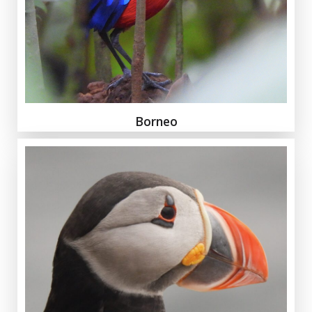
Borneo