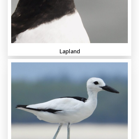
Lapland