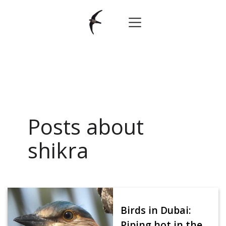
Posts about
shikra
Birds in Dubai:
Piping hot in the