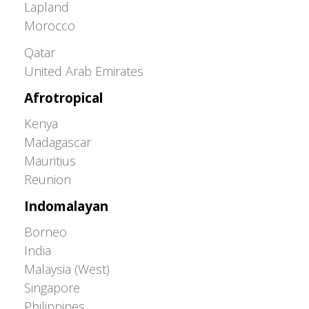
Lapland
Morocco
Greater Western Palearctic
Qatar
United Arab Emirates
Afrotropical
Kenya
Madagascar
Mauritius
Reunion
Indomalayan
Borneo
India
Malaysia (West)
Singapore
Philippines