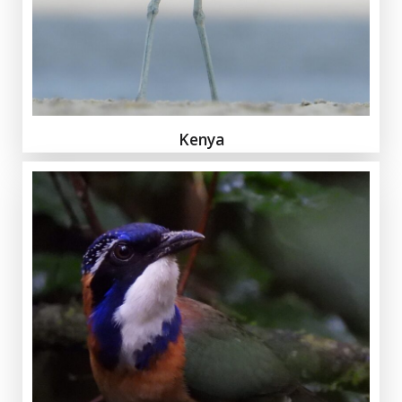
Kenya