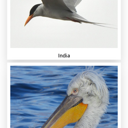
India