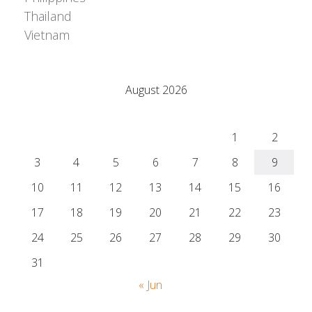
Thailand
Vietnam
Adrián Colino Barea
August 2026
M
T
W
T
F
S
S
1
2
3
4
5
6
7
8
9
10
11
12
13
14
15
16
17
18
19
20
21
22
23
24
25
26
27
28
29
30
31
« Jun