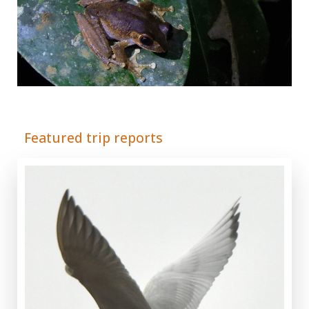
Adrián Colino Barea
Featured trip reports