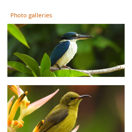
Adrián Colino Barea
Photo galleries