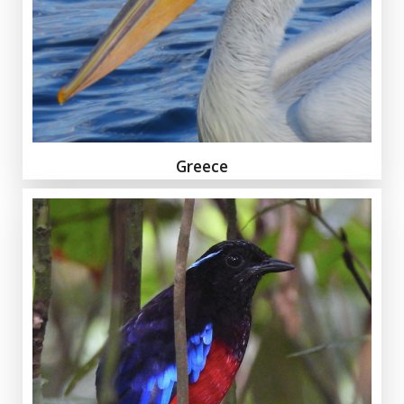
Greece