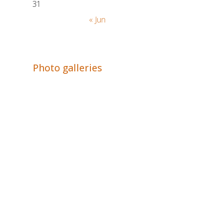
31
« Jun
Adrián Colino Barea
Photo galleries