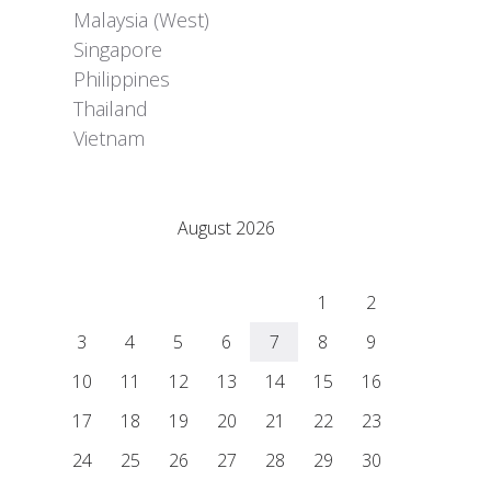
Malaysia (West)
Singapore
Philippines
Thailand
Vietnam
Adrián Colino Barea
August 2026
M
T
W
T
F
S
S
1
2
3
4
5
6
7
8
9
10
11
12
13
14
15
16
17
18
19
20
21
22
23
24
25
26
27
28
29
30