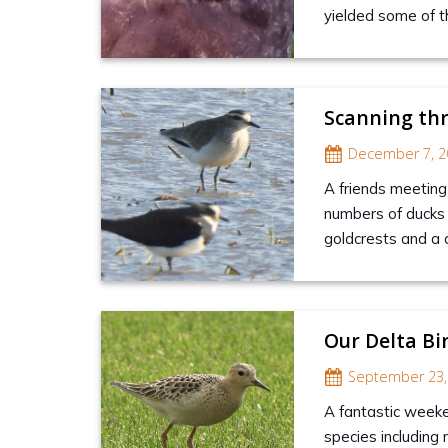
yielded some of t
Scanning th
December 7, 2
A friends meeting 
numbers of ducks 
goldcrests and a c
Our Delta Bi
September 23,
A fantastic weeke
species including