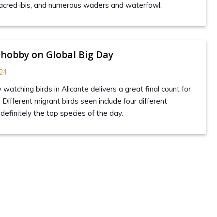
 sacred ibis, and numerous waders and waterfowl.
 hobby on Global Big Day
24
y watching birds in Alicante delivers a great final count for
. Different migrant birds seen include four different
definitely the top species of the day.