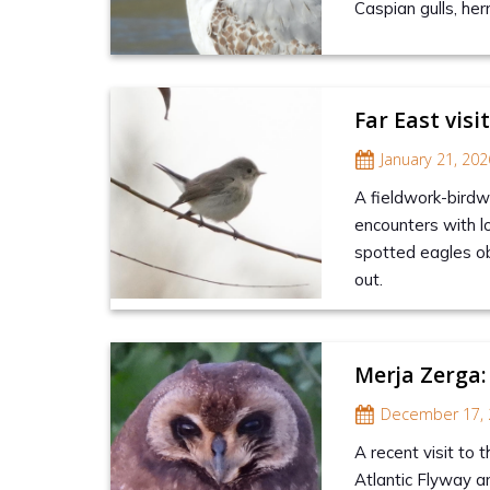
Caspian gulls, herr
Far East visi
January 21, 202
A fieldwork-bird
encounters with lo
spotted eagles ob
out.
Merja Zerga:
December 17, 
A recent visit to 
Atlantic Flyway an