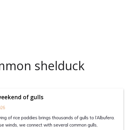
ommon shelduck
weekend of gulls
026
ng of rice paddies brings thousands of gulls to l’Albufera.
se winds, we connect with several common gulls,