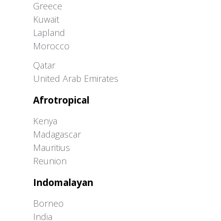
Greece
Kuwait
Lapland
Morocco
Greater Western Palearctic
Qatar
United Arab Emirates
Afrotropical
Kenya
Madagascar
Mauritius
Reunion
Indomalayan
Borneo
India