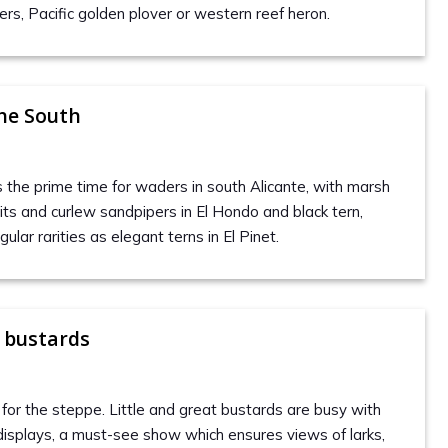
rs, Pacific golden plover or western reef heron.
he South
the prime time for waders in south Alicante, with marsh
ts and curlew sandpipers in El Hondo and black tern,
ular rarities as elegant terns in El Pinet.
 bustards
ls for the steppe. Little and great bustards are busy with
 displays, a must-see show which ensures views of larks,