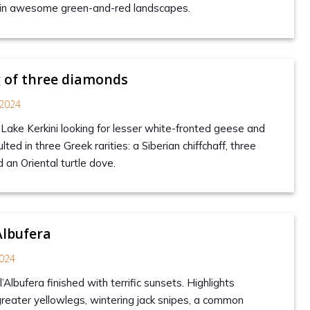
s in awesome green-and-red landscapes.
 of three diamonds
2024
 Lake Kerkini looking for lesser white-fronted geese and
ted in three Greek rarities: a Siberian chiffchaff, three
d an Oriental turtle dove.
Albufera
024
’Albufera finished with terrific sunsets. Highlights
reater yellowlegs, wintering jack snipes, a common