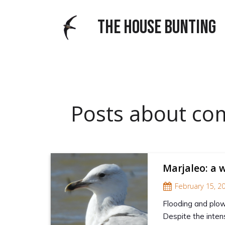
THE HOUSE BUNTING
Posts about c
Marjaleo: a 
February 15, 2
Flooding and plowi
Despite the inten