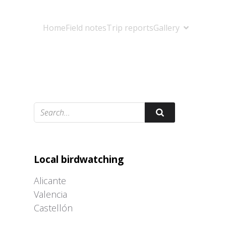
Home
Field notes
Trip reports
Gallery
Adrián Colino Barea
Local birdwatching
Alicante
Valencia
Castellón