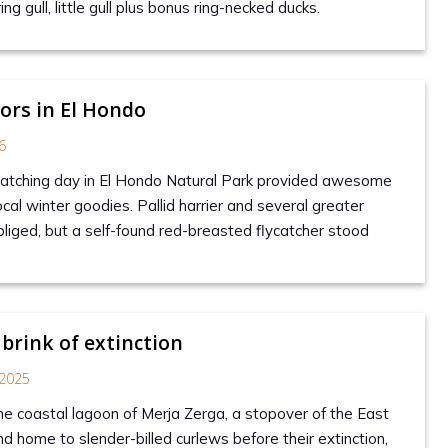
ing gull, little gull plus bonus ring-necked ducks.
tors in El Hondo
6
watching day in El Hondo Natural Park provided awesome
cal winter goodies. Pallid harrier and several greater
liged, but a self-found red-breasted flycatcher stood
 brink of extinction
2025
the coastal lagoon of Merja Zerga, a stopover of the East
d home to slender-billed curlews before their extinction,