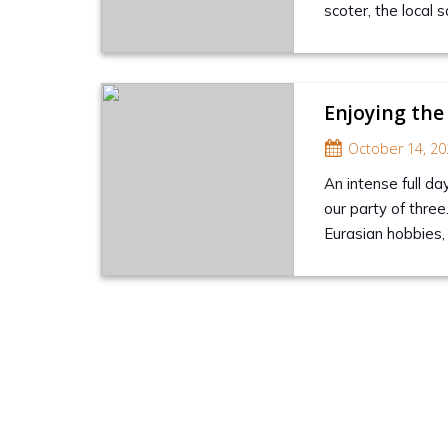
scoter, the local
Enjoying the
October 14, 20
An intense full da
our party of three
Eurasian hobbies, 