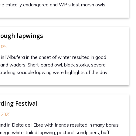
he critically endangered and WP’s last marsh owls.
rough lapwings
025
in l’Albufera in the onset of winter resulted in good
and waders. Short-eared owl, black storks, several
racking sociable lapwing were highlights of the day.
rding Festival
 2025
nd in Delta de l’Ebre with friends resulted in many bonus
 mega white-tailed lapwing, pectoral sandpipers, buff-