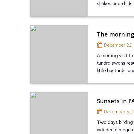
shrikes or orchid
The morning
December 22, 
A morning visit to
tundra swans resul
little bustards, an
Sunsets in l’
December 5, 2
Two days birding l
included a mega g