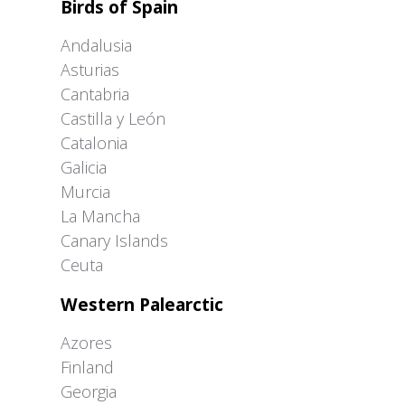
Birds of Spain
Andalusia
Asturias
Cantabria
Castilla y León
Catalonia
Galicia
Murcia
La Mancha
Canary Islands
Ceuta
Western Palearctic
Azores
Finland
Georgia