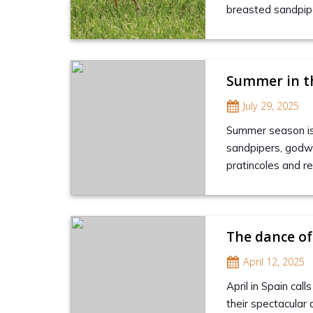
breasted sandpipe
Summer in t
July 29, 2025
Summer season is 
sandpipers, godwi
pratincoles and reg
The dance of
April 12, 2025
April in Spain cal
their spectacular