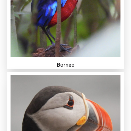
Borneo