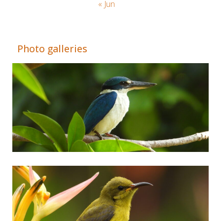
« Jun
Adrián Colino Barea
Photo galleries