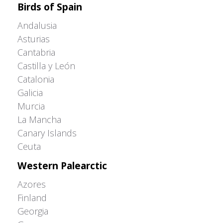
Birds of Spain
Andalusia
Asturias
Cantabria
Castilla y León
Catalonia
Galicia
Murcia
La Mancha
Canary Islands
Ceuta
Western Palearctic
Azores
Finland
Georgia