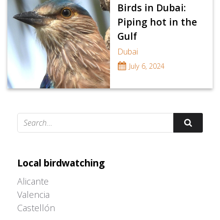
Birds in Dubai:
Piping hot in the
Gulf
Dubai
July 6, 2024
Adrián Colino Barea
Local birdwatching
Alicante
Valencia
Castellón