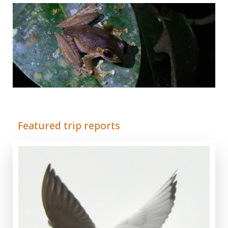
Adrián Colino Barea
Featured trip reports