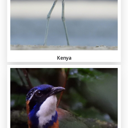
Kenya