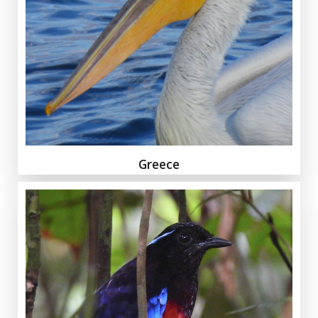
Greece