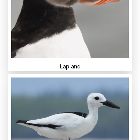
Lapland