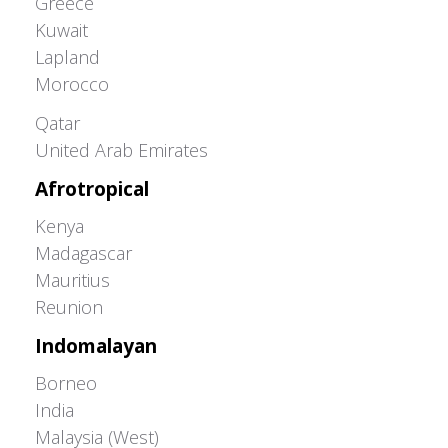
Greece
Kuwait
Lapland
Morocco
Greater Western Palearctic
Qatar
United Arab Emirates
Afrotropical
Kenya
Madagascar
Mauritius
Reunion
Indomalayan
Borneo
India
Malaysia (West)