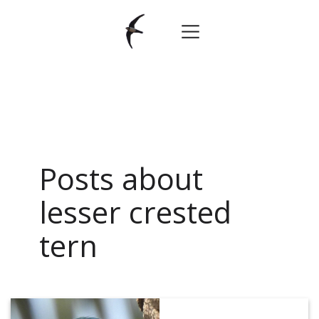
Posts about
lesser crested
tern