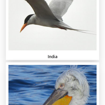
India