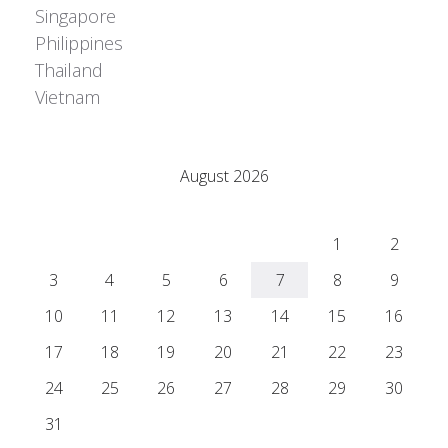
Singapore
Philippines
Thailand
Vietnam
Adrián Colino Barea
August 2026
M
T
W
T
F
S
S
1
2
3
4
5
6
7
8
9
10
11
12
13
14
15
16
17
18
19
20
21
22
23
24
25
26
27
28
29
30
31