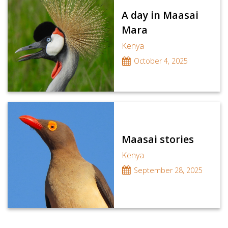
A day in Maasai
Mara
Kenya
October 4, 2025
Maasai stories
Kenya
September 28, 2025