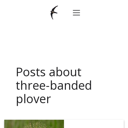
Posts about
three-banded
plover