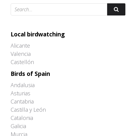
Adrián Colino Barea
Local birdwatching
Alicante
Valencia
Castellón
Birds of Spain
Andalusia
Asturias
Cantabria
Castilla y León
Catalonia
Galicia
Murcia