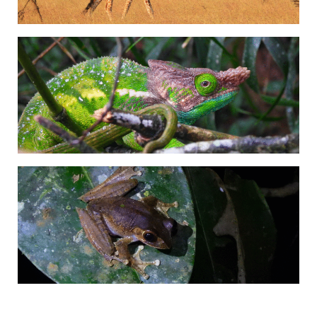
Adrián Colino Barea