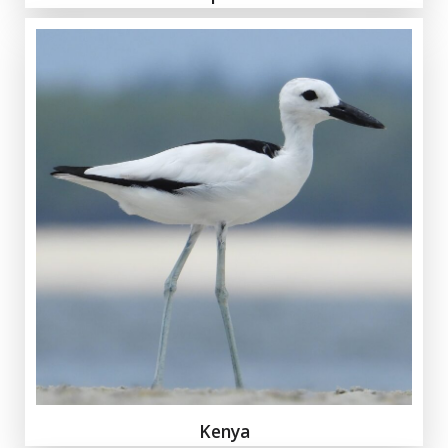
Kenya