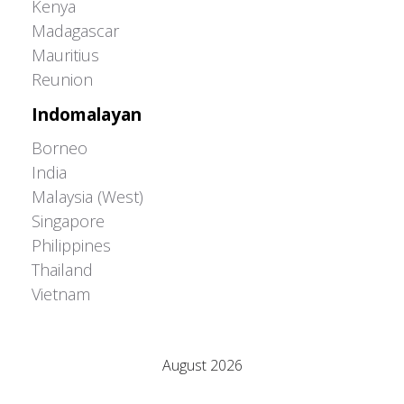
Kenya
Madagascar
Mauritius
Reunion
Indomalayan
Borneo
India
Malaysia (West)
Singapore
Philippines
Thailand
Vietnam
Adrián Colino Barea
August 2026
M
T
W
T
F
S
S