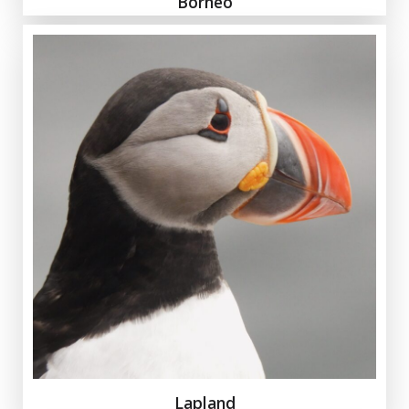
Borneo
Lapland