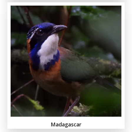
Madagascar