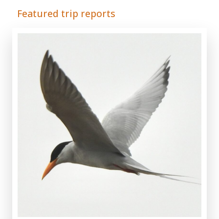
Featured trip reports