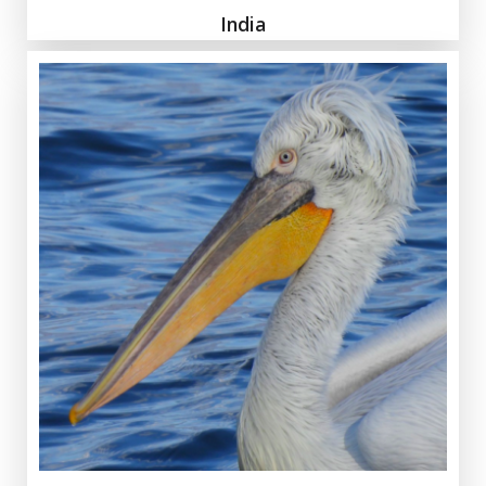
India