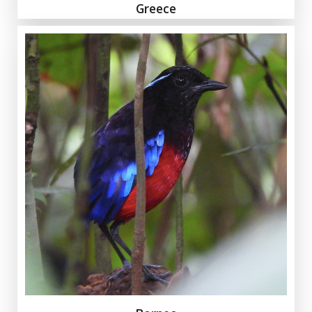
Greece