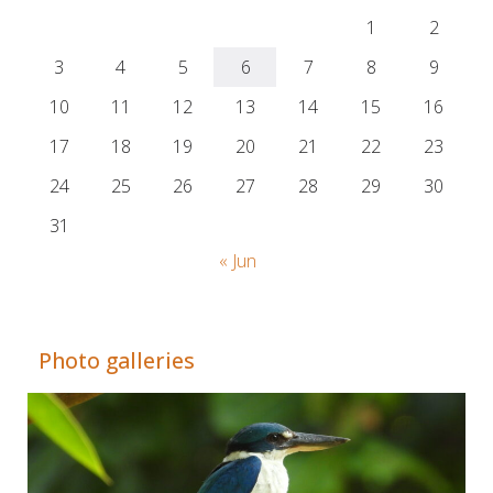
1
2
3
4
5
6
7
8
9
10
11
12
13
14
15
16
17
18
19
20
21
22
23
24
25
26
27
28
29
30
31
« Jun
Adrián Colino Barea
Photo galleries