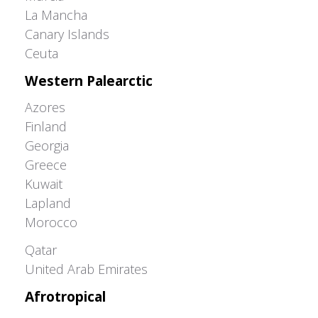
La Mancha
Canary Islands
Ceuta
Western Palearctic
Azores
Finland
Georgia
Greece
Kuwait
Lapland
Morocco
Greater Western Palearctic
Qatar
United Arab Emirates
Afrotropical