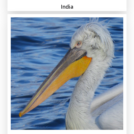
India