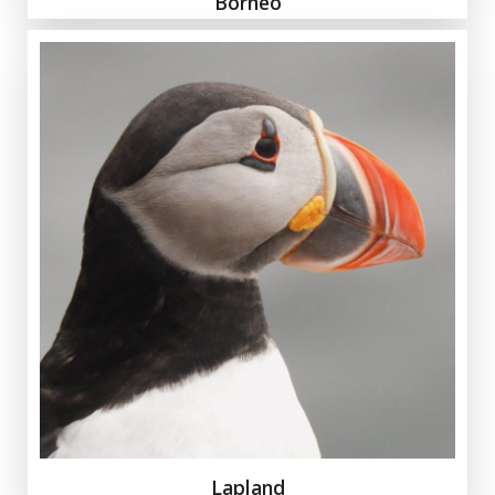
Borneo
Lapland