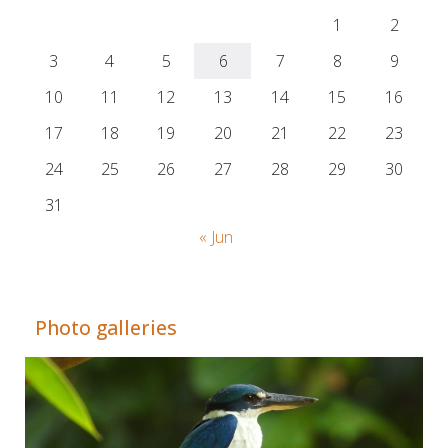
1
2
3
4
5
6
7
8
9
10
11
12
13
14
15
16
17
18
19
20
21
22
23
24
25
26
27
28
29
30
31
« Jun
Adrián Colino Barea
Photo galleries