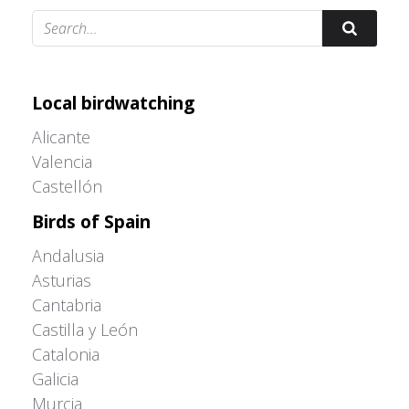
Adrián Colino Barea
Local birdwatching
Alicante
Valencia
Castellón
Birds of Spain
Andalusia
Asturias
Cantabria
Castilla y León
Catalonia
Galicia
Murcia