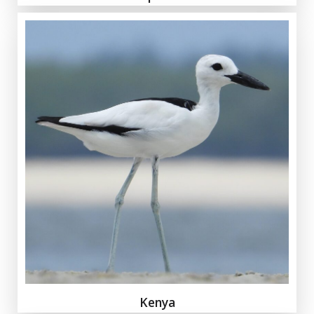
Kenya