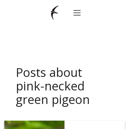
Posts about
pink-necked
green pigeon