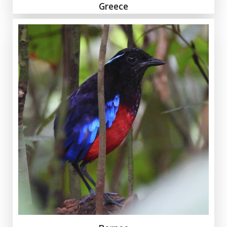
Greece