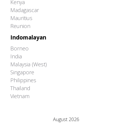
Kenya
Madagascar
Mauritius
Reunion
Indomalayan
Borneo
India
Malaysia (West)
Singapore
Philippines
Thailand
Vietnam
Adrián Colino Barea
August 2026
M
T
W
T
F
S
S