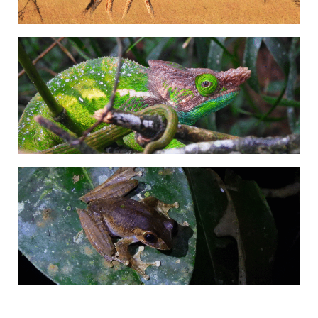
Adrián Colino Barea