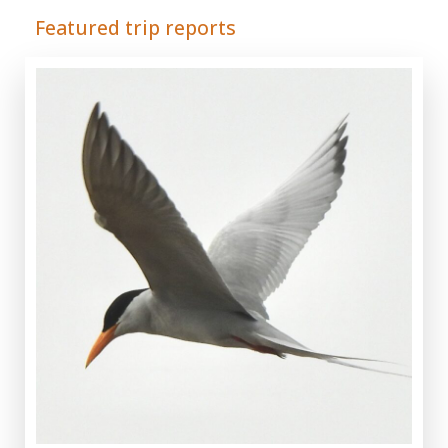
Featured trip reports