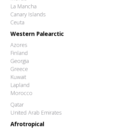
La Mancha
Canary Islands
Ceuta
Western Palearctic
Azores
Finland
Georgia
Greece
Kuwait
Lapland
Morocco
Greater Western Palearctic
Qatar
United Arab Emirates
Afrotropical