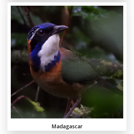
Madagascar