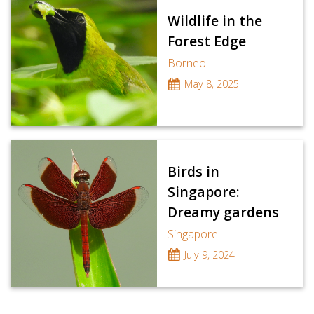
Wildlife in the
Forest Edge
Borneo
May 8, 2025
Birds in
Singapore:
Dreamy gardens
Singapore
July 9, 2024