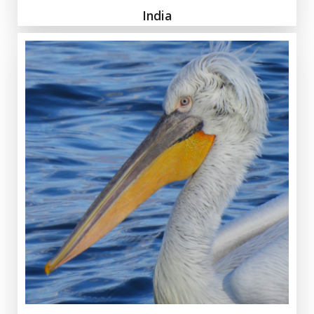
India