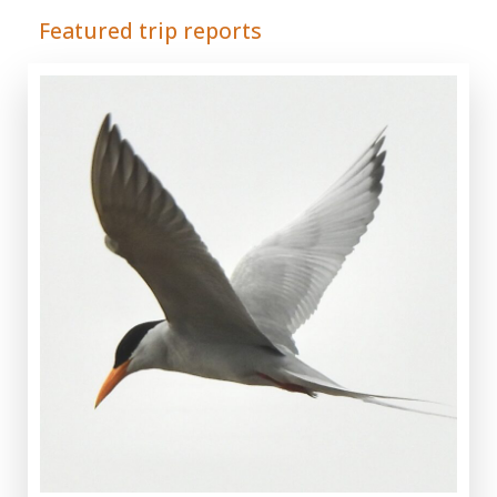
Featured trip reports