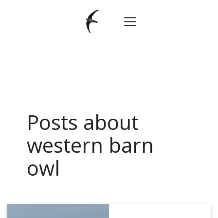
Posts about
western barn
owl