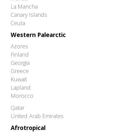
La Mancha
Canary Islands
Ceuta
Western Palearctic
Azores
Finland
Georgia
Greece
Kuwait
Lapland
Morocco
Greater Western Palearctic
Qatar
United Arab Emirates
Afrotropical