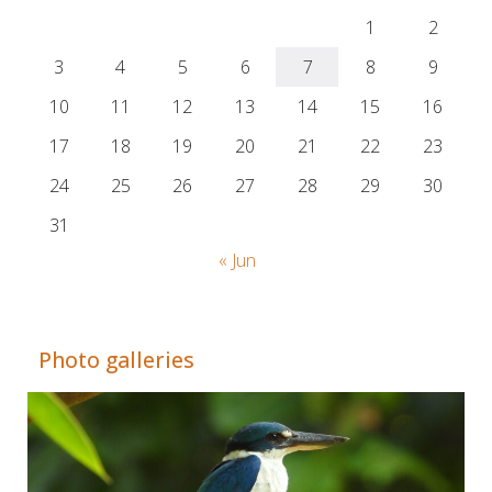
1
2
3
4
5
6
7
8
9
10
11
12
13
14
15
16
17
18
19
20
21
22
23
24
25
26
27
28
29
30
31
« Jun
Adrián Colino Barea
Photo galleries