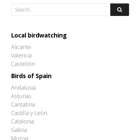
Adrián Colino Barea
Local birdwatching
Alicante
Valencia
Castellón
Birds of Spain
Andalusia
Asturias
Cantabria
Castilla y León
Catalonia
Galicia
Murcia