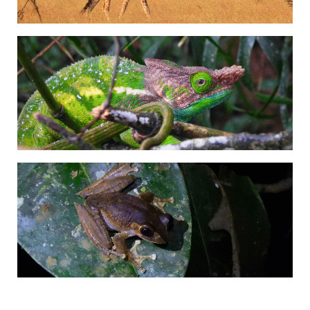
Adrián Colino Barea