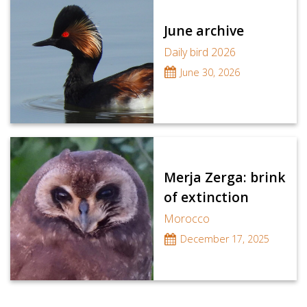
June archive
Daily bird 2026
June 30, 2026
Merja Zerga: brink
of extinction
Morocco
December 17, 2025