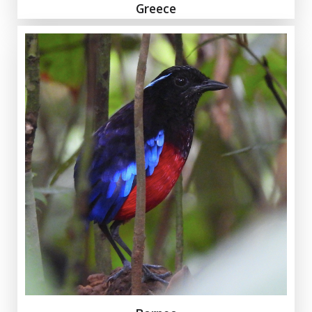
Greece