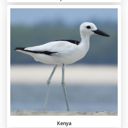
Kenya