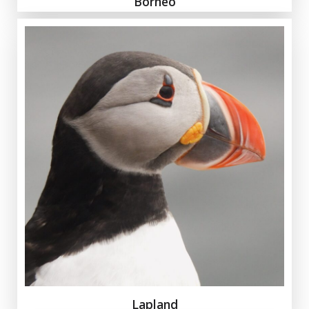
Borneo
Lapland