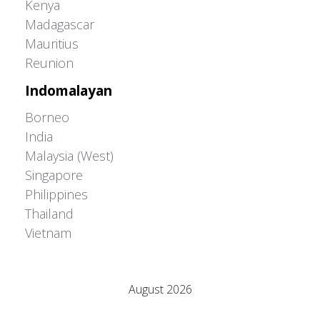
Kenya
Madagascar
Mauritius
Reunion
Indomalayan
Borneo
India
Malaysia (West)
Singapore
Philippines
Thailand
Vietnam
Adrián Colino Barea
August 2026
M
T
W
T
F
S
S