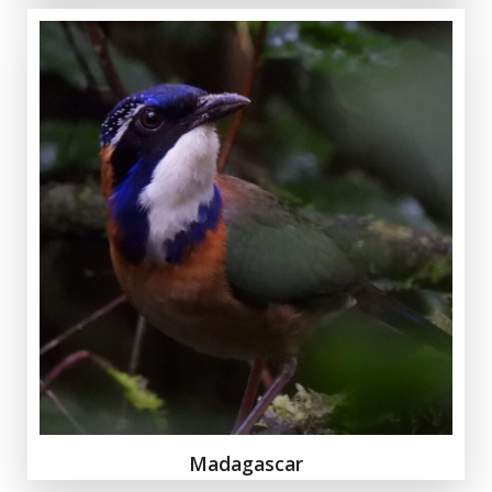
Madagascar