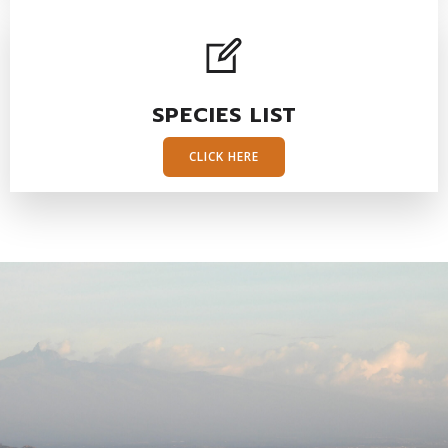
SPECIES LIST
CLICK HERE