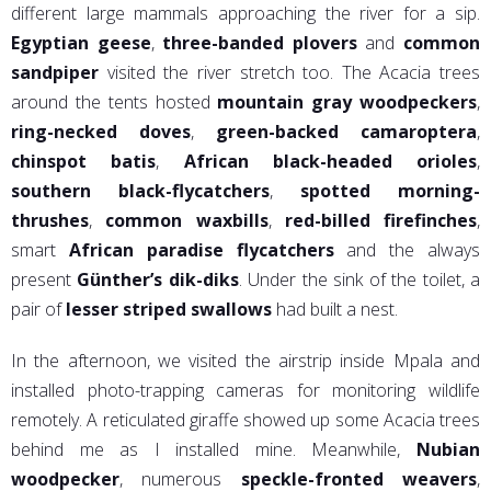
different large mammals approaching the river for a sip.
Egyptian geese
,
three-banded plovers
and
common
sandpiper
visited the river stretch too. The Acacia trees
around the tents hosted
mountain gray woodpeckers
,
ring-necked doves
,
green-backed camaroptera
,
chinspot batis
,
African black-headed orioles
,
southern black-flycatchers
,
spotted morning-
thrushes
,
common waxbills
,
red-billed firefinches
,
smart
African paradise flycatchers
and the always
present
Günther’s dik-diks
. Under the sink of the toilet, a
pair of
lesser striped swallows
had built a nest.
In the afternoon, we visited the airstrip inside Mpala and
installed photo-trapping cameras for monitoring wildlife
remotely. A reticulated giraffe showed up some Acacia trees
behind me as I installed mine. Meanwhile,
Nubian
woodpecker
, numerous
speckle-fronted weavers
,