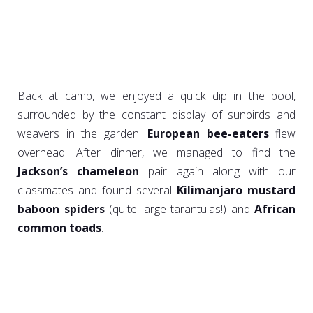
Back at camp, we enjoyed a quick dip in the pool,
surrounded by the constant display of sunbirds and
weavers in the garden.
European bee-eaters
flew
overhead. After dinner, we managed to find the
Jackson’s chameleon
pair again along with our
classmates and found several
Kilimanjaro mustard
baboon spiders
(quite large tarantulas!) and
African
common toads
.