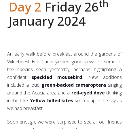
th
Day 2
Friday 26
January 2024
An early walk before breakfast around the gardens of
Wildebeest Eco Camp yielded good views of some of
the species seen yesterday, perhaps highlighting a
confident
speckled mousebird
. New additions
included a loud
green-backed camaroptera
singing
around the Acacia area and a
red-eyed dove
drinking
in the lake.
Yellow-billed kites
soared up in the sky as
we had breakfast.
Soon enough, we were surprised to see all our friends