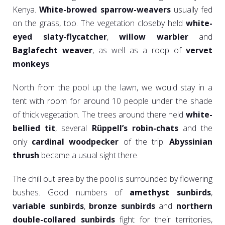
Kenya.
White-browed sparrow-weavers
usually fed
on the grass, too. The vegetation closeby held
white-
eyed slaty-flycatcher
,
willow warbler
and
Baglafecht weaver
, as well as a roop of
vervet
monkeys
.
North from the pool up the lawn, we would stay in a
tent with room for around 10 people under the shade
of thick vegetation. The trees around there held
white-
bellied tit
, several
Rüppell’s robin-chats
and the
only
cardinal woodpecker
of the trip.
Abyssinian
thrush
became a usual sight there.
The chill out area by the pool is surrounded by flowering
bushes. Good numbers of
amethyst sunbirds
,
variable sunbirds
,
bronze sunbirds
and
northern
double-collared sunbirds
fight for their territories,