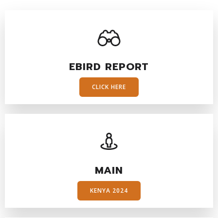
EBIRD REPORT
CLICK HERE
MAIN
KENYA 2024