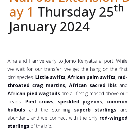
th
ay 1
Thursday 25
January 2024
Aina and I arrive early to Jomo Kenyatta airport. While
we wait for our transfer, we get the hang on the first
bird species.
Little swifts
,
African palm swifts
,
red-
throated crag martins
,
African sacred ibis
and
African pied wagtails
are all first glimpsed above our
heads.
Pied crows
,
speckled pigeons
,
common
bulbuls
and the stunning
superb starlings
are
abundant, and we connect with the only
red-winged
starlings
of the trip.