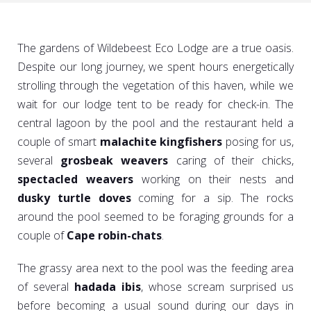
The gardens of Wildebeest Eco Lodge are a true oasis.
Despite our long journey, we spent hours energetically
strolling through the vegetation of this haven, while we
wait for our lodge tent to be ready for check-in. The
central lagoon by the pool and the restaurant held a
couple of smart
malachite kingfishers
posing for us,
several
grosbeak weavers
caring of their chicks,
spectacled weavers
working on their nests and
dusky turtle doves
coming for a sip. The rocks
around the pool seemed to be foraging grounds for a
couple of
Cape robin-chats
.
The grassy area next to the pool was the feeding area
of several
hadada ibis
, whose scream surprised us
before becoming a usual sound during our days in