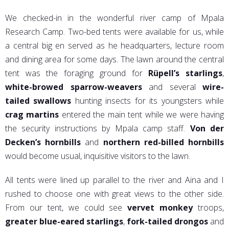
We checked-in in the wonderful river camp of Mpala
Research Camp. Two-bed tents were available for us, while
a central big en served as he headquarters, lecture room
and dining area for some days. The lawn around the central
tent was the foraging ground for
Rüpell’s starlings
,
white-browed sparrow-weavers
and several
wire-
tailed swallows
hunting insects for its youngsters while
crag martins
entered the main tent while we were having
the security instructions by Mpala camp staff.
Von der
Decken’s hornbills
and
northern red-billed hornbills
would become usual, inquisitive visitors to the lawn.
All tents were lined up parallel to the river and Aina and I
rushed to choose one with great views to the other side.
From our tent, we could see
vervet monkey
troops,
greater blue-eared starlings
,
fork-tailed drongos
and