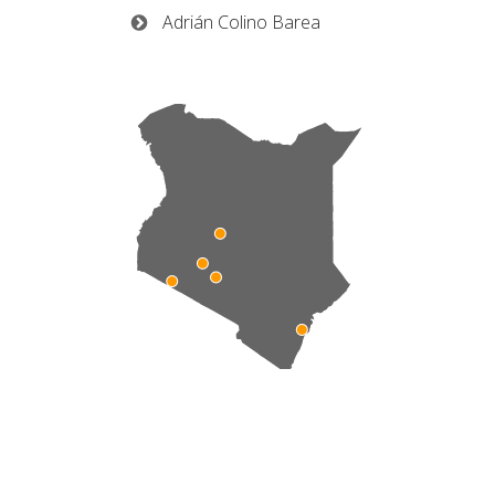
Adrián Colino Barea