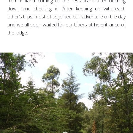
from Finland coming to the restaurant after ouching
down and checking in. After keeping up with each
other’s trips, most of us joined our adventure of the day
and we all soon waited for our Ubers at he entrance of
the lodge.