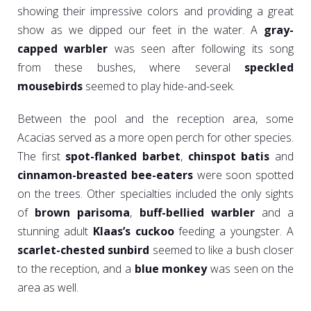
showing their impressive colors and providing a great
show as we dipped our feet in the water. A
gray-
capped warbler
was seen after following its song
from these bushes, where several
speckled
mousebirds
seemed to play hide-and-seek.
Between the pool and the reception area, some
Acacias served as a more open perch for other species.
The first
spot-flanked barbet
,
chinspot batis
and
cinnamon-breasted bee-eaters
were soon spotted
on the trees. Other specialties included the only sights
of
brown parisoma
,
buff-bellied warbler
and a
stunning adult
Klaas’s cuckoo
feeding a youngster. A
scarlet-chested sunbird
seemed to like a bush closer
to the reception, and a
blue monkey
was seen on the
area as well.