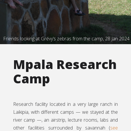
Friends looking at Grévy’s zebras from the camp, 28 Jan 2024
Mpala Research
Camp
Research facility located in a very large ranch in
Laikipia, with different camps — we stayed at the
river camp —, an airstrip, lecture rooms, labs and
other facilities surrounded by savannah (
see