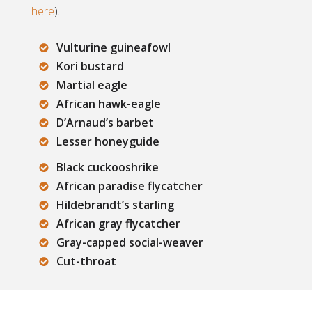
here
).
Vulturine guineafowl
Kori bustard
Martial eagle
African hawk-eagle
D’Arnaud’s barbet
Lesser honeyguide
Black cuckooshrike
African paradise flycatcher
Hildebrandt’s starling
African gray flycatcher
Gray-capped social-weaver
Cut-throat