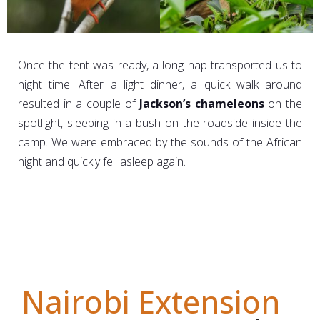
Once the tent was ready, a long nap transported us to
night time. After a light dinner, a quick walk around
resulted in a couple of
Jackson’s chameleons
on the
spotlight, sleeping in a bush on the roadside inside the
camp. We were embraced by the sounds of the African
night and quickly fell asleep again.
Nairobi Extension