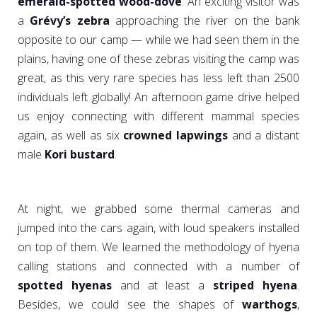
emerald-spotted wood-dove
. An exciting visitor was
a
Grévy’s zebra
approaching the river on the bank
opposite to our camp — while we had seen them in the
plains, having one of these zebras visiting the camp was
great, as this very rare species has less left than 2500
individuals left globally! An afternoon game drive helped
us enjoy connecting with different mammal species
again, as well as six
crowned lapwings
and a distant
male
Kori
bustard
.
At night, we grabbed some thermal cameras and
jumped into the cars again, with loud speakers installed
on top of them. We learned the methodology of hyena
calling stations and connected with a number of
spotted hyenas
and at least a
striped hyena
.
Besides, we could see the shapes of
warthogs
,