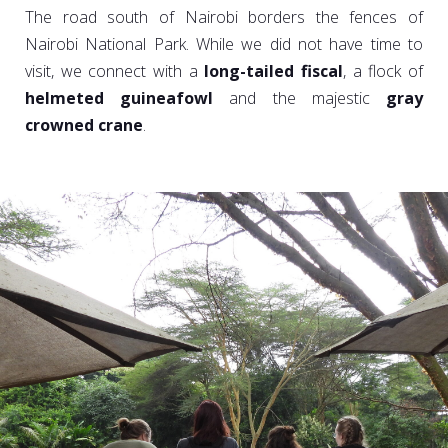
The road south of Nairobi borders the fences of
Nairobi National Park. While we did not have time to
visit, we connect with a
long-tailed fiscal
, a flock of
helmeted guineafowl
and the majestic
gray
crowned crane
.