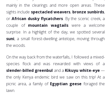
mainly in the clearings and more open areas. These
sights include
spectacled weavers
,
bronze sunbirds
,
or
African dusky flycatchers
. By the scenic creek, a
couple of
mountain wagtails
were a welcome
surprise. In a highlight of the day, we spotted several
suni
, a small forest-dwelling antelope, moving through
the woods.
On the way back from the waterfalls, I followed a mixed-
species flock and was rewarded with views of a
slender-billed greenbul
and a
Kikuyu white-eye
—
the only Kenya endemic bird we saw on this trip! At a
picnic area, a family of
Egyptian geese
foraged the
lawn.