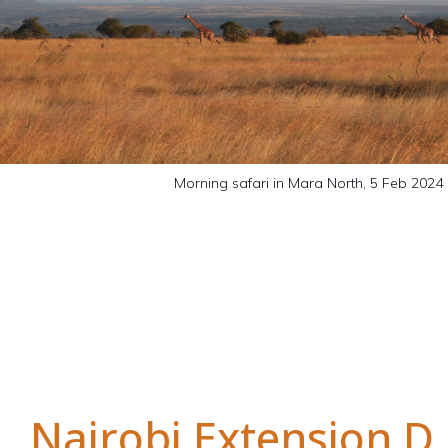
Morning safari in Mara North, 5 Feb 2024
Nairobi Extension D