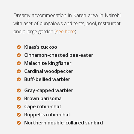
Dreamy accommodation in Karen area in Nairobi
with aset of bungalows and tents, pool, restaurant
and a large garden (
see here
).
Klaas’s cuckoo
Cinnamon-chested bee-eater
Malachite kingfisher
Cardinal woodpecker
Buff-bellied warbler
Gray-capped warbler
Brown parisoma
Cape robin-chat
Rüppell’s robin-chat
Northern double-collared sunbird