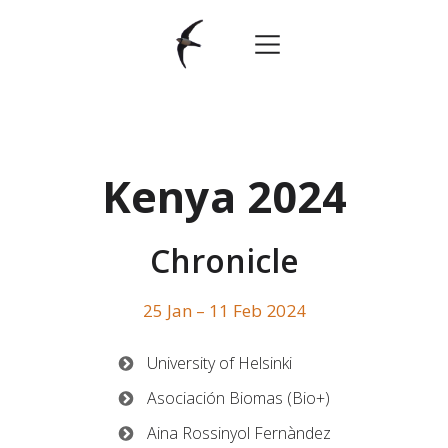
Kenya 2024
Chronicle
25 Jan – 11 Feb
2024
University of Helsinki
Asociación Biomas (Bio+)
Aina Rossinyol Fernàndez