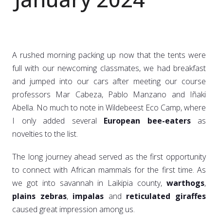
A rushed morning packing up now that the tents were
full with our newcoming classmates, we had breakfast
and jumped into our cars after meeting our course
professors Mar Cabeza, Pablo Manzano and Iñaki
Abella. No much to note in Wildebeest Eco Camp, where
I only added several
European bee-eaters
as
novelties to the list.
The long journey ahead served as the first opportunity
to connect with African mammals for the first time. As
we got into savannah in Laikipia county,
warthogs
,
plains zebras
,
impalas
and
reticulated giraffes
caused great impression among us.