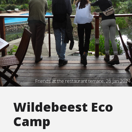
Friends at the restaurant terrace, 26 Jan 2024
Wildebeest Eco
Camp