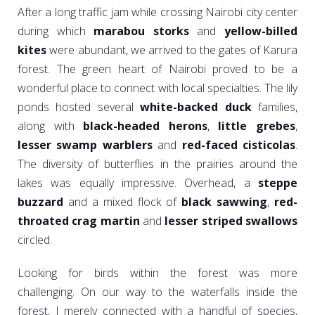
After a long traffic jam while crossing Nairobi city center
during which
marabou storks
and
yellow-billed
kites
were abundant, we arrived to the gates of Karura
forest. The green heart of Nairobi proved to be a
wonderful place to connect with local specialties. The lily
ponds hosted several
white-backed duck
families,
along with
black-headed herons
,
little grebes
,
lesser swamp warblers
and
red-faced cisticolas
.
The diversity of butterflies in the prairies around the
lakes was equally impressive. Overhead, a
steppe
buzzard
and a mixed flock of
black sawwing
,
red-
throated crag martin
and
lesser striped swallows
circled.
Looking for birds within the forest was more
challenging. On our way to the waterfalls inside the
forest, I merely connected with a handful of species,