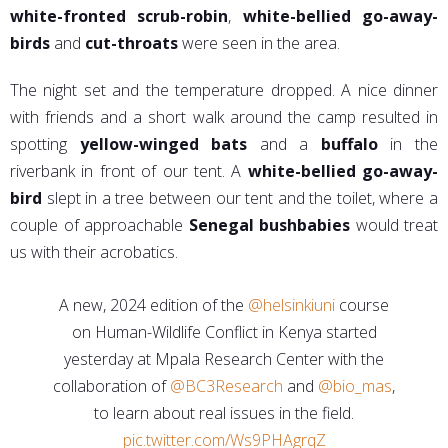
white-fronted scrub-robin
,
white-bellied go-away-
birds
and
cut-throats
were seen in the area.
The night set and the temperature dropped. A nice dinner
with friends and a short walk around the camp resulted in
spotting
yellow-winged bats
and a
buffalo
in the
riverbank in front of our tent. A
white-bellied go-away-
bird
slept in a tree between our tent and the toilet, where a
couple of approachable
Senegal bushbabies
would treat
us with their acrobatics.
A new, 2024 edition of the
@helsinkiuni
course
on Human-Wildlife Conflict in Kenya started
yesterday at Mpala Research Center with the
collaboration of
@BC3Research
and
@bio_mas
,
to learn about real issues in the field.
pic.twitter.com/Ws9PHAgrqZ