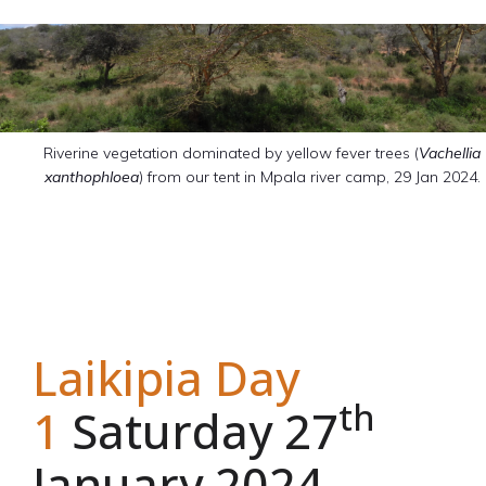
Riverine vegetation dominated by yellow fever trees (
Vachellia
xanthophloea
) from our tent in Mpala river camp, 29 Jan 2024.
Laikipia Day
th
1
Saturday 27
January 2024