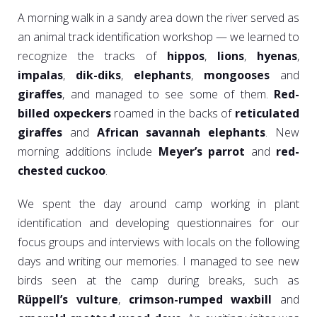
A morning walk in a sandy area down the river served as
an animal track identification workshop — we learned to
recognize the tracks of
hippos
,
lions
,
hyenas
,
impalas
,
dik-diks
,
elephants
,
mongooses
and
giraffes
, and managed to see some of them.
Red-
billed oxpeckers
roamed in the backs of
reticulated
giraffes
and
African savannah elephants
. New
morning additions include
Meyer’s parrot
and
red-
chested cuckoo
.
We spent the day around camp working in plant
identification and developing questionnaires for our
focus groups and interviews with locals on the following
days and writing our memories. I managed to see new
birds seen at the camp during breaks, such as
Rüppell’s vulture
,
crimson-rumped waxbill
and