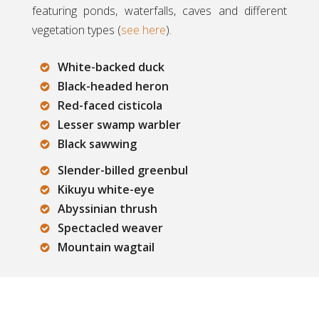
featuring ponds, waterfalls, caves and different
vegetation types (
see here
).
White-backed duck
Black-headed heron
Red-faced cisticola
Lesser swamp warbler
Black sawwing
Slender-billed greenbul
Kikuyu white-eye
Abyssinian thrush
Spectacled weaver
Mountain wagtail