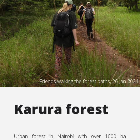
Friends walking the forest paths, 26 Jan 2024
Karura forest
Urban forest in Nairobi with over 1000 ha