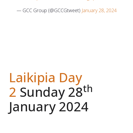
— GCC Group (@GCCGtweet)
January 28, 2024
Laikipia Day
th
2
Sunday 28
January 2024