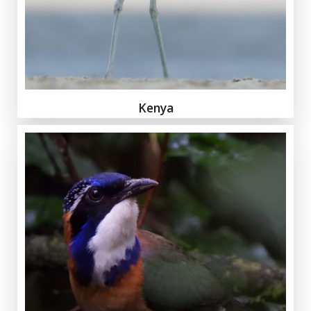
Kenya