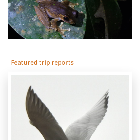
Adrián Colino Barea
Featured trip reports