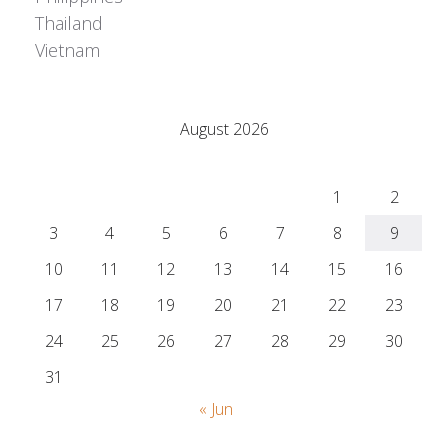
Thailand
Vietnam
Adrián Colino Barea
August 2026
M
T
W
T
F
S
S
1
2
3
4
5
6
7
8
9
10
11
12
13
14
15
16
17
18
19
20
21
22
23
24
25
26
27
28
29
30
31
« Jun