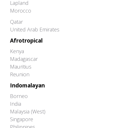
Lapland
Morocco
Greater Western Palearctic
Qatar
United Arab Emirates
Afrotropical
Kenya
Madagascar
Mauritius
Reunion
Indomalayan
Borneo
India
Malaysia (West)
Singapore
Philippines