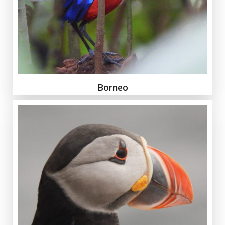
Borneo