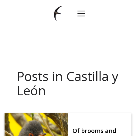
Posts in Castilla y
León
Of brooms and