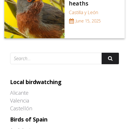
heaths
Castilla y León
June 15, 2025
Adrián Colino Barea
Local birdwatching
Alicante
Valencia
Castellón
Birds of Spain