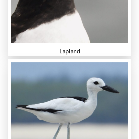
Lapland