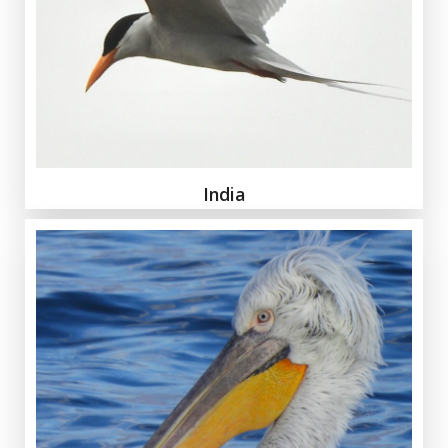
India