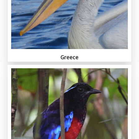
Greece