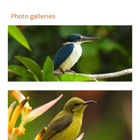
Adrián Colino Barea
Photo galleries