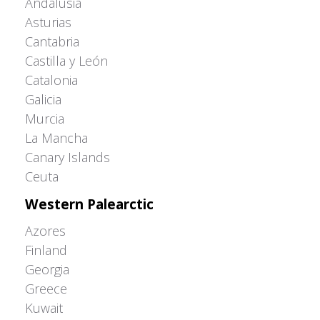
Andalusia
Asturias
Cantabria
Castilla y León
Catalonia
Galicia
Murcia
La Mancha
Canary Islands
Ceuta
Western Palearctic
Azores
Finland
Georgia
Greece
Kuwait